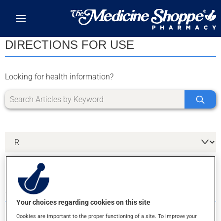
Skip to main content
DIRECTIONS FOR USE
Looking for health information?
4 RESULTS FOR LETTER R
Your choices regarding cookies on this site
Cookies are important to the proper functioning of a site. To improve your