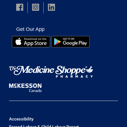
Get Our App
Accessibility
Forced Labour & Child Labour Report