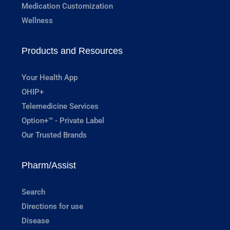
Medication Customization
Wellness
Products and Resources
Your Health App
OHIP+
Telemedicine Services
Option+™ - Private Label
Our Trusted Brands
Pharm/Assist
Search
Directions for use
Disease