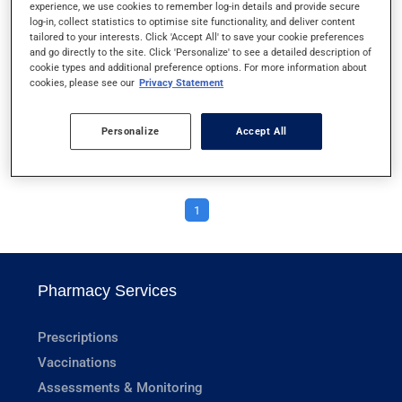
experience, we use cookies to remember log-in details and provide secure
RECTAL ENEMAS
log-in, collect statistics to optimise site functionality, and deliver content
tailored to your interests. Click 'Accept All' to save your cookie preferences
and go directly to the site. Click 'Personalize' to see a detailed description of
RECTAL OINTMENTS
cookie types and additional preference options. For more information about
cookies, please see our
Privacy Statement
RESPICLICK
Personalize
Accept All
RESPIMAT
1
Pharmacy Services
Prescriptions
Vaccinations
Assessments & Monitoring