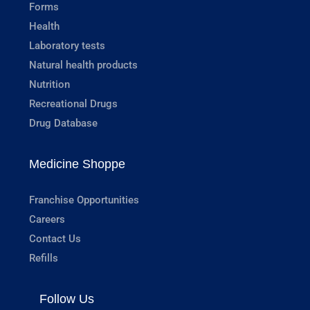
Forms
Health
Laboratory tests
Natural health products
Nutrition
Recreational Drugs
Drug Database
Medicine Shoppe
Franchise Opportunities
Careers
Contact Us
Refills
Follow Us