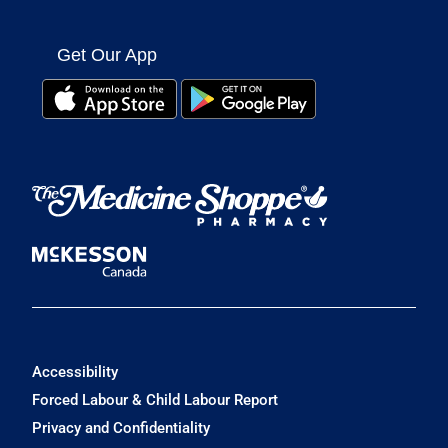
Get Our App
Accessibility
Forced Labour & Child Labour Report
Privacy and Confidentiality