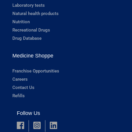
Laboratory tests
Natural health products
Nutrition
Recreational Drugs
Drug Database
Medicine Shoppe
Franchise Opportunities
Careers
Contact Us
Refills
Follow Us