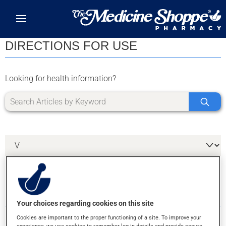
Skip to main content
DIRECTIONS FOR USE
Looking for health information?
3 RESULTS FOR LETTER V
Your choices regarding cookies on this site
Cookies are important to the proper functioning of a site. To improve your