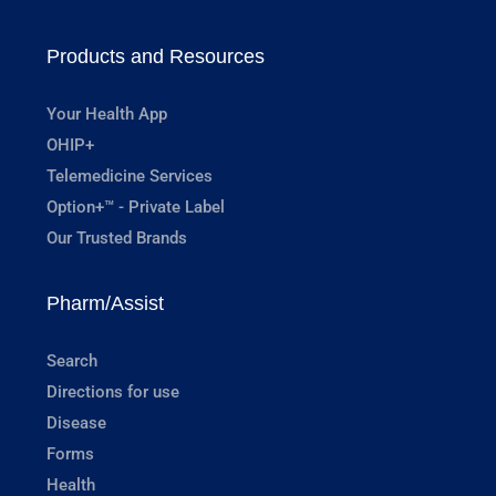
Products and Resources
Your Health App
OHIP+
Telemedicine Services
Option+™ - Private Label
Our Trusted Brands
Pharm/Assist
Search
Directions for use
Disease
Forms
Health