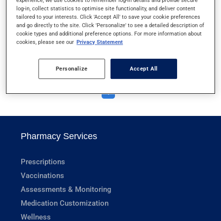
experience, we use cookies to remember log-in details and provide secure
VAGINAL CREAMS
log-in, collect statistics to optimise site functionality, and deliver content
tailored to your interests. Click 'Accept All' to save your cookie preferences
and go directly to the site. Click 'Personalize' to see a detailed description of
VAGINAL OVULES AND TABLETS
cookie types and additional preference options. For more information about
cookies, please see our
Privacy Statement
VICTOZA AND SAXENDA
Personalize
Accept All
1
Pharmacy Services
Prescriptions
Vaccinations
Assessments & Monitoring
Medication Customization
Wellness