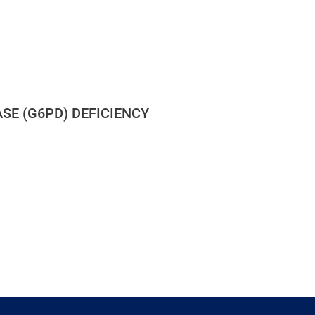
E (G6PD) DEFICIENCY