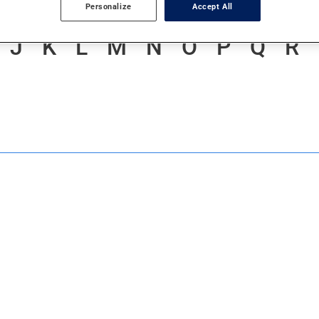
Personalize
Accept All
J
K
L
M
N
O
P
Q
R