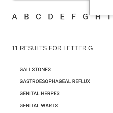
A
B
C
D
E
F
G
H
I
11 RESULTS FOR LETTER G
GALLSTONES
GASTROESOPHAGEAL REFLUX
GENITAL HERPES
GENITAL WARTS