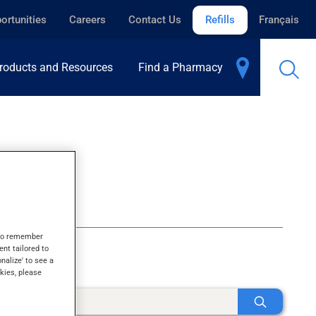
ortunities
Careers
Contact Us
Refills
Français
roducts and Resources
Find a Pharmacy
s to remember
ent tailored to
onalize' to see a
kies, please