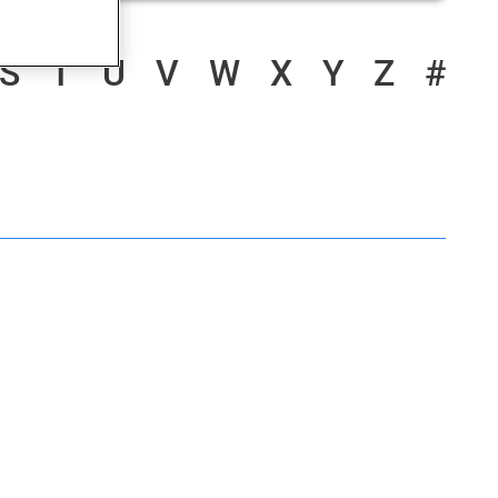
S
T
U
V
W
X
Y
Z
#