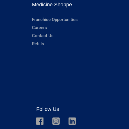
Medicine Shoppe
Franchise Opportunities
Careers
Contact Us
Refills
Follow Us