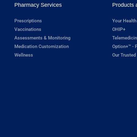
Pharmacy Services
Products 
Prescriptions
Your Health
Vaccinations
OHIP+
Assessments & Monitoring
Telemedicin
Medication Customization
Option+™ - P
Wellness
Our Trusted