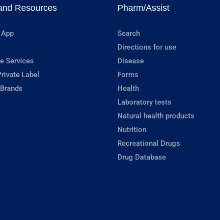
and Resources
Pharm/Assist
 App
Search
Directions for use
e Services
Disease
rivate Label
Forms
 Brands
Health
Laboratory tests
Natural health products
Nutrition
Recreational Drugs
Drug Database