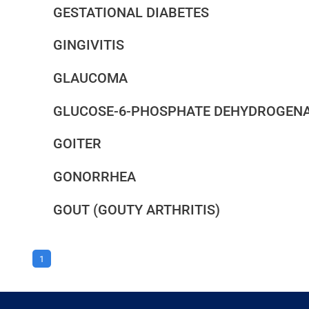
GESTATIONAL DIABETES
GINGIVITIS
GLAUCOMA
GLUCOSE-6-PHOSPHATE DEHYDROGENAS
GOITER
GONORRHEA
GOUT (GOUTY ARTHRITIS)
1