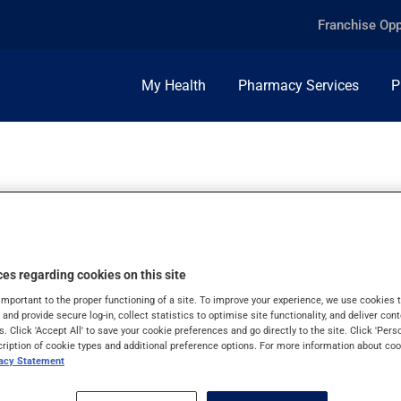
Franchise Opp
My Health
Pharmacy Services
P
es regarding cookies on this site
important to the proper functioning of a site. To improve your experience, we use cookie
s and provide secure log-in, collect statistics to optimise site functionality, and deliver cont
s. Click 'Accept All' to save your cookie preferences and go directly to the site. Click 'Pers
cription of cookie types and additional preference options. For more information about coo
vacy Statement