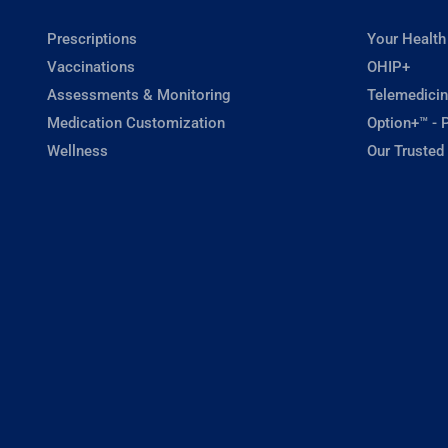
Prescriptions
Your Health
Vaccinations
OHIP+
Assessments & Monitoring
Telemedicin
Medication Customization
Option+™ - P
Wellness
Our Trusted