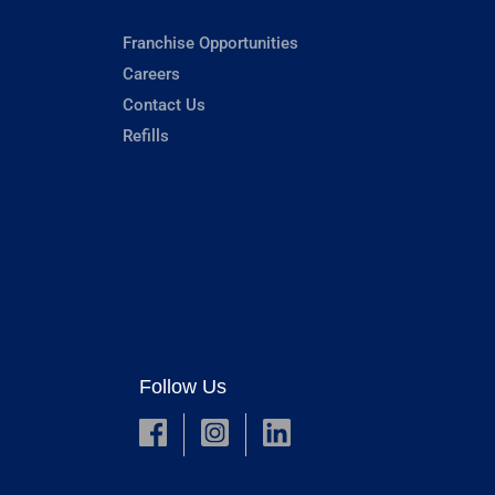
Franchise Opportunities
Careers
Contact Us
Refills
Follow Us