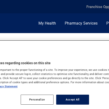
Franchise Opp
My Health
Pharmacy Services
P
es regarding cookies on this site
important to the proper functioning of a site. To improve your experience, we use cookie
s and provide secure log-in, collect statistics to optimise site functionality, and deliver cont
s. Click 'Accept All' to save your cookie preferences and go directly to the site. Click 'Pers
cription of cookie types and additional preference options. For more information about coo
vacy Statement
Personalize
Accept All