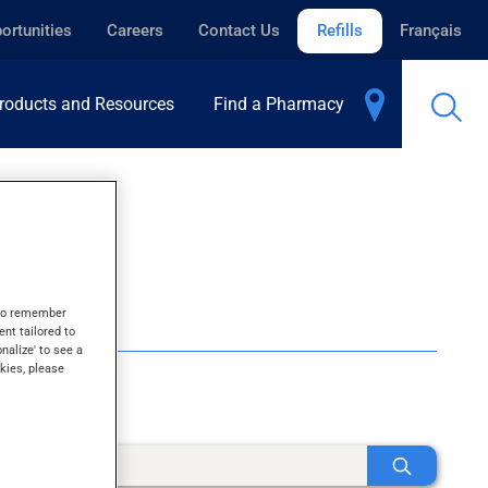
ortunities
Careers
Contact Us
Refills
Français
roducts and Resources
Find a Pharmacy
s to remember
ent tailored to
onalize' to see a
kies, please