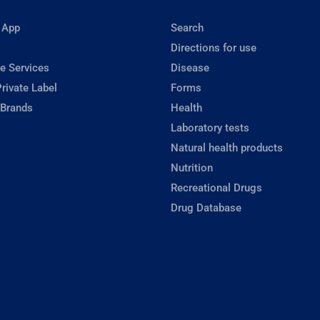
 App
Search
Directions for use
e Services
Disease
rivate Label
Forms
 Brands
Health
Laboratory tests
Natural health products
Nutrition
Recreational Drugs
Drug Database