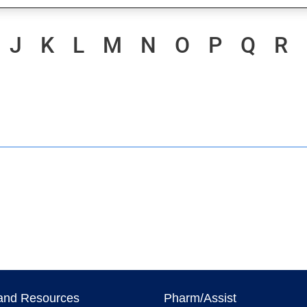
J
K
L
M
N
O
P
Q
R
and Resources
Pharm/Assist