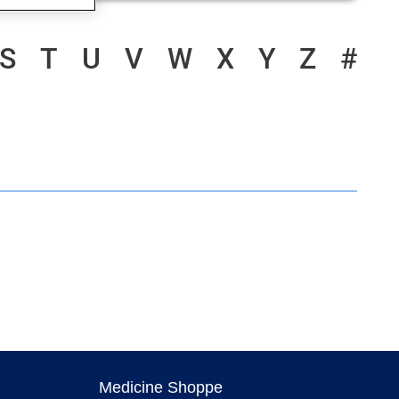
S
T
U
V
W
X
Y
Z
#
Medicine Shoppe