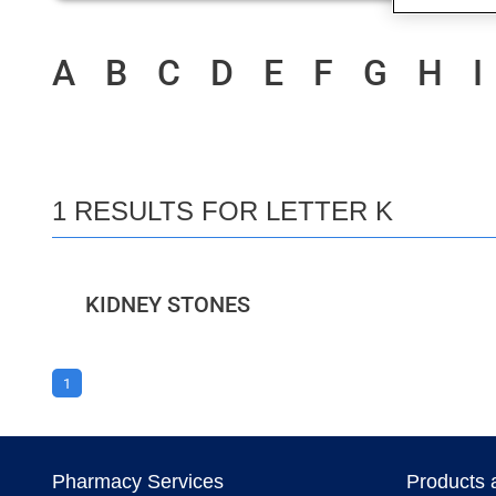
A
B
C
D
E
F
G
H
I
1 RESULTS FOR LETTER K
KIDNEY STONES
1
Pharmacy Services
Products 