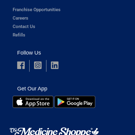
Franchise Opportunities
Careers
Contact Us
Refills
Follow Us
Get Our App