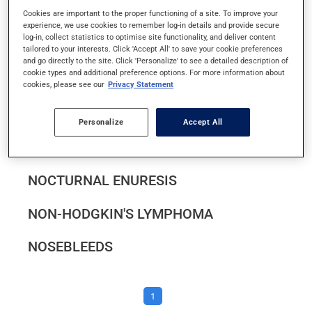
NARCOLEPSY
Cookies are important to the proper functioning of a site. To improve your
experience, we use cookies to remember log-in details and provide secure
log-in, collect statistics to optimise site functionality, and deliver content
NAUSEA AND VOMITING
tailored to your interests. Click 'Accept All' to save your cookie preferences
and go directly to the site. Click 'Personalize' to see a detailed description of
cookie types and additional preference options. For more information about
NAUSEA AND VOMITING IN PREGNANCY
cookies, please see our
Privacy Statement
NEURAL TUBE DEFECTS
Personalize
Accept All
NIGHTTIME LEG CRAMPS
NOCTURNAL ENURESIS
NON-HODGKIN'S LYMPHOMA
NOSEBLEEDS
1