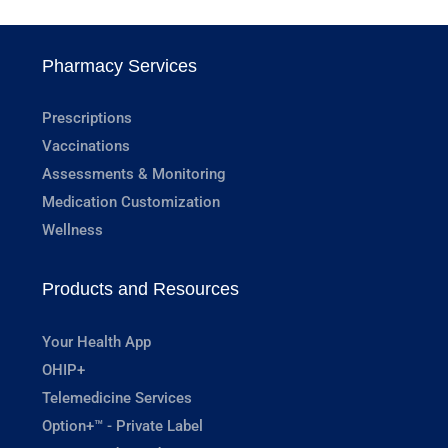
Pharmacy Services
Prescriptions
Vaccinations
Assessments & Monitoring
Medication Customization
Wellness
Products and Resources
Your Health App
OHIP+
Telemedicine Services
Option+™ - Private Label