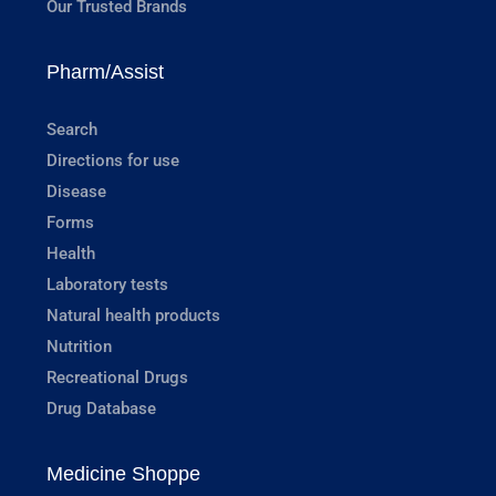
Our Trusted Brands
Pharm/Assist
Search
Directions for use
Disease
Forms
Health
Laboratory tests
Natural health products
Nutrition
Recreational Drugs
Drug Database
Medicine Shoppe