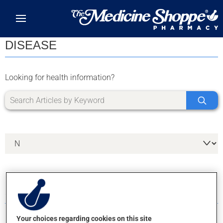
Skip to main content
DISEASE
Looking for health information?
8 RESULTS FOR LETTER N
Your choices regarding cookies on this site