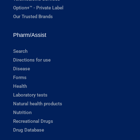
Option+™ - Private Label
Our Trusted Brands
Pharm/Assist
Search
Directions for use
Disease
Forms
Health
Laboratory tests
Natural health products
Nutrition
Recreational Drugs
Drug Database