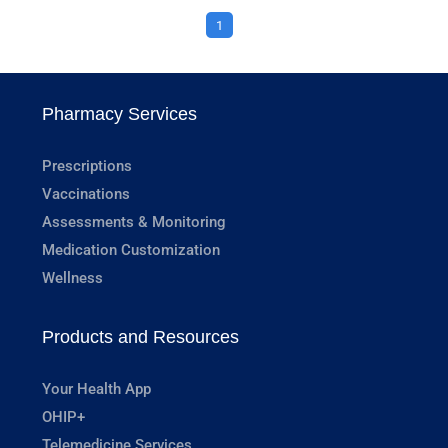
1
Pharmacy Services
Prescriptions
Vaccinations
Assessments & Monitoring
Medication Customization
Wellness
Products and Resources
Your Health App
OHIP+
Telemedicine Services