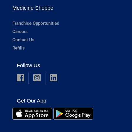
Medicine Shoppe
Franchise Opportunities
Careers
Contact Us
Refills
Follow Us
Get Our App