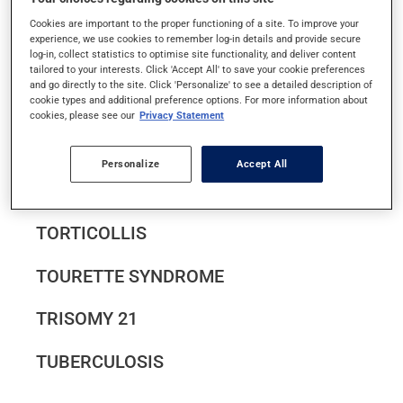
TENDINITIS
Cookies are important to the proper functioning of a site. To improve your
experience, we use cookies to remember log-in details and provide secure
log-in, collect statistics to optimise site functionality, and deliver content
TETANUS
tailored to your interests. Click 'Accept All' to save your cookie preferences
and go directly to the site. Click 'Personalize' to see a detailed description of
THROMBOSIS AND THROMBOPHLEBITIS
cookie types and additional preference options. For more information about
cookies, please see our
Privacy Statement
TINNITUS
Personalize
Accept All
TOOTH DECAY
TORTICOLLIS
TOURETTE SYNDROME
TRISOMY 21
TUBERCULOSIS