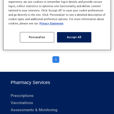
experience, we use cookies to remember log-in details and provide secure
VAGINAL DRYNESS
log-in, collect statistics to optimise site functionality, and deliver content
tailored to your interests. Click 'Accept All' to save your cookie preferences
and go directly to the site. Click 'Personalize' to see a detailed description of
VAGINAL YEAST INFECTIONS
cookie types and additional preference options. For more information about
cookies, please see our
Privacy Statement
VENOUS INSUFFICIENCY
Personalize
Accept All
VITILIGO
1
Pharmacy Services
Prescriptions
Vaccinations
Assessments & Monitoring