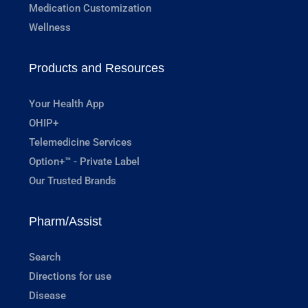
Medication Customization
Wellness
Products and Resources
Your Health App
OHIP+
Telemedicine Services
Option+™ - Private Label
Our Trusted Brands
Pharm/Assist
Search
Directions for use
Disease