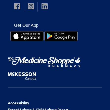
Get Our App
Accessibility
Forced Labour & Child Labour Report