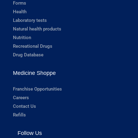
Forms
Health
Laboratory tests
Natural health products
Nutrition
Recreational Drugs
Drug Database
Medicine Shoppe
Franchise Opportunities
Careers
Contact Us
Refills
Follow Us