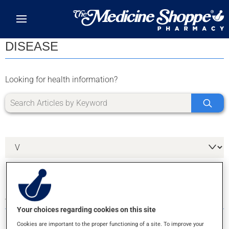
Skip to main content
DISEASE
Looking for health information?
4 RESULTS FOR LETTER V
Your choices regarding cookies on this site
Cookies are important to the proper functioning of a site. To improve your