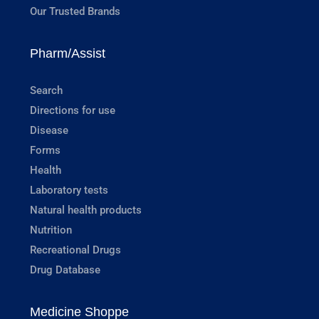
Our Trusted Brands
Pharm/Assist
Search
Directions for use
Disease
Forms
Health
Laboratory tests
Natural health products
Nutrition
Recreational Drugs
Drug Database
Medicine Shoppe