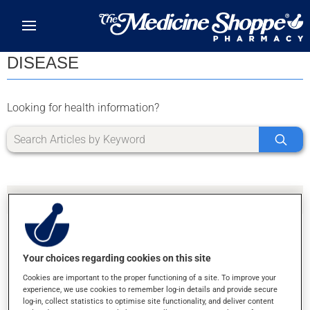
Skip to main content
DISEASE
Looking for health information?
Your choices regarding cookies on this site
SORRY, WE DIDN'T FIND ANY RESULTS FOR
Cookies are important to the proper functioning of a site. To improve your
LETTER Y
experience, we use cookies to remember log-in details and provide secure
log-in, collect statistics to optimise site functionality, and deliver content