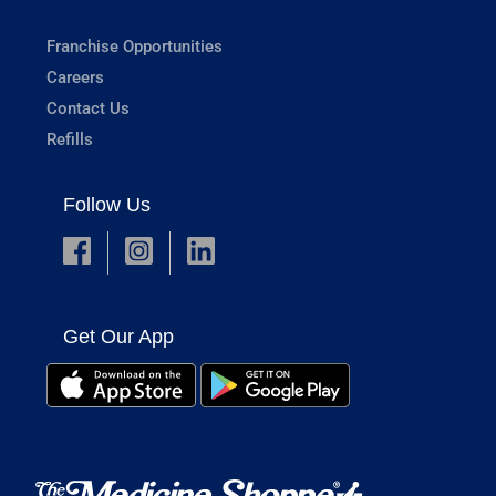
Franchise Opportunities
Careers
Contact Us
Refills
Follow Us
Get Our App