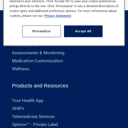
tailored to your interests. Click 'Accept All' to save your cookie preferences
and go directly to the site. Click 'Personalize' to see a detailed description of
cookie types and additional preference options. For more information about
cookies, please see our
Privacy Statement
Pharmacy Services
Personalize
Accept All
Prescriptions
Vaccinations
Assessments & Monitoring
Medication Customization
Wellness
Products and Resources
Your Health App
OHIP+
Telemedicine Services
Option+™ - Private Label