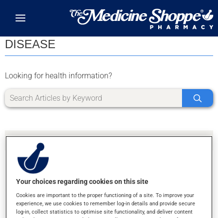
Skip to main content
DISEASE
Looking for health information?
Your choices regarding cookies on this site
SORRY, WE DIDN'T FIND ANY RESULTS FOR
Cookies are important to the proper functioning of a site. To improve your
LETTER Z
experience, we use cookies to remember log-in details and provide secure
log-in, collect statistics to optimise site functionality, and deliver content