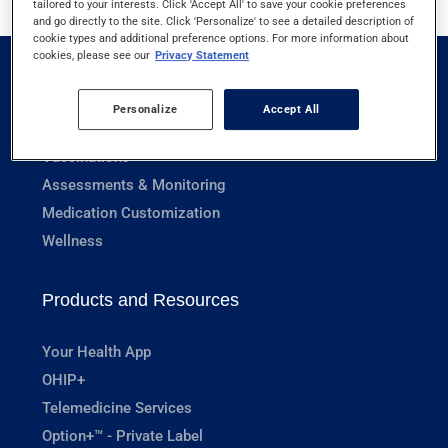
tailored to your interests. Click 'Accept All' to save your cookie preferences
and go directly to the site. Click 'Personalize' to see a detailed description of
cookie types and additional preference options. For more information about
cookies, please see our
Privacy Statement
Pharmacy Services
Personalize
Accept All
Prescriptions
Vaccinations
Assessments & Monitoring
Medication Customization
Wellness
Products and Resources
Your Health App
OHIP+
Telemedicine Services
Option+™ - Private Label