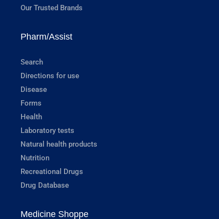
Our Trusted Brands
Pharm/Assist
Search
Directions for use
Disease
Forms
Health
Laboratory tests
Natural health products
Nutrition
Recreational Drugs
Drug Database
Medicine Shoppe