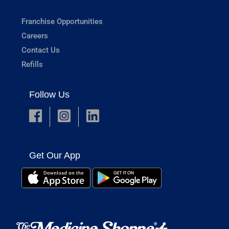
Franchise Opportunities
Careers
Contact Us
Refills
Follow Us
Get Our App