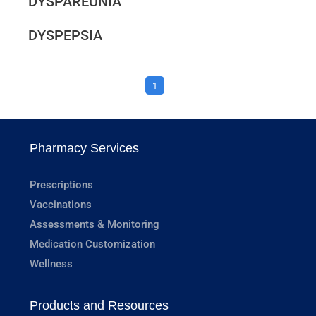
DYSPAREUNIA
DYSPEPSIA
1
Pharmacy Services
Prescriptions
Vaccinations
Assessments & Monitoring
Medication Customization
Wellness
Products and Resources