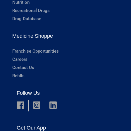
Nutrition
Recreational Drugs
Drug Database
Medicine Shoppe
Franchise Opportunities
Careers
Contact Us
Refills
Follow Us
Get Our App