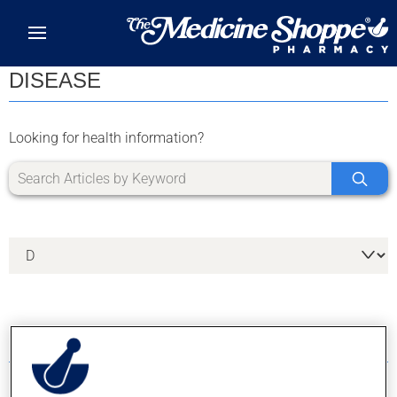
Skip to main content
DISEASE
Looking for health information?
11 RESULTS FOR LETTER D