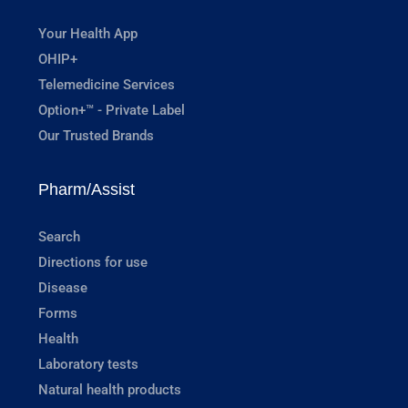
Your Health App
OHIP+
Telemedicine Services
Option+™ - Private Label
Our Trusted Brands
Pharm/Assist
Search
Directions for use
Disease
Forms
Health
Laboratory tests
Natural health products