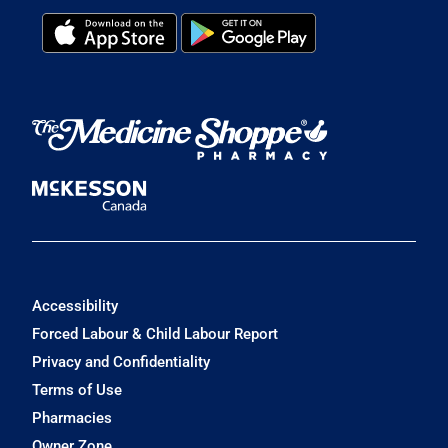
Accessibility
Forced Labour & Child Labour Report
Privacy and Confidentiality
Terms of Use
Pharmacies
Owner Zone