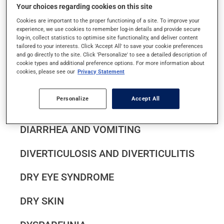
Your choices regarding cookies on this site
DANDRUFF
Cookies are important to the proper functioning of a site. To improve your
experience, we use cookies to remember log-in details and provide secure
DEMENTIA IN SENIORS
log-in, collect statistics to optimise site functionality, and deliver content
tailored to your interests. Click 'Accept All' to save your cookie preferences
and go directly to the site. Click 'Personalize' to see a detailed description of
DEPRESSION
cookie types and additional preference options. For more information about
cookies, please see our
Privacy Statement
DIABETES
Personalize
Accept All
DIAPER RASH IN INFANTS
DIARRHEA AND VOMITING
DIVERTICULOSIS AND DIVERTICULITIS
DRY EYE SYNDROME
DRY SKIN