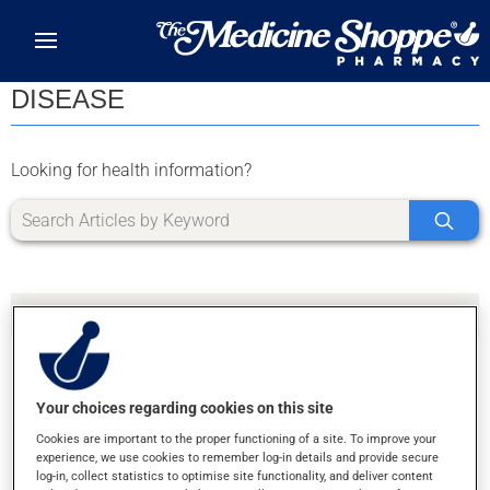
Skip to main content
DISEASE
Looking for health information?
Your choices regarding cookies on this site
SORRY, WE DIDN'T FIND ANY RESULTS FOR
Cookies are important to the proper functioning of a site. To improve your
LETTER Z
experience, we use cookies to remember log-in details and provide secure
log-in, collect statistics to optimise site functionality, and deliver content