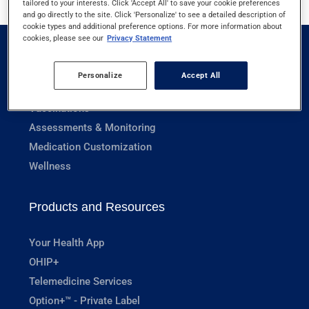
tailored to your interests. Click 'Accept All' to save your cookie preferences
and go directly to the site. Click 'Personalize' to see a detailed description of
cookie types and additional preference options. For more information about
cookies, please see our
Privacy Statement
Pharmacy Services
Personalize
Accept All
Prescriptions
Vaccinations
Assessments & Monitoring
Medication Customization
Wellness
Products and Resources
Your Health App
OHIP+
Telemedicine Services
Option+™ - Private Label