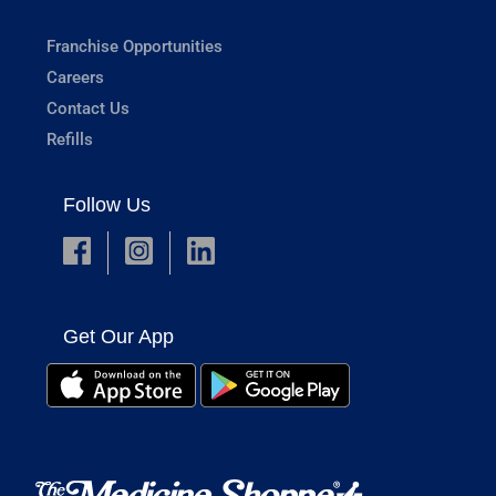
Franchise Opportunities
Careers
Contact Us
Refills
Follow Us
Get Our App