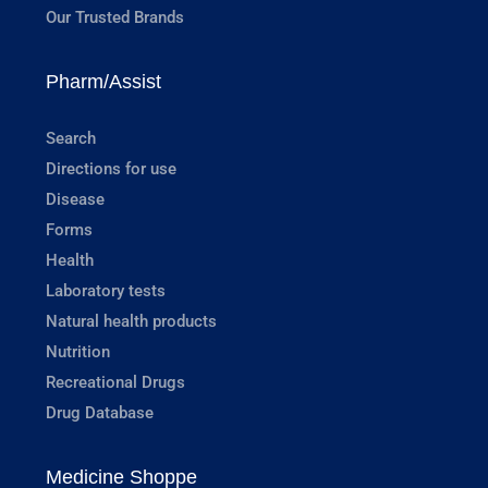
Our Trusted Brands
Pharm/Assist
Search
Directions for use
Disease
Forms
Health
Laboratory tests
Natural health products
Nutrition
Recreational Drugs
Drug Database
Medicine Shoppe