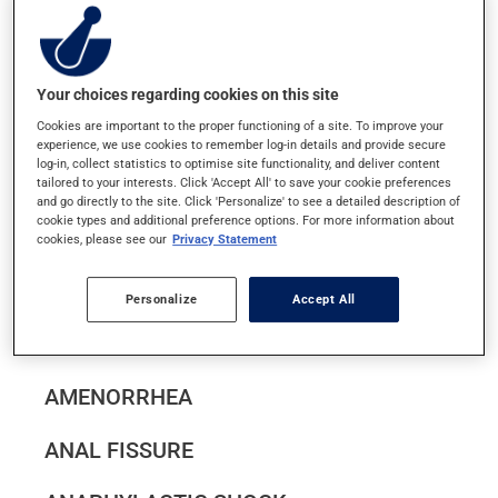
ABNORMAL VAGINAL BLEEDING
ACNE (ACNE VULGARIS)
Your choices regarding cookies on this site
ACTINIC KERATOSIS
Cookies are important to the proper functioning of a site. To improve your
experience, we use cookies to remember log-in details and provide secure
log-in, collect statistics to optimise site functionality, and deliver content
ACUTE BRONCHITIS
tailored to your interests. Click 'Accept All' to save your cookie preferences
and go directly to the site. Click 'Personalize' to see a detailed description of
cookie types and additional preference options. For more information about
cookies, please see our
Privacy Statement
ALLERGIES (SEASONAL AND PERENNIAL
ALLERGIC RHINITIS)
Personalize
Accept All
ALZHEIMER'S DISEASE
AMENORRHEA
ANAL FISSURE