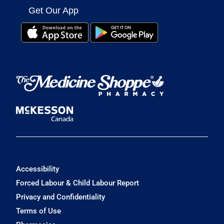
Get Our App
Accessibility
Forced Labour & Child Labour Report
Privacy and Confidentiality
Terms of Use