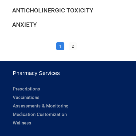
ANTICHOLINERGIC TOXICITY
ANXIETY
1
2
Pharmacy Services
Prescriptions
Vaccinations
Assessments & Monitoring
Medication Customization
Wellness