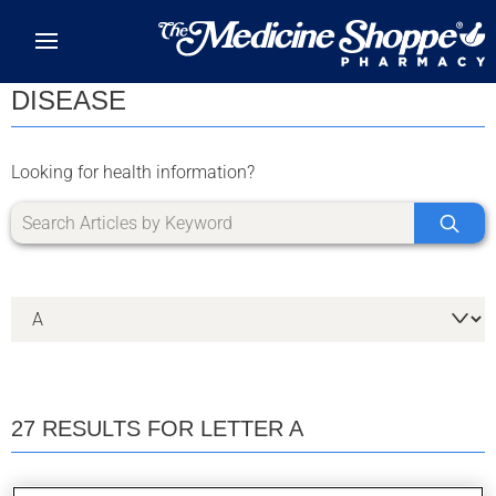
Skip to main content
DISEASE
Looking for health information?
27 RESULTS FOR LETTER A