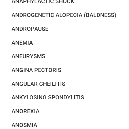
ANAPHYLACTIC SHOCK
ANDROGENETIC ALOPECIA (BALDNESS)
ANDROPAUSE
ANEMIA
ANEURYSMS
ANGINA PECTORIS
ANGULAR CHEILITIS
ANKYLOSING SPONDYLITIS
ANOREXIA
ANOSMIA