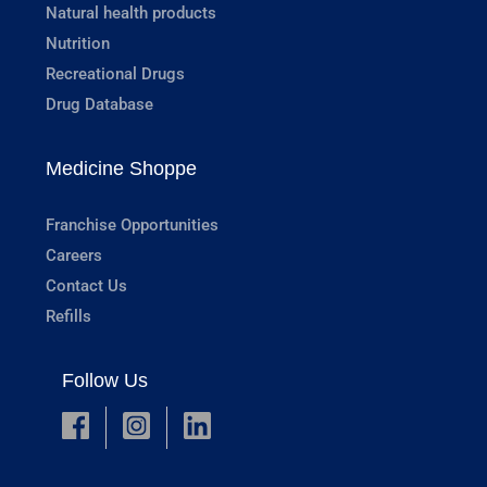
Natural health products
Nutrition
Recreational Drugs
Drug Database
Medicine Shoppe
Franchise Opportunities
Careers
Contact Us
Refills
Follow Us