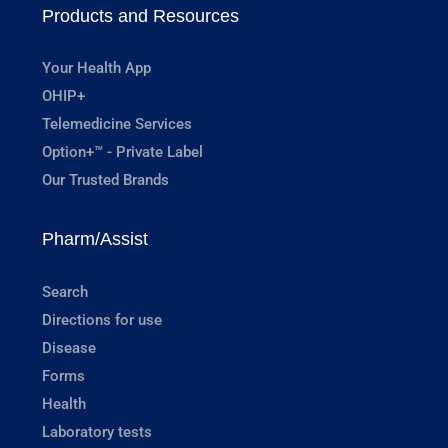
Products and Resources
Your Health App
OHIP+
Telemedicine Services
Option+™ - Private Label
Our Trusted Brands
Pharm/Assist
Search
Directions for use
Disease
Forms
Health
Laboratory tests