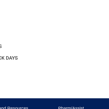
S
CK DAYS
and Resources
Pharm/Assist