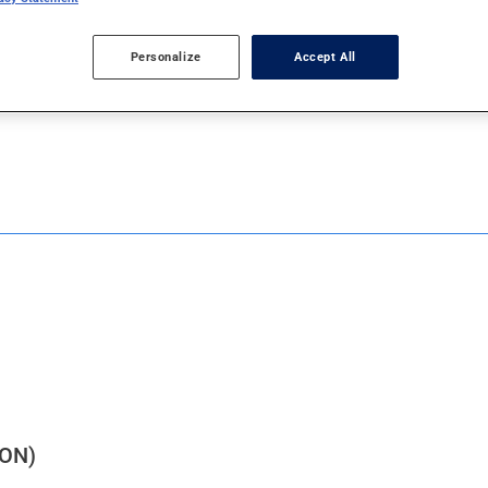
Personalize
Accept All
J
K
L
M
N
O
P
Q
R
ON)