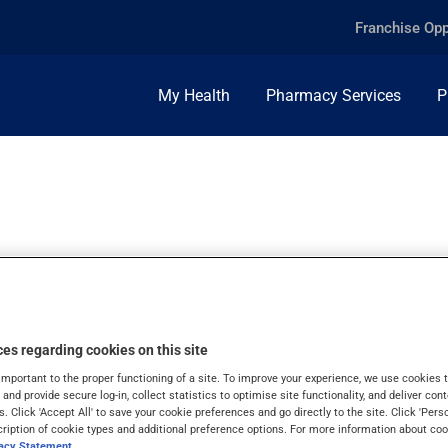
Franchise Opp
My Health
Pharmacy Services
P
es regarding cookies on this site
important to the proper functioning of a site. To improve your experience, we use cookie
s and provide secure log-in, collect statistics to optimise site functionality, and deliver cont
s. Click 'Accept All' to save your cookie preferences and go directly to the site. Click 'Pers
cription of cookie types and additional preference options. For more information about coo
vacy Statement