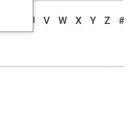
S
T
U
V
W
X
Y
Z
#