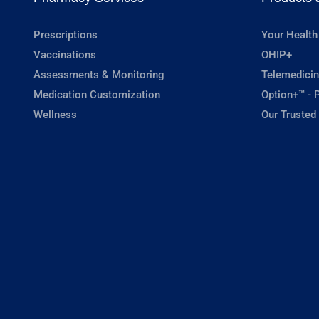
Prescriptions
Your Health
Vaccinations
OHIP+
Assessments & Monitoring
Telemedicin
Medication Customization
Option+™ - P
Wellness
Our Trusted