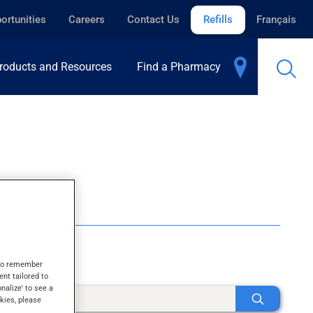
ortunities
Careers
Contact Us
Refills
Français
roducts and Resources
Find a Pharmacy
s to remember
ent tailored to
onalize' to see a
kies, please