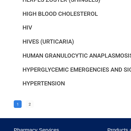
HIGH BLOOD CHOLESTEROL
HIV
HIVES (URTICARIA)
HUMAN GRANULOCYTIC ANAPLASMOSI
HYPERGLYCEMIC EMERGENCIES AND SI
HYPERTENSION
1
2
Pharmacy Services
Products 