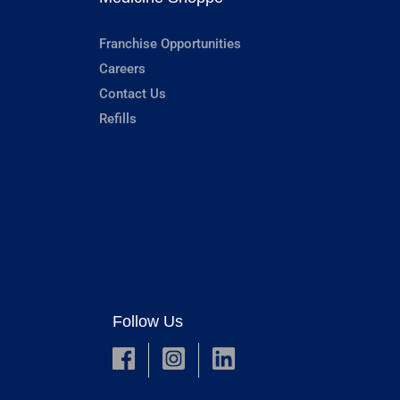
Franchise Opportunities
Careers
Contact Us
Refills
Follow Us