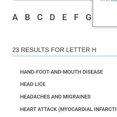
A
B
C
D
E
F
G
H
I
23 RESULTS FOR LETTER H
HAND-FOOT-AND-MOUTH DISEASE
HEAD LICE
HEADACHES AND MIGRAINES
HEART ATTACK (MYOCARDIAL INFARCTI