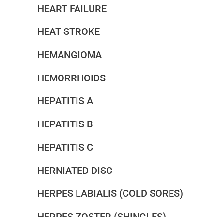
HEART FAILURE
HEAT STROKE
HEMANGIOMA
HEMORRHOIDS
HEPATITIS A
HEPATITIS B
HEPATITIS C
HERNIATED DISC
HERPES LABIALIS (COLD SORES)
HERPES ZOSTER (SHINGLES)