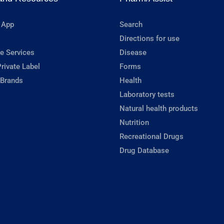
 App
Search
Directions for use
e Services
Disease
rivate Label
Forms
 Brands
Health
Laboratory tests
Natural health products
Nutrition
Recreational Drugs
Drug Database