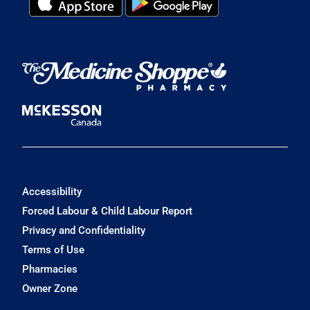
Accessibility
Forced Labour & Child Labour Report
Privacy and Confidentiality
Terms of Use
Pharmacies
Owner Zone