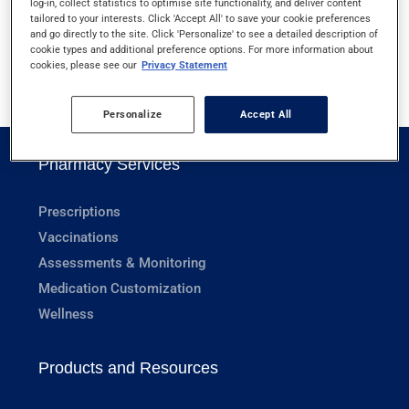
log-in, collect statistics to optimise site functionality, and deliver content
XEROSTOMIA
tailored to your interests. Click 'Accept All' to save your cookie preferences
and go directly to the site. Click 'Personalize' to see a detailed description of
cookie types and additional preference options. For more information about
cookies, please see our
Privacy Statement
1
Personalize
Accept All
Pharmacy Services
Prescriptions
Vaccinations
Assessments & Monitoring
Medication Customization
Wellness
Products and Resources