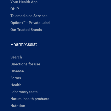
Your Health App
OHIP+
Telemedicine Services
Option+™ - Private Label
Our Trusted Brands
Pharm/Assist
Search
Directions for use
Disease
Forms
Health
Laboratory tests
Natural health products
Nutrition