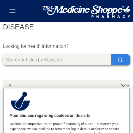
Skip to main content
DISEASE
Looking for health information?
1 RESULTS FOR LETTER X
Your choices regarding cookies on this site
Cookies are important to the proper functioning of a site. To improve your
experience, we use cookies to remember log-in details and provide secure