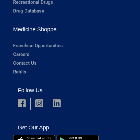
Recreational Drugs
Drug Database
Medicine Shoppe
Franchise Opportunities
Careers
Contact Us
Refills
Follow Us
Get Our App