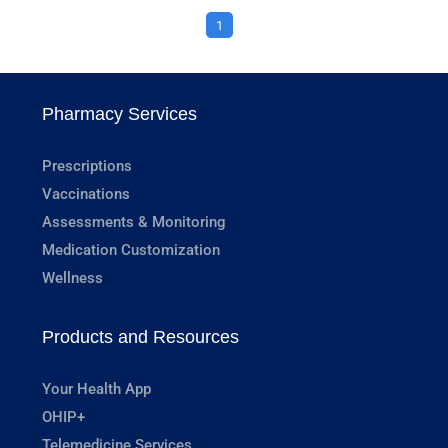
1
Pharmacy Services
Prescriptions
Vaccinations
Assessments & Monitoring
Medication Customization
Wellness
Products and Resources
Your Health App
OHIP+
Telemedicine Services