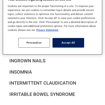
IMPETIGO
Cookies are important to the proper functioning of a site. To improve your
experience, we use cookies to remember log-in details and provide secure
log-in, collect statistics to optimise site functionality, and deliver content
INFECTIOUS CELLULITIS
tailored to your interests. Click 'Accept All' to save your cookie preferences
and go directly to the site. Click 'Personalize' to see a detailed description of
INFECTIOUS CONJUNCTIVITIS
cookie types and additional preference options. For more information about
cookies, please see our
Privacy Statement
INFECTIOUS MONONUCLEOSIS
Personalize
Accept All
INFERTILITY
INGROWN NAILS
INSOMNIA
INTERMITTENT CLAUDICATION
IRRITABLE BOWEL SYNDROME