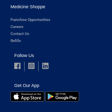
Medicine Shoppe
Franchise Opportunities
Careers
Contact Us
Refills
Follow Us
Get Our App