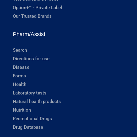
Option+™ - Private Label
Our Trusted Brands
Pharm/Assist
Search
Directions for use
Disease
Forms
Health
Laboratory tests
Natural health products
Nutrition
Recreational Drugs
Drug Database