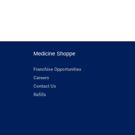
Medicine Shoppe
Franchise Opportunities
Careers
Contact Us
Refills