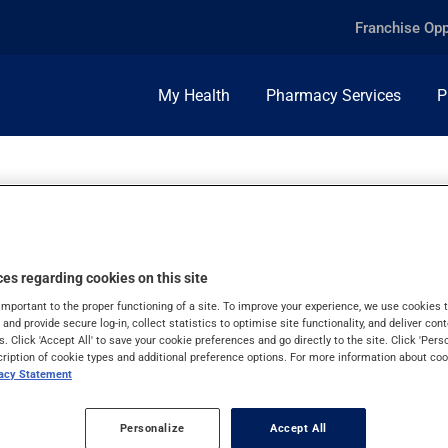
Franchise Opp
My Health
Pharmacy Services
P
es regarding cookies on this site
important to the proper functioning of a site. To improve your experience, we use cookie
s and provide secure log-in, collect statistics to optimise site functionality, and deliver cont
s. Click 'Accept All' to save your cookie preferences and go directly to the site. Click 'Pers
cription of cookie types and additional preference options. For more information about coo
vacy Statement
Personalize
Accept All