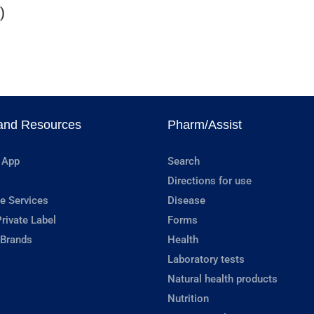
)
and Resources
Pharm/Assist
 App
Search
Directions for use
e Services
Disease
rivate Label
Forms
 Brands
Health
Laboratory tests
Natural health products
Nutrition