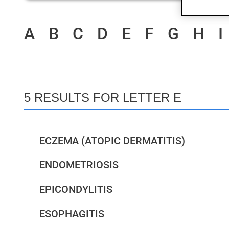
A
B
C
D
E
F
G
H
I
5 RESULTS FOR LETTER E
ECZEMA (ATOPIC DERMATITIS)
ENDOMETRIOSIS
EPICONDYLITIS
ESOPHAGITIS