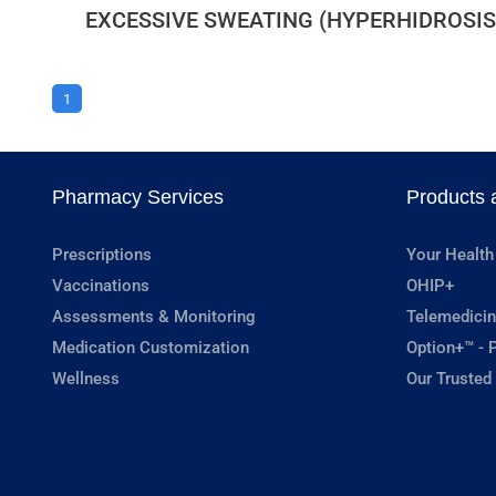
EXCESSIVE SWEATING (HYPERHIDROSIS
1
Pharmacy Services
Products 
Prescriptions
Your Health
Vaccinations
OHIP+
Assessments & Monitoring
Telemedicin
Medication Customization
Option+™ - P
Wellness
Our Trusted