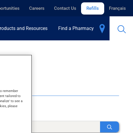
ortunities
Careers
Contact Us
Refills
Français
roducts and Resources
Find a Pharmacy
s to remember
ent tailored to
onalize' to see a
kies, please