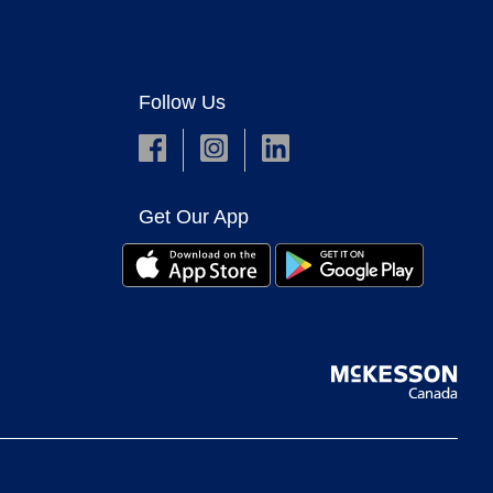
Follow Us
Get Our App