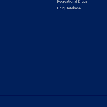
Recreational Drugs
Drug Database