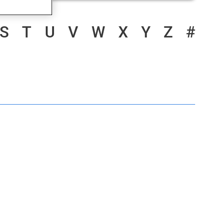
S
T
U
V
W
X
Y
Z
#