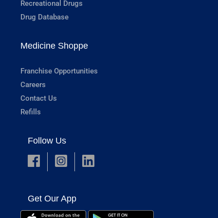
Recreational Drugs
Drug Database
Medicine Shoppe
Franchise Opportunities
Careers
Contact Us
Refills
Follow Us
Get Our App