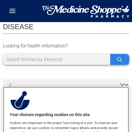
Skip to main content
DISEASE
Looking for health information?
1 RESULTS FOR LETTER J
Your choices regarding cookies on this site
Cookies are important to the proper functioning of a site. To improve your
experience, we use cookies to remember log-in details and provide secure