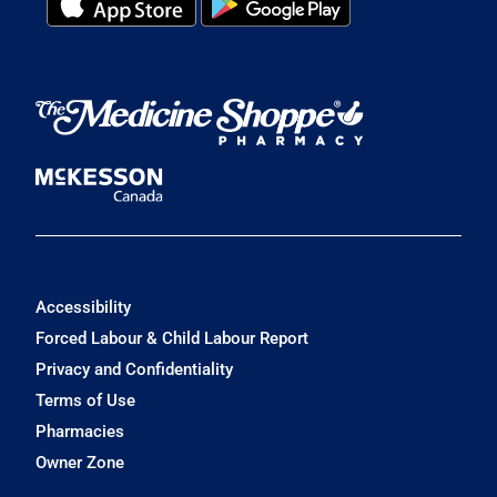
Accessibility
Forced Labour & Child Labour Report
Privacy and Confidentiality
Terms of Use
Pharmacies
Owner Zone