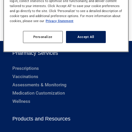
log-in, collect statistics to optimise site functionality, and deliver content
JELLYFISH STINGS
tailored to your interests. Click 'Accept All' to save your cookie preferences
and go directly to the site. Click 'Personalize' to see a detailed description of
cookie types and additional preference options. For more information about
cookies, please see our
Privacy Statement
1
Personalize
Accept All
Pharmacy Services
Prescriptions
Vaccinations
Assessments & Monitoring
Medication Customization
Wellness
Products and Resources