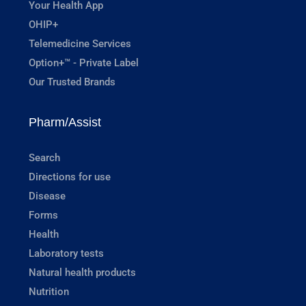
Your Health App
OHIP+
Telemedicine Services
Option+™ - Private Label
Our Trusted Brands
Pharm/Assist
Search
Directions for use
Disease
Forms
Health
Laboratory tests
Natural health products
Nutrition