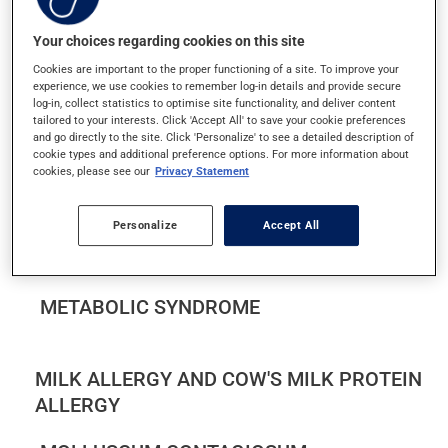
MACULAR DEGENERATION
Your choices regarding cookies on this site
MASTITIS IN BREASTFEEDING WOMEN
Cookies are important to the proper functioning of a site. To improve your
experience, we use cookies to remember log-in details and provide secure
log-in, collect statistics to optimise site functionality, and deliver content
MEASLES
tailored to your interests. Click 'Accept All' to save your cookie preferences
and go directly to the site. Click 'Personalize' to see a detailed description of
cookie types and additional preference options. For more information about
MÉNIÈRE'S DISEASE
cookies, please see our
Privacy Statement
MENINGOCOCCAL DISEASE
Personalize
Accept All
MENSTRUAL PAIN
METABOLIC SYNDROME
MILK ALLERGY AND COW'S MILK PROTEIN
ALLERGY