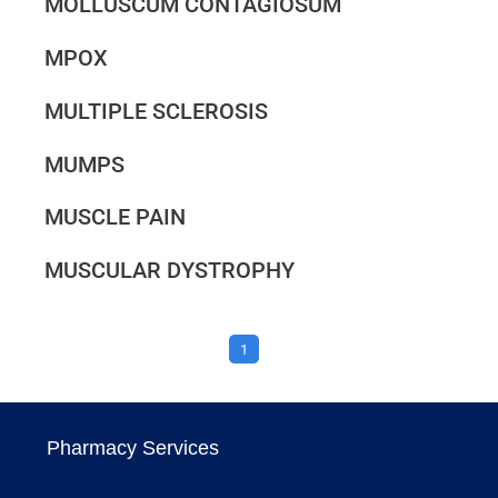
MOLLUSCUM CONTAGIOSUM
MPOX
MULTIPLE SCLEROSIS
MUMPS
MUSCLE PAIN
MUSCULAR DYSTROPHY
1
Pharmacy Services