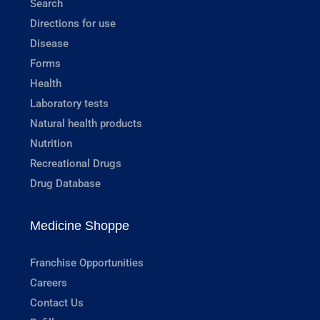
Search
Directions for use
Disease
Forms
Health
Laboratory tests
Natural health products
Nutrition
Recreational Drugs
Drug Database
Medicine Shoppe
Franchise Opportunities
Careers
Contact Us