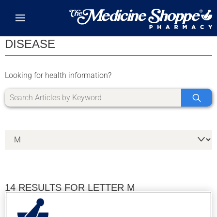
Skip to main content
DISEASE
Looking for health information?
14 RESULTS FOR LETTER M