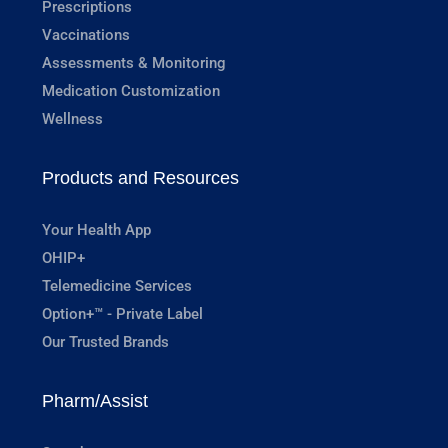
Prescriptions
Vaccinations
Assessments & Monitoring
Medication Customization
Wellness
Products and Resources
Your Health App
OHIP+
Telemedicine Services
Option+™ - Private Label
Our Trusted Brands
Pharm/Assist