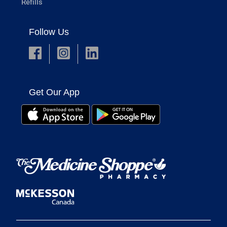
Refills
Follow Us
Get Our App