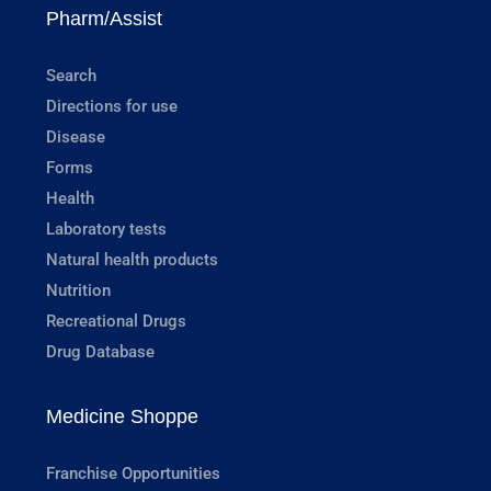
Pharm/Assist
Search
Directions for use
Disease
Forms
Health
Laboratory tests
Natural health products
Nutrition
Recreational Drugs
Drug Database
Medicine Shoppe
Franchise Opportunities