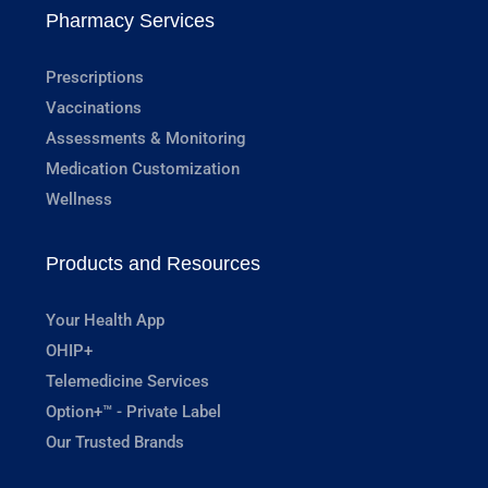
Pharmacy Services
Prescriptions
Vaccinations
Assessments & Monitoring
Medication Customization
Wellness
Products and Resources
Your Health App
OHIP+
Telemedicine Services
Option+™ - Private Label
Our Trusted Brands