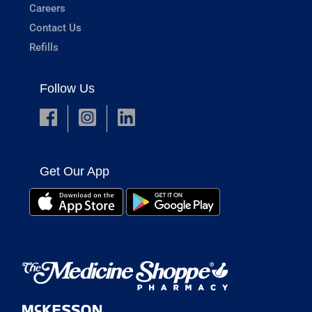
Careers
Contact Us
Refills
Follow Us
Get Our App