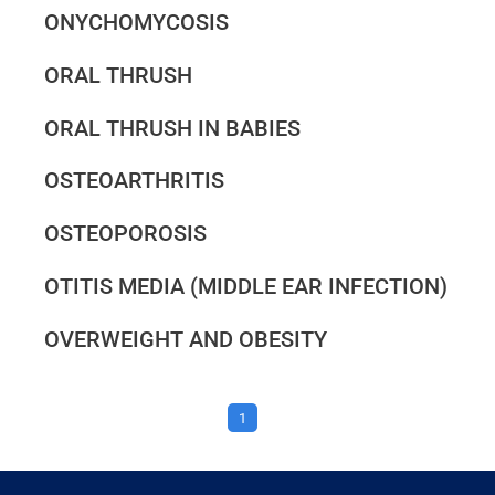
ONYCHOMYCOSIS
ORAL THRUSH
ORAL THRUSH IN BABIES
OSTEOARTHRITIS
OSTEOPOROSIS
OTITIS MEDIA (MIDDLE EAR INFECTION)
OVERWEIGHT AND OBESITY
1