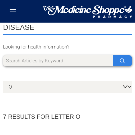
Skip to main content
DISEASE
Looking for health information?
7 RESULTS FOR LETTER O