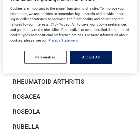
RAYNAUD'S DISEASE
Cookies are important to the proper functioning of a site. To improve your
experience, we use cookies to remember log-in details and provide secure
log-in, collect statistics to optimise site functionality, and deliver content
tailored to your interests. Click 'Accept All' to save your cookie preferences
REGURGITATION AND
and go directly to the site. Click 'Personalize' to see a detailed description of
cookie types and additional preference options. For more information about
GASTROESOPHAGEAL REFLUX IN INFANTS
cookies, please see our
Privacy Statement
RESTLESS LEGS SYNDROME
Personalize
Accept All
RHABDOMYOLYSIS
RHEUMATOID ARTHRITIS
ROSACEA
ROSEOLA
RUBELLA