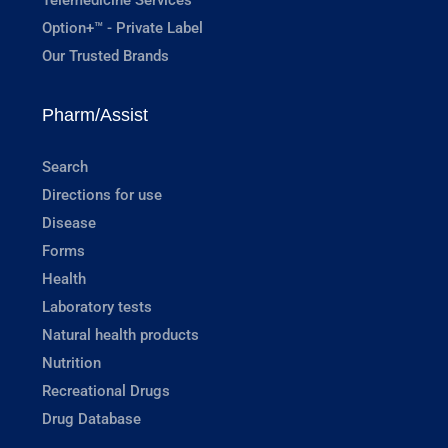
Option+™ - Private Label
Our Trusted Brands
Pharm/Assist
Search
Directions for use
Disease
Forms
Health
Laboratory tests
Natural health products
Nutrition
Recreational Drugs
Drug Database