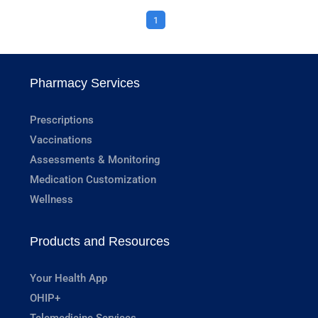
1
Pharmacy Services
Prescriptions
Vaccinations
Assessments & Monitoring
Medication Customization
Wellness
Products and Resources
Your Health App
OHIP+
Telemedicine Services