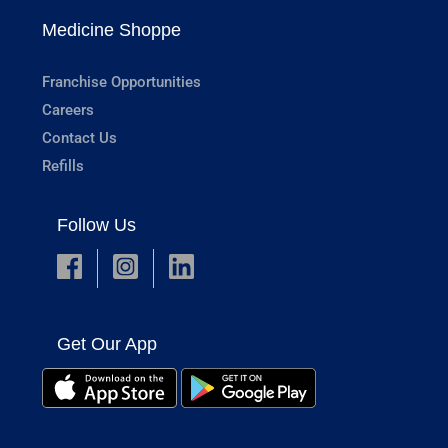
Medicine Shoppe
Franchise Opportunities
Careers
Contact Us
Refills
Follow Us
Get Our App