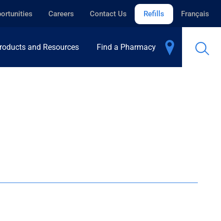
ortunities
Careers
Contact Us
Refills
Français
roducts and Resources
Find a Pharmacy