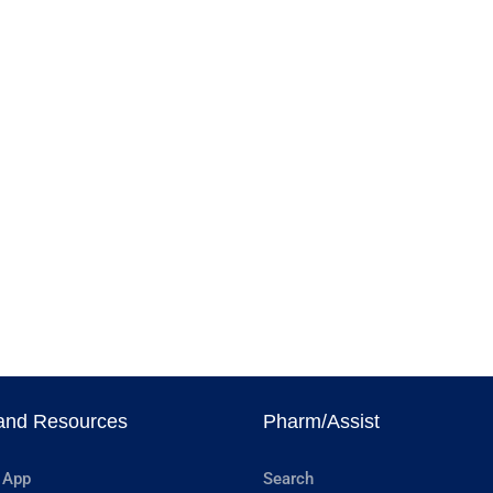
and Resources
Pharm/Assist
 App
Search