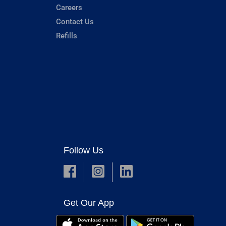
Careers
Contact Us
Refills
Follow Us
Get Our App