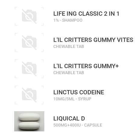
LIFE ING CLASSIC 2 IN 1
1% - SHAMPOO
L'IL CRITTERS GUMMY VITES
CHEWABLE TAB
L'IL CRITTERS GUMMY+
CHEWABLE TAB
LINCTUS CODEINE
10MG/5ML - SYRUP
LIQUICAL D
500MG+400IU - CAPSULE