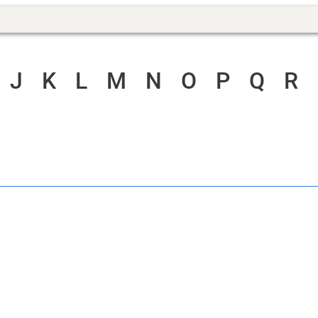
J
K
L
M
N
O
P
Q
R