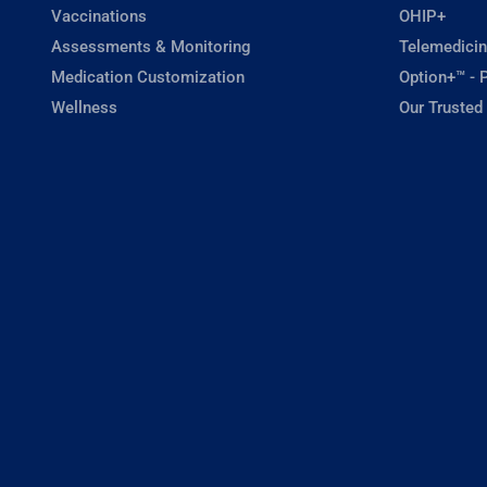
Vaccinations
OHIP+
Assessments & Monitoring
Telemedicin
Medication Customization
Option+™ - P
Wellness
Our Trusted