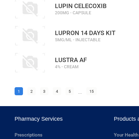
LUPIN CELECOXIB
200MG - CAPSULE
LUPRON 14 DAYS KIT
5MG/ML - INJECTABLE
LUSTRA AF
4% - CREAM
1
2
3
4
5
...
15
Pharmacy Services
Products 
Prescriptions
Your Health