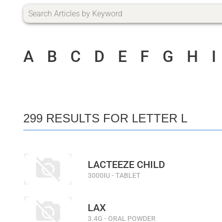
A
B
C
D
E
F
G
H
I
299 RESULTS FOR LETTER L
LACTEEZE CHILD
3000IU - TABLET
LAX
3.4G - ORAL POWDER