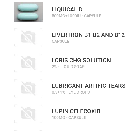
LIQUICAL D
500MG+1000IU - CAPSULE
LIVER IRON B1 B2 AND B12
CAPSULE
LORIS CHG SOLUTION
2% - LIQUID SOAP
LUBRICANT ARTIFIC TEARS
0.3+1% - EYE DROPS
LUPIN CELECOXIB
100MG - CAPSULE