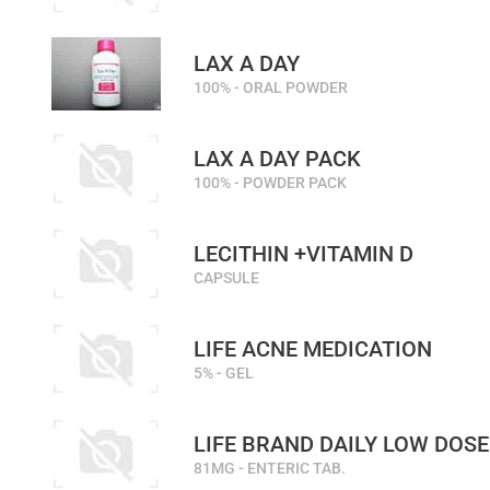
LAX A DAY
100% - ORAL POWDER
LAX A DAY PACK
100% - POWDER PACK
LECITHIN +VITAMIN D
CAPSULE
LIFE ACNE MEDICATION
5% - GEL
LIFE BRAND DAILY LOW DOSE
81MG - ENTERIC TAB.