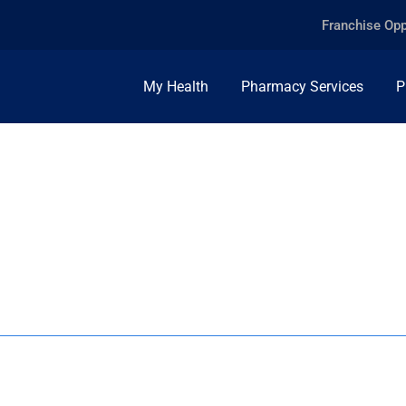
Franchise Opp
My Health
Pharmacy Services
P
E