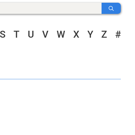
S
T
U
V
W
X
Y
Z
#