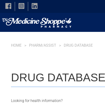
Skip to main content
HOME
PHARM/ASSIST
DRUG DATABASE
DRUG DATABAS
Looking for health information?