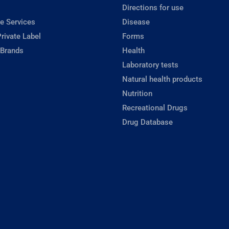
Directions for use
e Services
Disease
rivate Label
Forms
 Brands
Health
Laboratory tests
Natural health products
Nutrition
Recreational Drugs
Drug Database