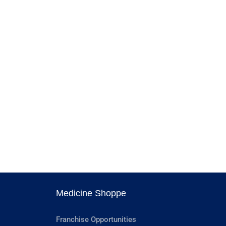
Medicine Shoppe
Franchise Opportunities