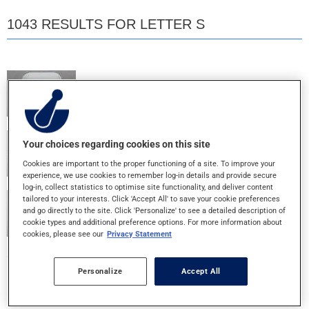
1043 RESULTS FOR LETTER S
SANDOZ K 20
20MEQ - LA-TABLET
SANDOZ RIVASTIGMINE 10
Your choices regarding cookies on this site
9.5MG/24HR - 24H-PATCH
Cookies are important to the proper functioning of a site. To improve your
experience, we use cookies to remember log-in details and provide secure
log-in, collect statistics to optimise site functionality, and deliver content
tailored to your interests. Click 'Accept All' to save your cookie preferences
SANDOZ RIVASTIGMINE 5
and go directly to the site. Click 'Personalize' to see a detailed description of
4.6MG/24HR - 24H-PATCH
cookie types and additional preference options. For more information about
cookies, please see our
Privacy Statement
SEEQUIN 4 IDS
Personalize
Accept All
4% - GEL