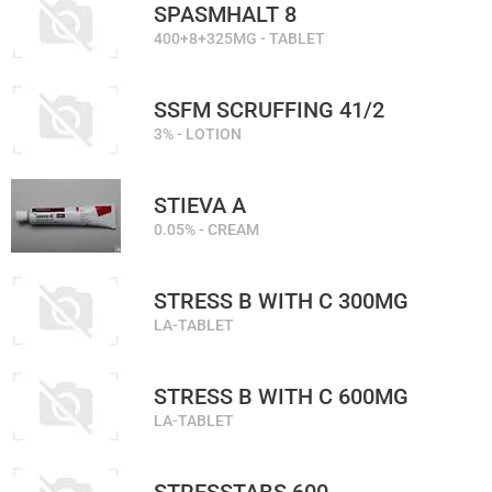
SPASMHALT 8
400+8+325MG - TABLET
SSFM SCRUFFING 41/2
3% - LOTION
STIEVA A
0.05% - CREAM
STRESS B WITH C 300MG
LA-TABLET
STRESS B WITH C 600MG
LA-TABLET