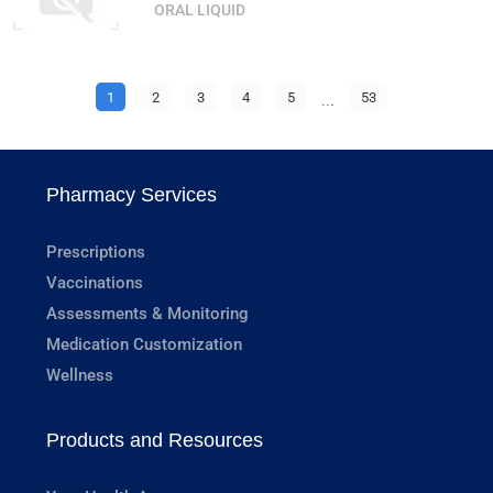
ORAL LIQUID
1
2
3
4
5
...
53
Pharmacy Services
Prescriptions
Vaccinations
Assessments & Monitoring
Medication Customization
Wellness
Products and Resources