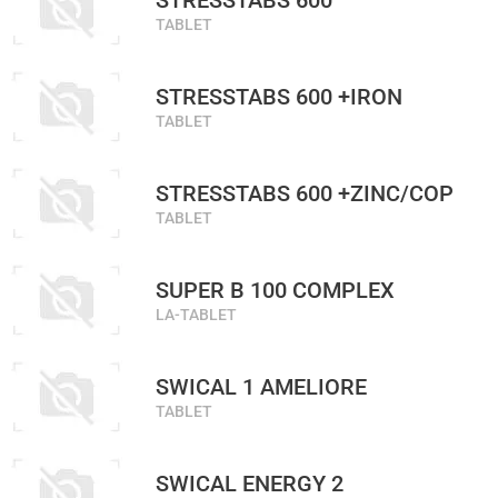
STRESSTABS 600
TABLET
STRESSTABS 600 +IRON
TABLET
STRESSTABS 600 +ZINC/COP
TABLET
SUPER B 100 COMPLEX
LA-TABLET
SWICAL 1 AMELIORE
TABLET
SWICAL ENERGY 2