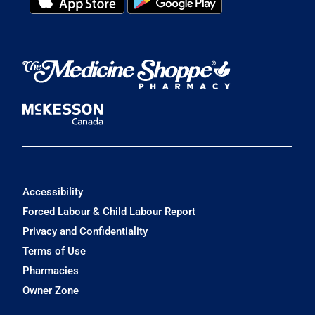
Accessibility
Forced Labour & Child Labour Report
Privacy and Confidentiality
Terms of Use
Pharmacies
Owner Zone