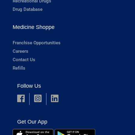
Recreational Drugs
Drug Database
Medicine Shoppe
Franchise Opportunities
Careers
Contact Us
Refills
Follow Us
Get Our App