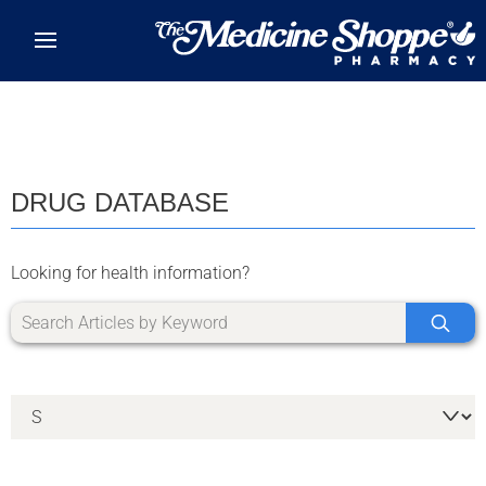
Skip to main content
DRUG DATABASE
Looking for health information?