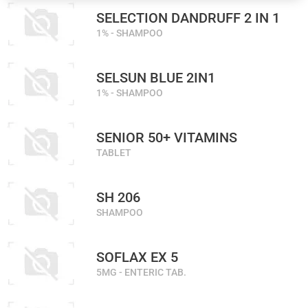
SELECTION DANDRUFF 2 IN 1
1% - SHAMPOO
SELSUN BLUE 2IN1
1% - SHAMPOO
SENIOR 50+ VITAMINS
TABLET
SH 206
SHAMPOO
SOFLAX EX 5
5MG - ENTERIC TAB.