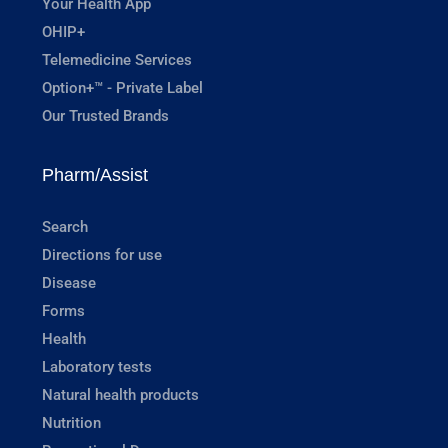
Your Health App
OHIP+
Telemedicine Services
Option+™ - Private Label
Our Trusted Brands
Pharm/Assist
Search
Directions for use
Disease
Forms
Health
Laboratory tests
Natural health products
Nutrition