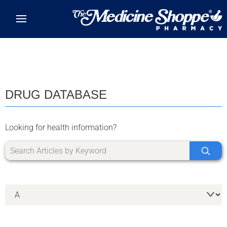
Skip to main content
DRUG DATABASE
Looking for health information?