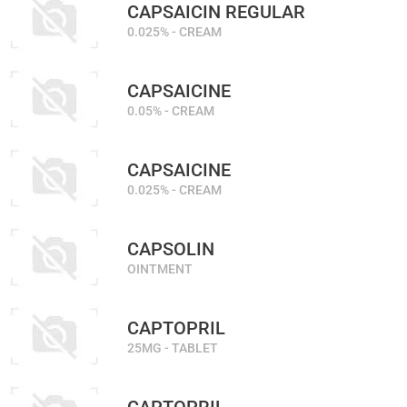
CAPSAICIN REGULAR
0.025% - CREAM
CAPSAICINE
0.05% - CREAM
CAPSAICINE
0.025% - CREAM
CAPSOLIN
OINTMENT
CAPTOPRIL
25MG - TABLET