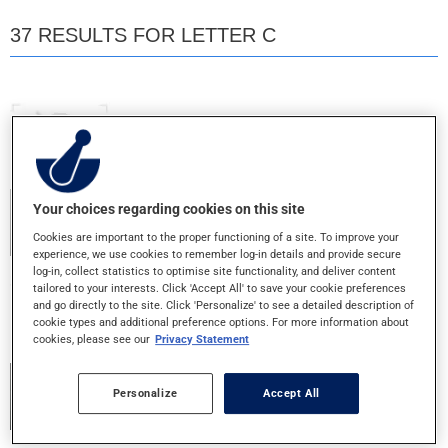
37 RESULTS FOR LETTER C
CAL D 400
500MG+400IU - TABLET
CAL OS D
Your choices regarding cookies on this site
500MG+800IU - TABLET
Cookies are important to the proper functioning of a site. To improve your
experience, we use cookies to remember log-in details and provide secure
log-in, collect statistics to optimise site functionality, and deliver content
tailored to your interests. Click 'Accept All' to save your cookie preferences
CALCIUM X
and go directly to the site. Click 'Personalize' to see a detailed description of
650MG+400IU - TABLET
cookie types and additional preference options. For more information about
cookies, please see our
Privacy Statement
CALTRATE 600
Personalize
Accept All
600MG - TABLET