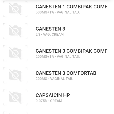
CANESTEN 1 COMBIPAK COMF
500MG+1% - VAGINAL TAB.
CANESTEN 3
2% - VAG. CREAM
CANESTEN 3 COMBIPAK COMF
200MG+1% - VAGINAL TAB.
CANESTEN 3 COMFORTAB
200MG - VAGINAL TAB.
CAPSAICIN HP
0.075% - CREAM