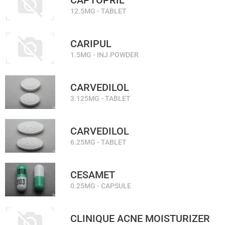
CAPTOPRIL
12.5MG - TABLET
CARIPUL
1.5MG - INJ.POWDER
CARVEDILOL
3.125MG - TABLET
CARVEDILOL
6.25MG - TABLET
CESAMET
0.25MG - CAPSULE
CLINIQUE ACNE MOISTURIZER