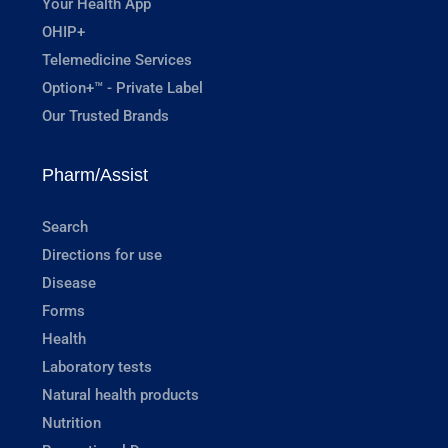
Your Health App
OHIP+
Telemedicine Services
Option+™ - Private Label
Our Trusted Brands
Pharm/Assist
Search
Directions for use
Disease
Forms
Health
Laboratory tests
Natural health products
Nutrition