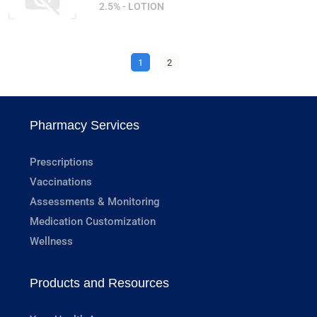
2.5% - LOTION
1
2
Pharmacy Services
Prescriptions
Vaccinations
Assessments & Monitoring
Medication Customization
Wellness
Products and Resources