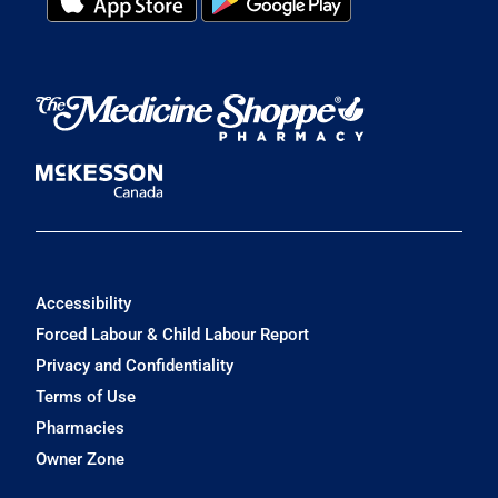
Accessibility
Forced Labour & Child Labour Report
Privacy and Confidentiality
Terms of Use
Pharmacies
Owner Zone