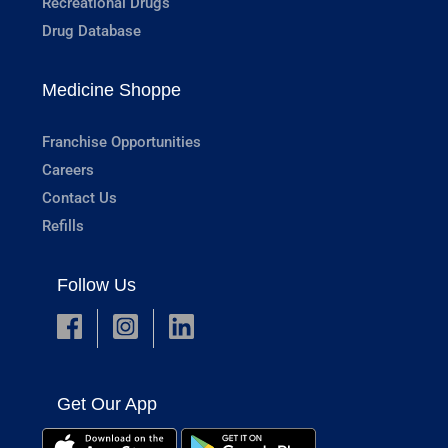
Recreational Drugs
Drug Database
Medicine Shoppe
Franchise Opportunities
Careers
Contact Us
Refills
Follow Us
Get Our App