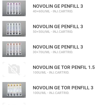
NOVOLIN GE PENFILL 3
40+60U/ML - INJ.CARTRID.
NOVOLIN GE PENFILL 3
50+50U/ML - INJ.CARTRID.
NOVOLIN GE PENFILL 3
30+70U/ML - INJ.CARTRID.
NOVOLIN GE TOR PENFIL 1.5
100U/ML - INJ.CARTRID.
NOVOLIN GE TOR PENFILL 3
100U/ML - INJ.CARTRID.