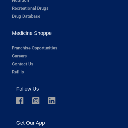
Nutrition
Recreational Drugs
Drug Database
Medicine Shoppe
Franchise Opportunities
Careers
Contact Us
Refills
Follow Us
Get Our App