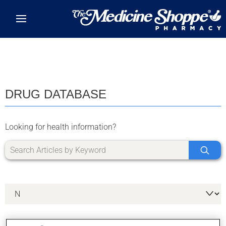
Skip to main content
DRUG DATABASE
Looking for health information?