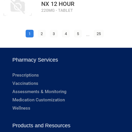
NX 12 HOUR
220MG - TABLET
1
2
3
4
5
...
25
Pharmacy Services
Prescriptions
Vaccinations
Assessments & Monitoring
Medication Customization
Wellness
Products and Resources