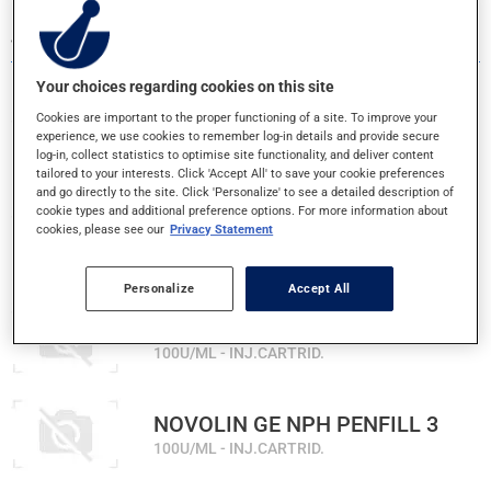
484 RESULTS FOR LETTER N
Your choices regarding cookies on this site
Cookies are important to the proper functioning of a site. To improve your
NASACORT ALLERGY 24H
experience, we use cookies to remember log-in details and provide secure
log-in, collect statistics to optimise site functionality, and deliver content
55MCG - NASAL SPRAY
tailored to your interests. Click 'Accept All' to save your cookie preferences
and go directly to the site. Click 'Personalize' to see a detailed description of
cookie types and additional preference options. For more information about
NEUTROGENA T/GEL DAIL 2/1
cookies, please see our
Privacy Statement
SHAMPOO
Personalize
Accept All
NOVOLIN GE NPH PENFIL 1.5
100U/ML - INJ.CARTRID.
NOVOLIN GE NPH PENFILL 3
100U/ML - INJ.CARTRID.