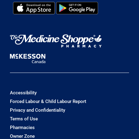
Accessibility
Forced Labour & Child Labour Report
Privacy and Confidentiality
Terms of Use
Pharmacies
Owner Zone