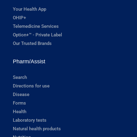
Your Health App
OHIP+
Telemedicine Services
Option+™ - Private Label
Our Trusted Brands
Pharm/Assist
Search
Directions for use
Disease
Forms
Health
Laboratory tests
Natural health products