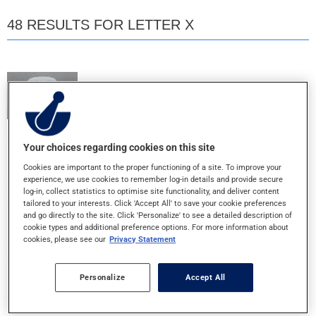
48 RESULTS FOR LETTER X
X
10MG - TABLET
X
Your choices regarding cookies on this site
25+30+500MG - TABLET
Cookies are important to the proper functioning of a site. To improve your
experience, we use cookies to remember log-in details and provide secure
log-in, collect statistics to optimise site functionality, and deliver content
tailored to your interests. Click 'Accept All' to save your cookie preferences
X
and go directly to the site. Click 'Personalize' to see a detailed description of
400+500MG - TABLET
cookie types and additional preference options. For more information about
cookies, please see our
Privacy Statement
X
Personalize
Accept All
500MG - TABLET