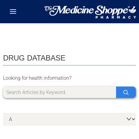
Skip to main content
DRUG DATABASE
Looking for health information?