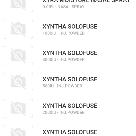
XTRA MOISTURE NASAL SPRAY
0.05% - NASAL SPRAY
XYNTHA SOLOFUSE
1000IU - INJ.POWDER
XYNTHA SOLOFUSE
3000IU - INJ.POWDER
XYNTHA SOLOFUSE
500IU - INJ.POWDER
XYNTHA SOLOFUSE
2000IU - INJ.POWDER
XYNTHA SOLOFUSE