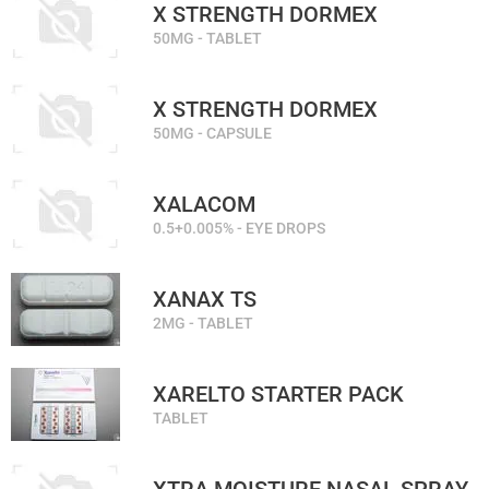
X STRENGTH DORMEX
50MG - TABLET
X STRENGTH DORMEX
50MG - CAPSULE
XALACOM
0.5+0.005% - EYE DROPS
XANAX TS
2MG - TABLET
XARELTO STARTER PACK
TABLET