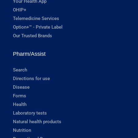
Your Health App
OHIP+
Telemedicine Services
Option+™ - Private Label
Our Trusted Brands
Pharm/Assist
Search
Directions for use
Disease
Forms
Health
Laboratory tests
Natural health products
Nutrition