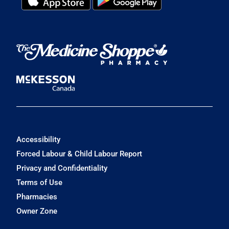
Accessibility
Forced Labour & Child Labour Report
Privacy and Confidentiality
Terms of Use
Pharmacies
Owner Zone