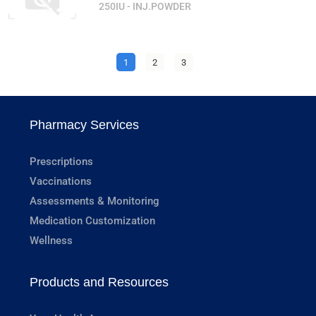
250IU - INJ.POWDER
1
2
3
Pharmacy Services
Prescriptions
Vaccinations
Assessments & Monitoring
Medication Customization
Wellness
Products and Resources