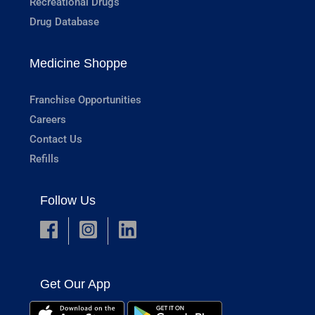
Recreational Drugs
Drug Database
Medicine Shoppe
Franchise Opportunities
Careers
Contact Us
Refills
Follow Us
Get Our App