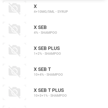
X
4+10MG/5ML - SYRUP
X SEB
4% - SHAMPOO
X SEB PLUS
1+2% - SHAMPOO
X SEB T
10+4% - SHAMPOO
X SEB T PLUS
10+3+1% - SHAMPOO