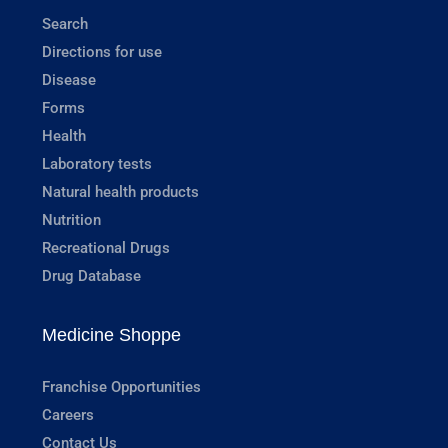
Search
Directions for use
Disease
Forms
Health
Laboratory tests
Natural health products
Nutrition
Recreational Drugs
Drug Database
Medicine Shoppe
Franchise Opportunities
Careers
Contact Us