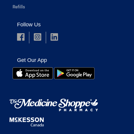
Refills
Follow Us
Get Our App