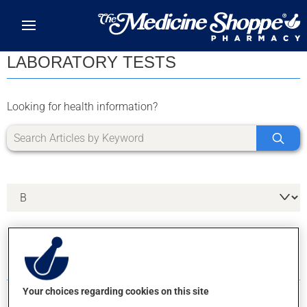
Skip to main content
LABORATORY TESTS
Looking for health information?
5 RESULTS FOR LETTER B
Your choices regarding cookies on this site