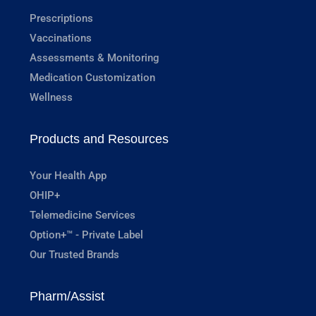
Prescriptions
Vaccinations
Assessments & Monitoring
Medication Customization
Wellness
Products and Resources
Your Health App
OHIP+
Telemedicine Services
Option+™ - Private Label
Our Trusted Brands
Pharm/Assist