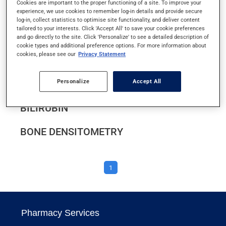
Cookies are important to the proper functioning of a site. To improve your
BARIUM ENEMA
experience, we use cookies to remember log-in details and provide secure
log-in, collect statistics to optimise site functionality, and deliver content
tailored to your interests. Click 'Accept All' to save your cookie preferences
BARIUM MEAL
and go directly to the site. Click 'Personalize' to see a detailed description of
cookie types and additional preference options. For more information about
cookies, please see our
Privacy Statement
BEFORE GOING FOR A MEDICAL
EXAMINATION OR TEST
Personalize
Accept All
BILIRUBIN
BONE DENSITOMETRY
1
Pharmacy Services