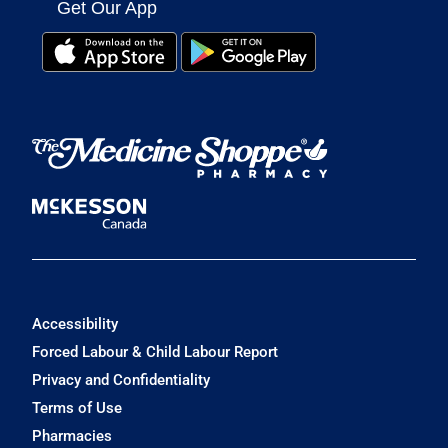
Get Our App
Accessibility
Forced Labour & Child Labour Report
Privacy and Confidentiality
Terms of Use
Pharmacies