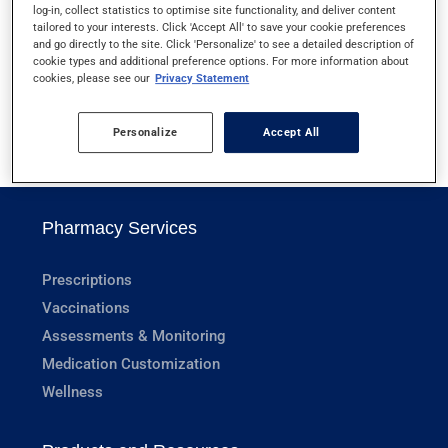
log-in, collect statistics to optimise site functionality, and deliver content
HELICOBACTER PYLORI SCREENING
tailored to your interests. Click 'Accept All' to save your cookie preferences
and go directly to the site. Click 'Personalize' to see a detailed description of
cookie types and additional preference options. For more information about
HEMOGLOBIN
cookies, please see our
Privacy Statement
Personalize
Accept All
1
Pharmacy Services
Prescriptions
Vaccinations
Assessments & Monitoring
Medication Customization
Wellness