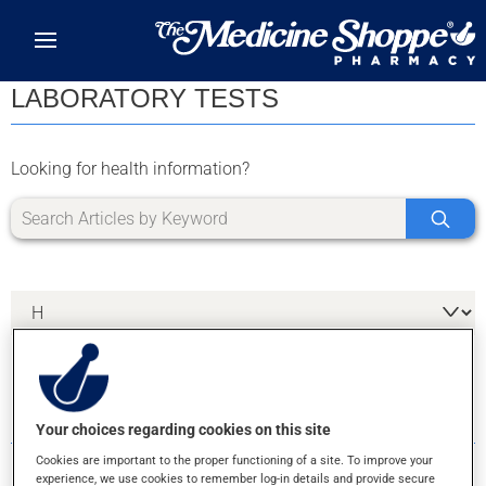
Skip to main content
LABORATORY TESTS
Looking for health information?
2 RESULTS FOR LETTER H
Your choices regarding cookies on this site
Cookies are important to the proper functioning of a site. To improve your
experience, we use cookies to remember log-in details and provide secure