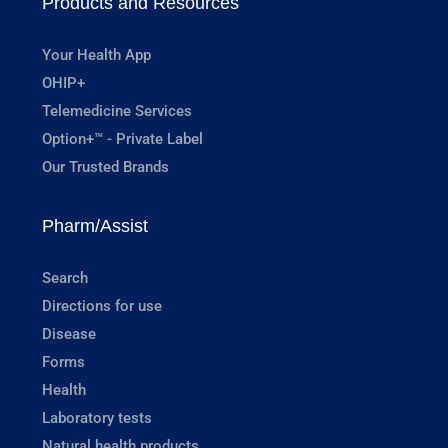
Products and Resources
Your Health App
OHIP+
Telemedicine Services
Option+™ - Private Label
Our Trusted Brands
Pharm/Assist
Search
Directions for use
Disease
Forms
Health
Laboratory tests
Natural health products