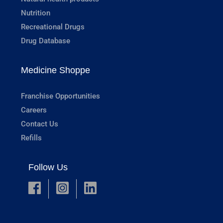
Nutrition
Recreational Drugs
Drug Database
Medicine Shoppe
Franchise Opportunities
Careers
Contact Us
Refills
Follow Us