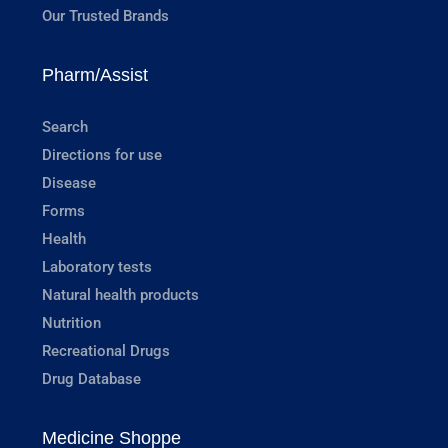
Our Trusted Brands
Pharm/Assist
Search
Directions for use
Disease
Forms
Health
Laboratory tests
Natural health products
Nutrition
Recreational Drugs
Drug Database
Medicine Shoppe