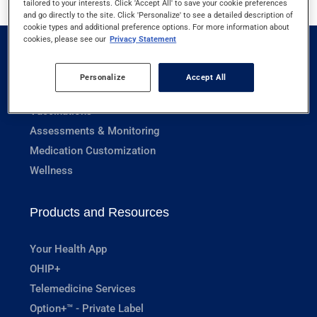
tailored to your interests. Click 'Accept All' to save your cookie preferences
and go directly to the site. Click 'Personalize' to see a detailed description of
cookie types and additional preference options. For more information about
cookies, please see our
Privacy Statement
Pharmacy Services
Personalize
Accept All
Prescriptions
Vaccinations
Assessments & Monitoring
Medication Customization
Wellness
Products and Resources
Your Health App
OHIP+
Telemedicine Services
Option+™ - Private Label