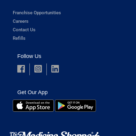
Franchise Opportunities
Careers
Contact Us
Refills
Follow Us
Get Our App