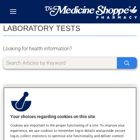
Skip to main content
LABORATORY TESTS
Looking for health information?
Your choices regarding cookies on this site
SORRY, WE DIDN'T FIND ANY RESULTS FOR
Cookies are important to the proper functioning of a site. To improve your
LETTER J
experience, we use cookies to remember log-in details and provide secure
log-in, collect statistics to optimise site functionality, and deliver content