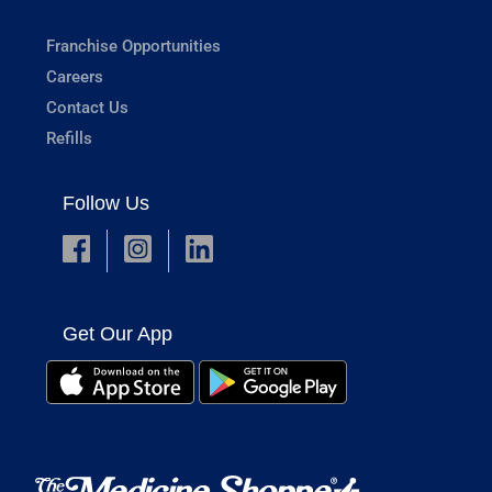
Franchise Opportunities
Careers
Contact Us
Refills
Follow Us
Get Our App