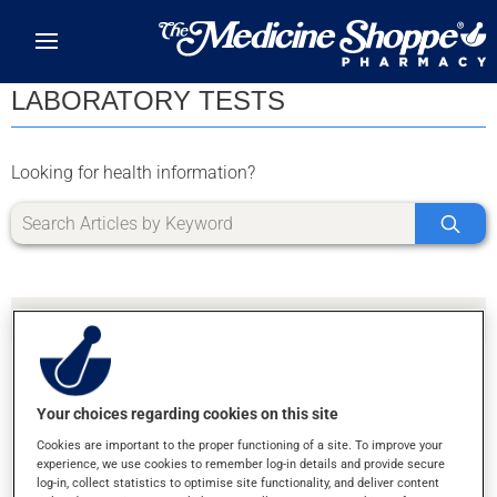
Skip to main content
LABORATORY TESTS
Looking for health information?
Your choices regarding cookies on this site
SORRY, WE DIDN'T FIND ANY RESULTS FOR
Cookies are important to the proper functioning of a site. To improve your
LETTER K
experience, we use cookies to remember log-in details and provide secure
log-in, collect statistics to optimise site functionality, and deliver content