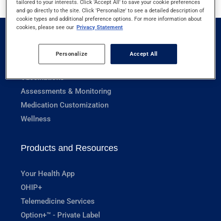
tailored to your interests. Click 'Accept All' to save your cookie preferences
and go directly to the site. Click 'Personalize' to see a detailed description of
cookie types and additional preference options. For more information about
cookies, please see our
Privacy Statement
Pharmacy Services
Personalize
Accept All
Prescriptions
Vaccinations
Assessments & Monitoring
Medication Customization
Wellness
Products and Resources
Your Health App
OHIP+
Telemedicine Services
Option+™ - Private Label