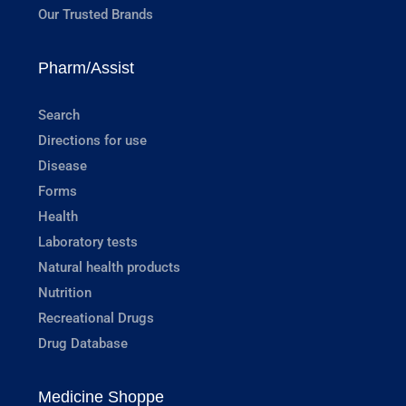
Our Trusted Brands
Pharm/Assist
Search
Directions for use
Disease
Forms
Health
Laboratory tests
Natural health products
Nutrition
Recreational Drugs
Drug Database
Medicine Shoppe