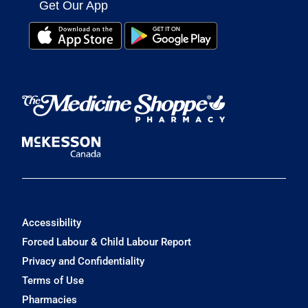
Get Our App
Accessibility
Forced Labour & Child Labour Report
Privacy and Confidentiality
Terms of Use
Pharmacies