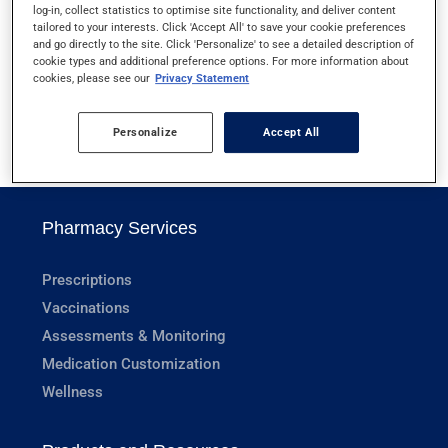
log-in, collect statistics to optimise site functionality, and deliver content
URIC ACID (BLOOD)
tailored to your interests. Click 'Accept All' to save your cookie preferences
and go directly to the site. Click 'Personalize' to see a detailed description of
cookie types and additional preference options. For more information about
URINE CULTURE
cookies, please see our
Privacy Statement
Personalize
Accept All
1
Pharmacy Services
Prescriptions
Vaccinations
Assessments & Monitoring
Medication Customization
Wellness