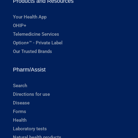
Products and Resources
Your Health App
OHIP+
Telemedicine Services
Option+™ - Private Label
Our Trusted Brands
Pharm/Assist
Search
Directions for use
Disease
Forms
Health
Laboratory tests
Natural health products