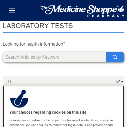
Skip to main content
LABORATORY TESTS
Looking for health information?
2 RESULTS FOR LETTER U
Your choices regarding cookies on this site
Cookies are important to the proper functioning of a site. To improve your
experience, we use cookies to remember log-in details and provide secure