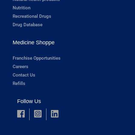
Nutrition
Recreational Drugs
Drug Database
Medicine Shoppe
Franchise Opportunities
Careers
Contact Us
Refills
Follow Us