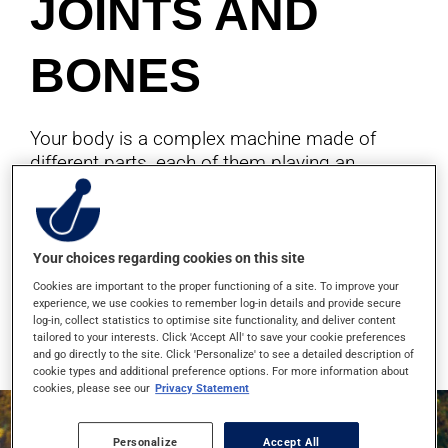
JOINTS AND
BONES
Your body is a complex machine made of
different parts, each of them playing an
important role. As for all machines, care is
needed to prevent normal wear. Discover our
pharmacist's tips to keep your body healthy
and in top shape.
Your choices regarding cookies on this site
Cookies are important to the proper functioning of a site. To improve your
experience, we use cookies to remember log-in details and provide secure
log-in, collect statistics to optimise site functionality, and deliver content
Read more
tailored to your interests. Click 'Accept All' to save your cookie preferences
and go directly to the site. Click 'Personalize' to see a detailed description of
cookie types and additional preference options. For more information about
cookies, please see our
Privacy Statement
Personalize
Accept All