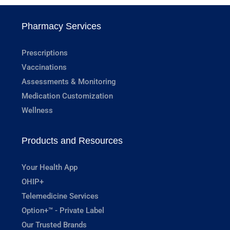
Pharmacy Services
Prescriptions
Vaccinations
Assessments & Monitoring
Medication Customization
Wellness
Products and Resources
Your Health App
OHIP+
Telemedicine Services
Option+™ - Private Label
Our Trusted Brands