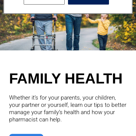
FAMILY HEALTH
Whether it’s for your parents, your children,
your partner or yourself, learn our tips to better
manage your family’s health and how your
pharmacist can help.