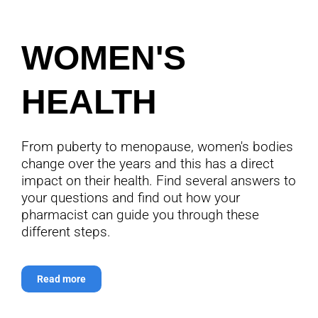
WOMEN'S
HEALTH
From puberty to menopause, women's bodies
change over the years and this has a direct
impact on their health. Find several answers to
your questions and find out how your
pharmacist can guide you through these
different steps.
Read more