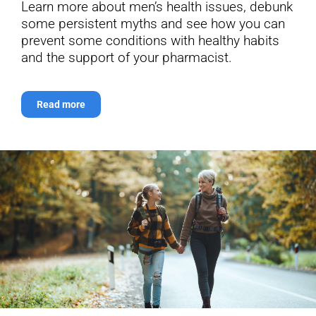
Learn more about men’s health issues, debunk
some persistent myths and see how you can
prevent some conditions with healthy habits
and the support of your pharmacist.
Read more