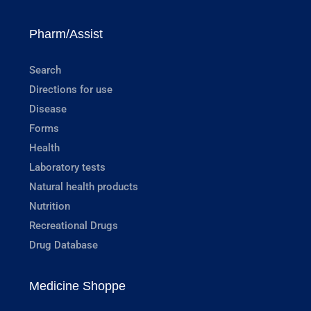
Pharm/Assist
Search
Directions for use
Disease
Forms
Health
Laboratory tests
Natural health products
Nutrition
Recreational Drugs
Drug Database
Medicine Shoppe