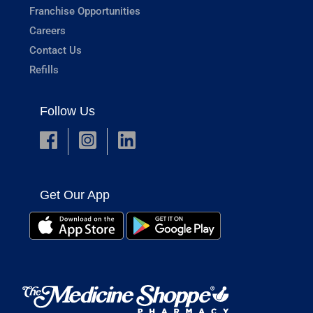
Franchise Opportunities
Careers
Contact Us
Refills
Follow Us
Get Our App