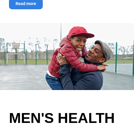
Read more
MEN'S HEALTH