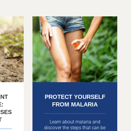
ENT
PROTECT YOURSELF
E:
FROM MALARIA
USES
T
Learn about malaria and
discover the steps that can be