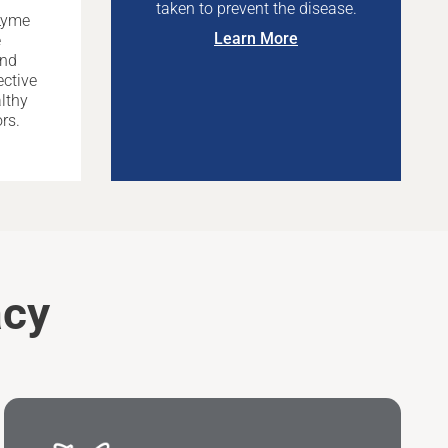
taken to prevent the disease.
Lyme
Learn More
e
and
ective
lthy
rs.
acy