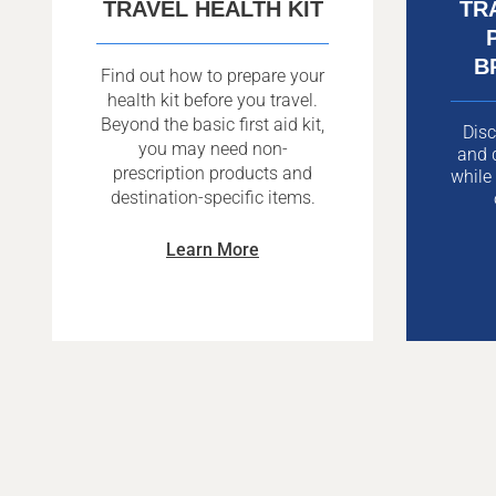
TRAVEL HEALTH KIT
TR
B
Find out how to prepare your
health kit before you travel.
Beyond the basic first aid kit,
Disc
you may need non-
and d
prescription products and
while
destination-specific items.
Learn More