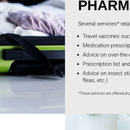
PHARM
Several services* rela
Travel vaccines such
Medication prescript
Advice on over-the-
Prescription list a
Advice on insect st
fleas, etc.)
*These services are offered at 