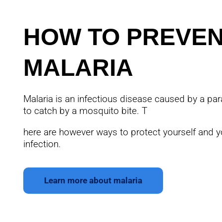
HOW TO PREVE
MALARIA
Malaria is an infectious disease caused by a para
to catch by a mosquito bite. T
here are however ways to protect yourself and y
infection.
Learn more about malaria