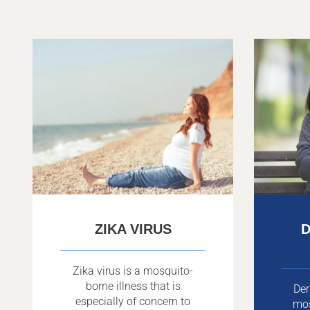
ZIKA VIRUS
D
Zika virus is a mosquito-
borne illness that is
Den
especially of concern to
mo