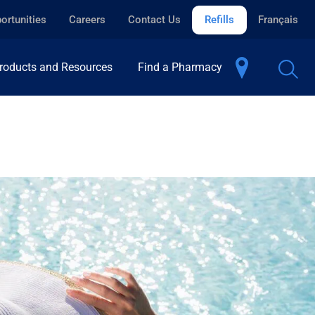
ortunities
Careers
Contact Us
Refills
Français
roducts and Resources
Find a Pharmacy