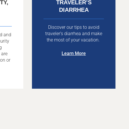
TY,
TRAVELER’S
DIARRHEA
Discover our tips to avoid
traveler’s diarrhea and make
ad and
the most of your vacation.
urity
g
Learn More
 are
ion or