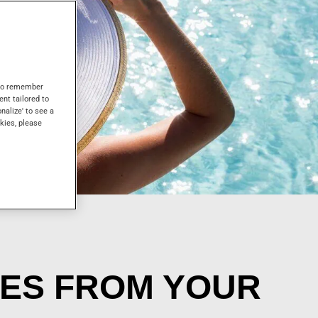
s to remember
ent tailored to
onalize' to see a
kies, please
CES FROM YOUR