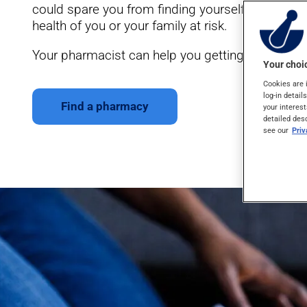
could spare you from finding yourself in situatio
health of you or your family at risk.
Your pharmacist can help you getting ready for yo
Your choic
Cookies are 
log-in detail
Find a pharmacy
your interest
detailed des
see our
Pri