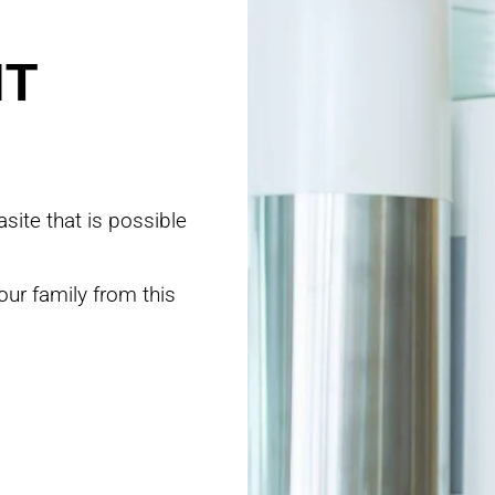
NT
site that is possible
our family from this