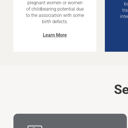
pregnant women or women
bo
of childbearing potential due
tr
to the association with some
inte
birth defects.
Learn More
Se