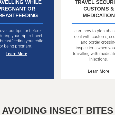
AVELLING WHILE
TRAVEL SECURI
PREGNANT OR
CUSTOMS &
REASTFEEDING
MEDICATION
over our tips for before
Learn how to plan ahe
uring your trip to travel
deal with customs, sec
 breastfeeding your child
and border crossin
or being pregnant.
inspections when you
travelling with medicat
Learn More
injections.
Learn More
AVOIDING INSECT BITES