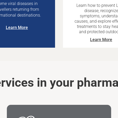
rne viral diseases in
Learn how to prevent 
avellers returning from
disease, recogniz
rnational destinations.
symptoms, underst
causes, and explore eff
treatments to stay hea
Learn More
and protected outdoo
Learn More
rvices in your pharm