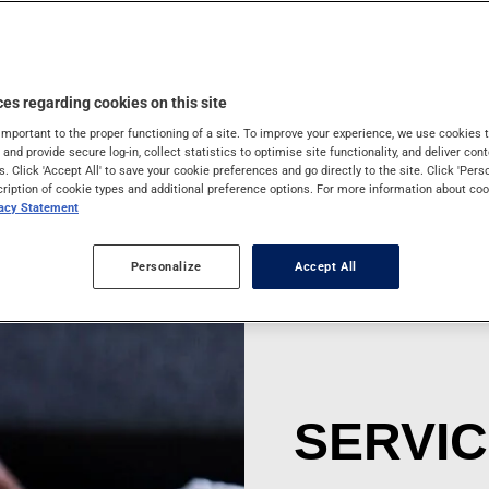
ns that may put the
ur trip.
es regarding cookies on this site
important to the proper functioning of a site. To improve your experience, we use cookie
s and provide secure log-in, collect statistics to optimise site functionality, and deliver cont
s. Click 'Accept All' to save your cookie preferences and go directly to the site. Click 'Pers
cription of cookie types and additional preference options. For more information about coo
vacy Statement
Personalize
Accept All
SERVI