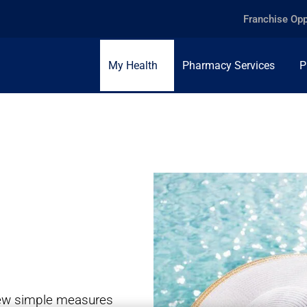
Franchise Opp
My Health
Pharmacy Services
P
 few simple measures