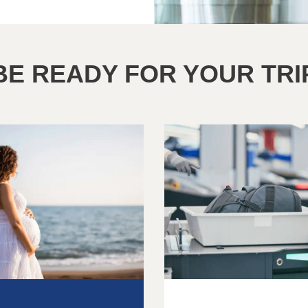
BE READY FOR YOUR TRI