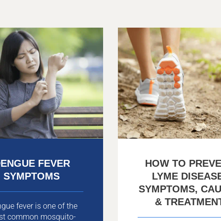
ENGUE FEVER
HOW TO PREV
SYMPTOMS
LYME DISEAS
SYMPTOMS, CA
& TREATMEN
gue fever is one of the
st common mosquito-