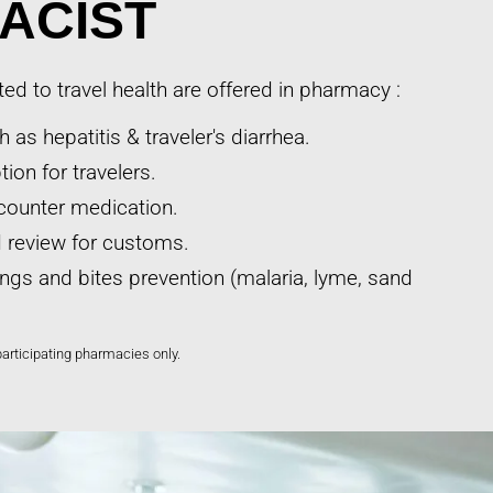
ACIST
ted to travel health are offered in pharmacy :
 as hepatitis & traveler's diarrhea.
ion for travelers.
counter medication.
nd review for customs.
ings and bites prevention (malaria, lyme, sand
participating pharmacies only.