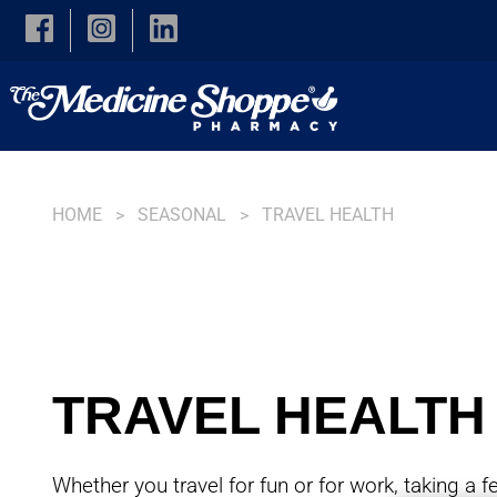
Skip to main content
HOME
SEASONAL
TRAVEL HEALTH
TRAVEL HEALTH
Whether you travel for fun or for work, taking a