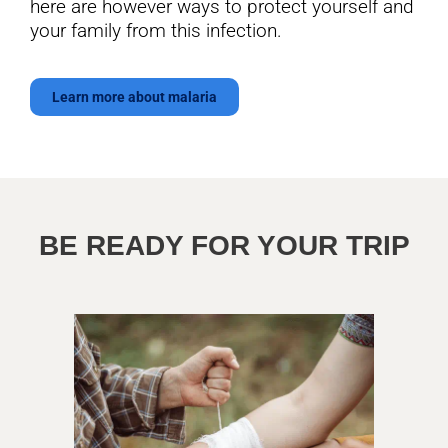
here are however ways to protect yourself and
your family from this infection.
Learn more about malaria
BE READY FOR YOUR TRIP