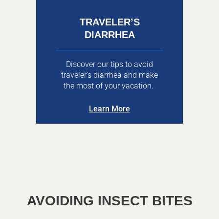
TRAVELER’S
DIARRHEA
Discover our tips to avoid
traveler’s diarrhea and make
the most of your vacation.
Learn More
AVOIDING INSECT BITES