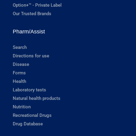
Option+™ - Private Label
Our Trusted Brands
Pharm/Assist
Search
Directions for use
Disease
Forms
Health
Laboratory tests
Natural health products
Nutrition
Recreational Drugs
Drug Database