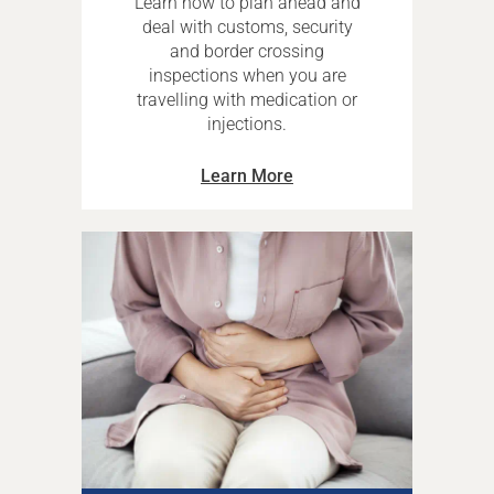
Learn how to plan ahead and
deal with customs, security
and border crossing
inspections when you are
travelling with medication or
injections.
Learn More