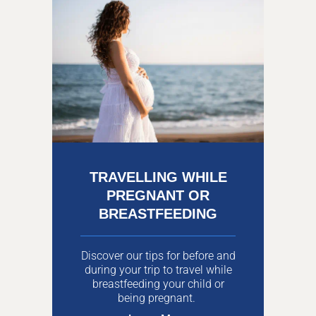
TRAVELLING WHILE
PREGNANT OR
BREASTFEEDING
Discover our tips for before and
during your trip to travel while
breastfeeding your child or
being pregnant.