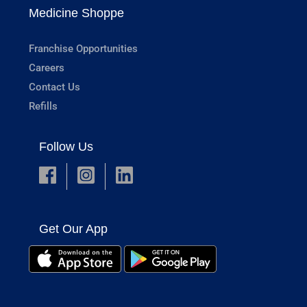
Medicine Shoppe
Franchise Opportunities
Careers
Contact Us
Refills
Follow Us
Get Our App