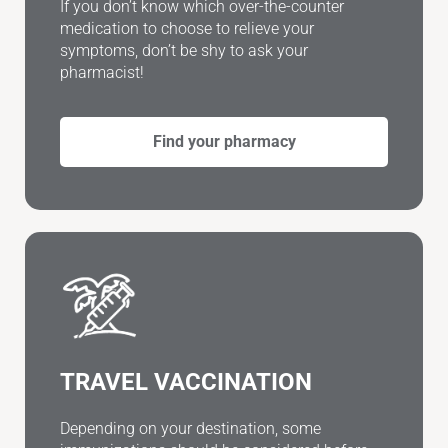
If you don’t know which over-the-counter
medication to choose to relieve your
symptoms, don’t be shy to ask your
pharmacist!
Find your pharmacy
TRAVEL VACCINATION
Depending on your destination, some