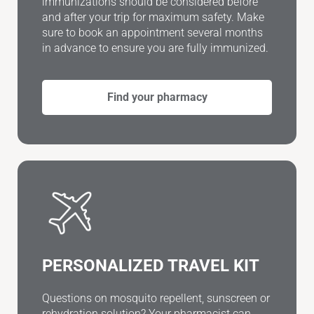
immunizations should be considered before
and after your trip for maximum safety. Make
sure to book an appointment several months
in advance to ensure you are fully immunized.
Find your pharmacy
PERSONALIZED TRAVEL KIT
Questions on mosquito repellent, sunscreen or
rehydration solution? Your pharmacist can