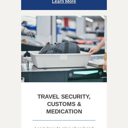
Learn More
TRAVEL SECURITY,
CUSTOMS &
MEDICATION