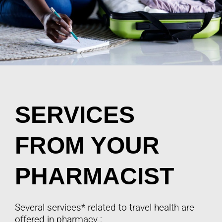
SERVICES
FROM YOUR
PHARMACIST
Several services* related to travel health are
offered in pharmacy :