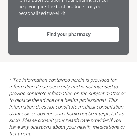
help you pick the best products for your
personalized travel kit.
Find your pharmacy
* The information contained herein is provided for
informational purposes only and is not intended to
provide complete information on the subject matter or
to replace the advice of a health professional. This
information does not constitute medical consultation,
diagnosis or opinion and should not be interpreted as
such. Please consult your health care provider if you
have any questions about your health, medications or
treatment.