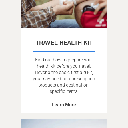
TRAVEL HEALTH KIT
Find out how to prepare your
health kit before you travel.
Beyond the basic first aid kit,
you may need non-prescription
products and destination-
specific items.
Learn More