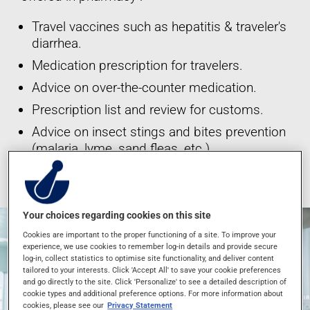
Travel vaccines such as hepatitis & traveler's
diarrhea.
Medication prescription for travelers.
Advice on over-the-counter medication.
Prescription list and review for customs.
Advice on insect stings and bites prevention
(malaria, lyme, sand fleas, etc.)
*These services are offered at participating pharmacies only.
Your choices regarding cookies on this site
Cookies are important to the proper functioning of a site. To improve your
experience, we use cookies to remember log-in details and provide secure
log-in, collect statistics to optimise site functionality, and deliver content
tailored to your interests. Click 'Accept All' to save your cookie preferences
and go directly to the site. Click 'Personalize' to see a detailed description of
cookie types and additional preference options. For more information about
cookies, please see our
Privacy Statement