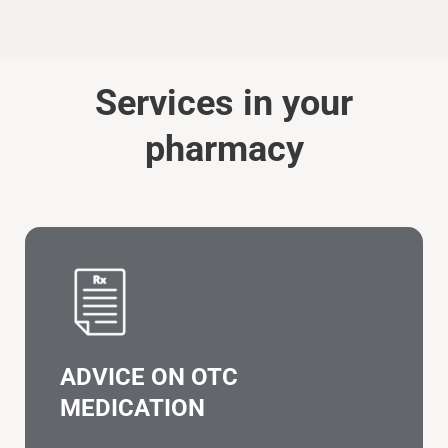
Services in your
pharmacy
ADVICE ON OTC
MEDICATION