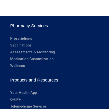
Pharmacy Services
Prescriptions
Vaccinations
Assessments & Monitoring
Medication Customization
Wellness
Products and Resources
Your Health App
OHIP+
Telemedicine Services