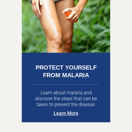
PROTECT YOURSELF
FROM MALARIA
Learn about malaria and
discover the steps that can be
taken to prevent the disease.
Learn More