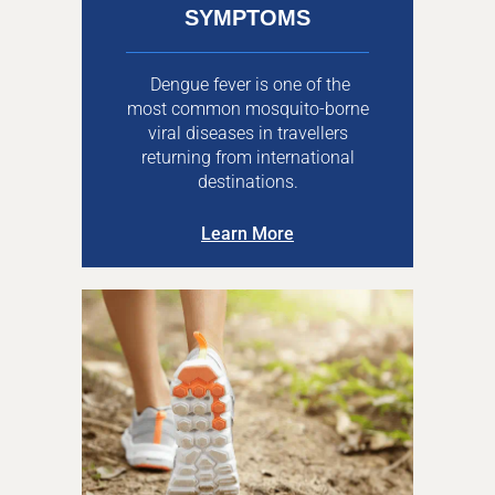
SYMPTOMS
Dengue fever is one of the
most common mosquito-borne
viral diseases in travellers
returning from international
destinations.
Learn More