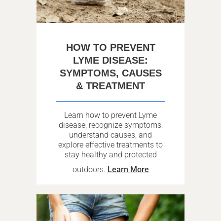
HOW TO PREVENT
LYME DISEASE:
SYMPTOMS, CAUSES
& TREATMENT
Learn how to prevent Lyme
disease, recognize symptoms,
understand causes, and
explore effective treatments to
stay healthy and protected
outdoors.
Learn More