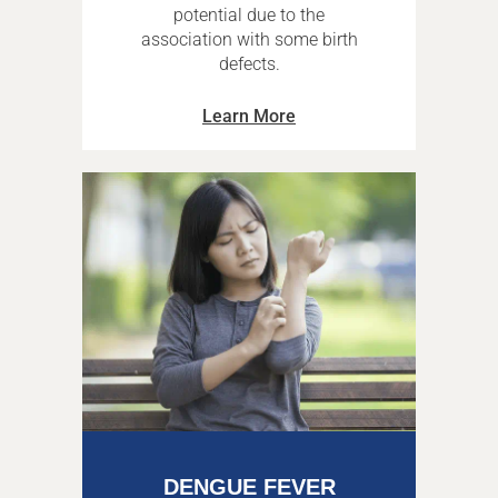
potential due to the
association with some birth
defects.
Learn More
DENGUE FEVER