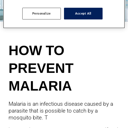
Personalize
Accept All
HOW TO
PREVENT
MALARIA
Malaria is an infectious disease caused by a
parasite that is possible to catch by a
mosquito bite. T