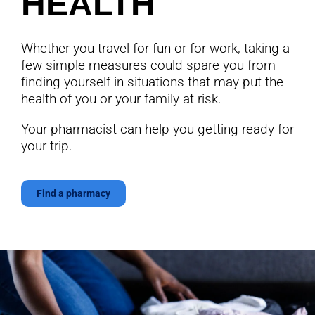
HEALTH
Whether you travel for fun or for work, taking a
few simple measures could spare you from
finding yourself in situations that may put the
health of you or your family at risk.
Your pharmacist can help you getting ready for
your trip.
Find a pharmacy