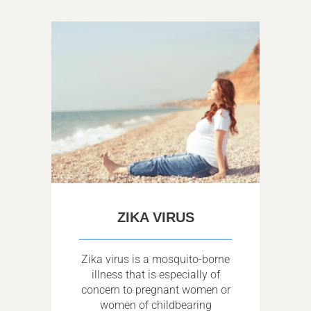
ZIKA VIRUS
Zika virus is a mosquito-borne
illness that is especially of
concern to pregnant women or
women of childbearing