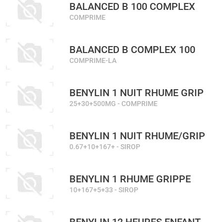
BALANCED B 100 COMPLEX
COMPRIME
BALANCED B COMPLEX 100
COMPRIME-LA
BENYLIN 1 NUIT RHUME GRIP
25+30+500MG - COMPRIME
BENYLIN 1 NUIT RHUME/GRIP
0.67+10+167+ - SIROP
BENYLIN 1 RHUME GRIPPE
10+167+5+33 - SIROP