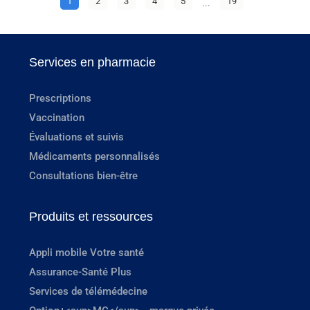
1
2
3
4
5
...
19
Services en pharmacie
Prescriptions
Vaccination
Évaluations et suivis
Médicaments personnalisés
Consultations bien-être
Produits et ressources
Appli mobile Votre santé
Assurance-Santé Plus
Services de télémédecine