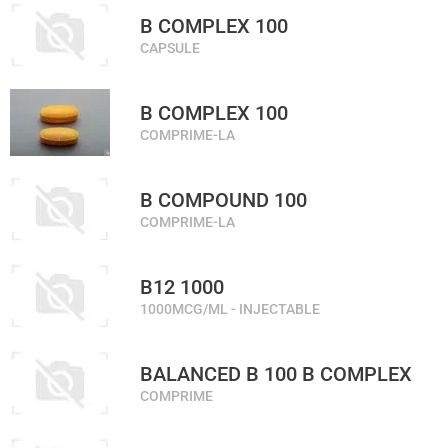
B COMPLEX 100
CAPSULE
B COMPLEX 100
COMPRIME-LA
B COMPOUND 100
COMPRIME-LA
B12 1000
1000MCG/ML - INJECTABLE
BALANCED B 100 B COMPLEX
COMPRIME