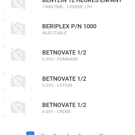
BENYLIN 12 HEURES ENFANT
15MG/5ML - LIQUIDE-12H
BERIPLEX P/N 1000
INJECTABLE
BETNOVATE 1/2
0.05% - POMMADE
BETNOVATE 1/2
0.05% - LOTION
BETNOVATE 1/2
0.05% - CREME