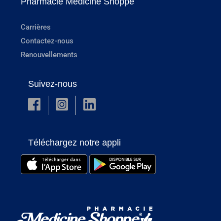
Pharmacie Medicine Shoppe
Carrières
Contactez-nous
Renouvellements
Suivez-nous
Téléchargez notre appli