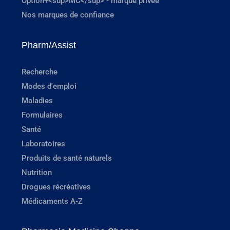
Option+<sup>MC</sup> - marque privée
Nos marques de confiance
Pharm/Assist
Recherche
Modes d'emploi
Maladies
Formulaires
Santé
Laboratoires
Produits de santé naturels
Nutrition
Drogues récréatives
Médicaments A-Z