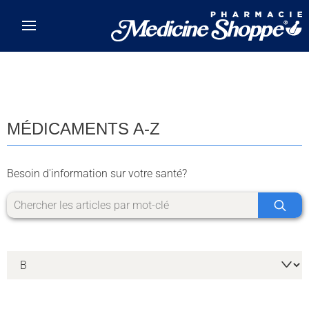
Skip to main content
MÉDICAMENTS A-Z
Besoin d'information sur votre santé?