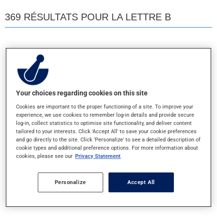
369 RÉSULTATS POUR LA LETTRE B
B 100 COMPLEX
CAPSULE
Your choices regarding cookies on this site
B 100 COMPLEX
Cookies are important to the proper functioning of a site. To improve your
COMPRIME
experience, we use cookies to remember log-in details and provide secure
log-in, collect statistics to optimise site functionality, and deliver content
tailored to your interests. Click 'Accept All' to save your cookie preferences
and go directly to the site. Click 'Personalize' to see a detailed description of
B 100 COMPLEX
cookie types and additional preference options. For more information about
COMPRIME-LA
cookies, please see our
Privacy Statement
Personalize
Accept All
B 100 COMPLEX TIMED REL
COMPRIME-LA