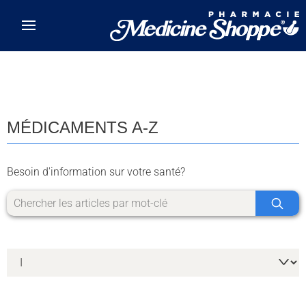
Skip to main content
MÉDICAMENTS A-Z
Besoin d'information sur votre santé?