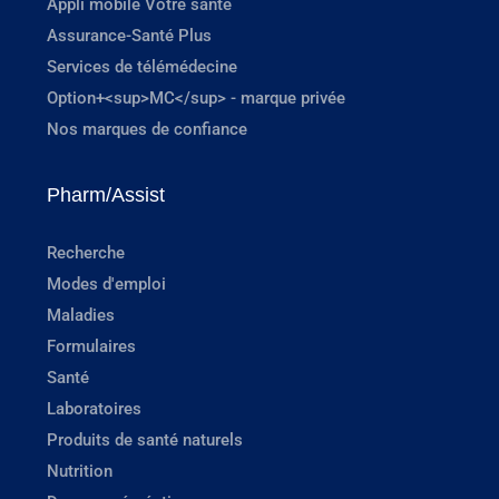
Appli mobile Votre santé
Assurance-Santé Plus
Services de télémédecine
Option+<sup>MC</sup> - marque privée
Nos marques de confiance
Pharm/Assist
Recherche
Modes d'emploi
Maladies
Formulaires
Santé
Laboratoires
Produits de santé naturels
Nutrition