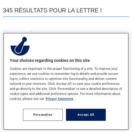
345 RÉSULTATS POUR LA LETTRE I
INFANT'S ACETAMINOPHEN
80MG/ML - GTE ORALE
Your choices regarding cookies on this site
INTRON A
Cookies are important to the proper functioning of a site. To improve your
10MUI - INJ.POUDRE
experience, we use cookies to remember log-in details and provide secure
log-in, collect statistics to optimise site functionality, and deliver content
tailored to your interests. Click 'Accept All' to save your cookie preferences
INTRON A
and go directly to the site. Click 'Personalize' to see a detailed description of
cookie types and additional preference options. For more information about
6MUI/ML - INJECTABLE
cookies, please see our
Privacy Statement
INTRON A SANS ALBUMINE
Personalize
Accept All
10MUI/ML - INJECTABLE