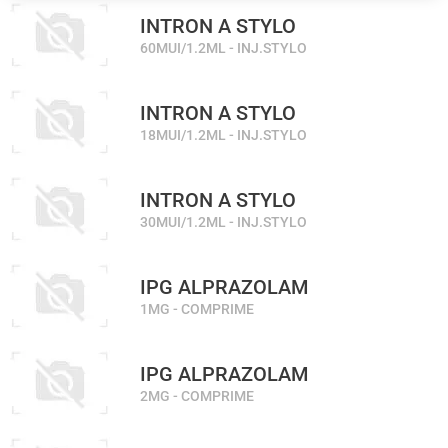
INTRON A STYLO
60MUI/1.2ML - INJ.STYLO
INTRON A STYLO
18MUI/1.2ML - INJ.STYLO
INTRON A STYLO
30MUI/1.2ML - INJ.STYLO
IPG ALPRAZOLAM
1MG - COMPRIME
IPG ALPRAZOLAM
2MG - COMPRIME