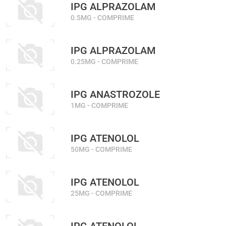
IPG ALPRAZOLAM
0.5MG - COMPRIME
IPG ALPRAZOLAM
0.25MG - COMPRIME
IPG ANASTROZOLE
1MG - COMPRIME
IPG ATENOLOL
50MG - COMPRIME
IPG ATENOLOL
25MG - COMPRIME