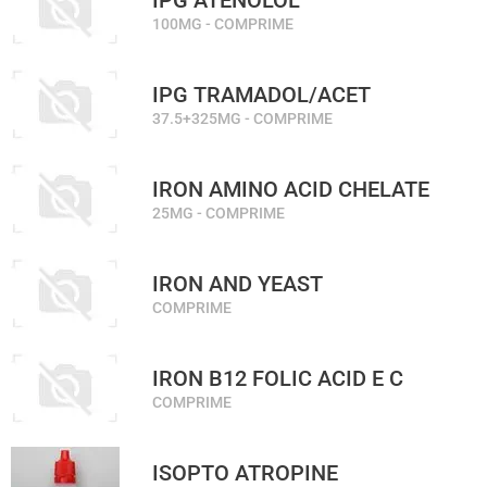
IPG ATENOLOL
100MG - COMPRIME
IPG TRAMADOL/ACET
37.5+325MG - COMPRIME
IRON AMINO ACID CHELATE
25MG - COMPRIME
IRON AND YEAST
COMPRIME
IRON B12 FOLIC ACID E C
COMPRIME
ISOPTO ATROPINE