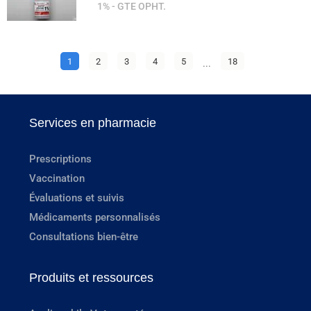
1% - GTE OPHT.
1
2
3
4
5
...
18
Services en pharmacie
Prescriptions
Vaccination
Évaluations et suivis
Médicaments personnalisés
Consultations bien-être
Produits et ressources