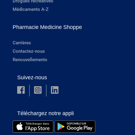
Drogues récréatives
Médicaments A-Z
Pharmacie Medicine Shoppe
Carrières
Contactez-nous
Renouvellements
Suivez-nous
Téléchargez notre appli