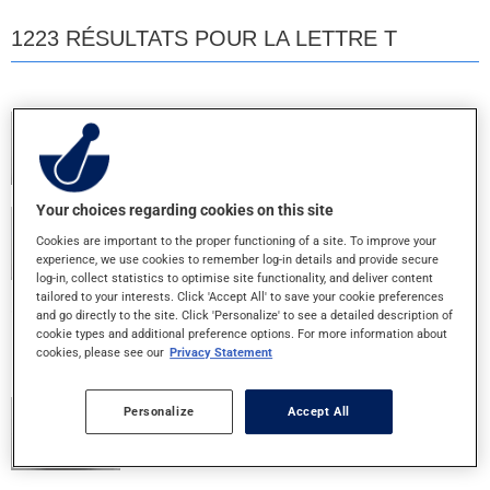
1223 RÉSULTATS POUR LA LETTRE T
TEVA 5 ASA
400MG - COMP. ENT.
Your choices regarding cookies on this site
TEVA EMTEC 30
Cookies are important to the proper functioning of a site. To improve your
30+300MG - COMPRIME
experience, we use cookies to remember log-in details and provide secure
log-in, collect statistics to optimise site functionality, and deliver content
tailored to your interests. Click 'Accept All' to save your cookie preferences
and go directly to the site. Click 'Personalize' to see a detailed description of
TEVA IPRATROPIUM 2ML
cookie types and additional preference options. For more information about
250MCG/ML - INH. NEBULE
cookies, please see our
Privacy Statement
Personalize
Accept All
TEVA LENOLTEC NO.1
8+300+15MG - CAPLET