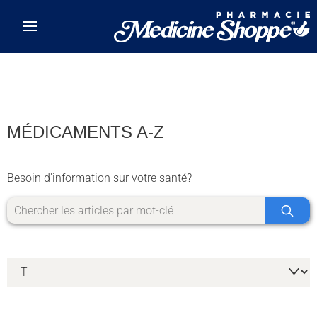
Skip to main content
MÉDICAMENTS A-Z
Besoin d'information sur votre santé?