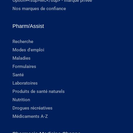
Option+<sup>MC</sup> - marque privée
Nos marques de confiance
Pharm/Assist
Recherche
Modes d'emploi
Maladies
Formulaires
Santé
Laboratoires
Produits de santé naturels
Nutrition
Drogues récréatives
Médicaments A-Z