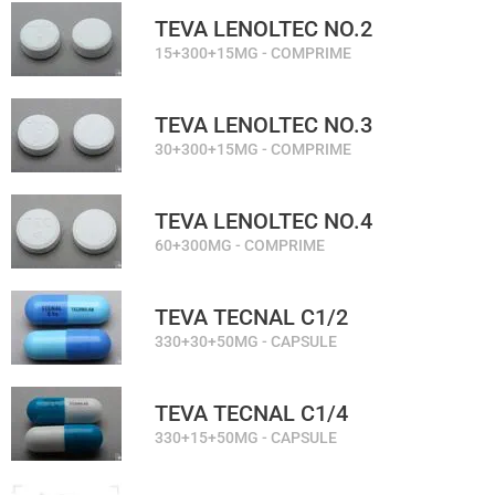
TEVA LENOLTEC NO.2
15+300+15MG - COMPRIME
TEVA LENOLTEC NO.3
30+300+15MG - COMPRIME
TEVA LENOLTEC NO.4
60+300MG - COMPRIME
TEVA TECNAL C1/2
330+30+50MG - CAPSULE
TEVA TECNAL C1/4
330+15+50MG - CAPSULE