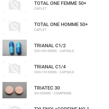
TOTAL ONE FEMME 50+
CAPLET
TOTAL ONE HOMME 50+
CAPLET
TRIANAL C1/2
330+30+50MG - CAPSULE
TRIANAL C1/4
330+15+50MG - CAPSULE
TRIATEC 30
30+300MG - COMPRIME