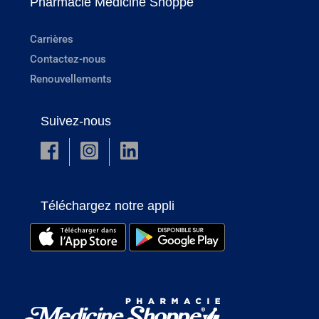
Pharmacie Medicine Shoppe
Carrières
Contactez-nous
Renouvellements
Suivez-nous
Téléchargez notre appli