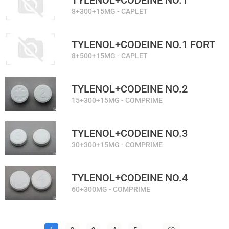
TYLENOL+CODEINE NO.1
8+300+15MG - CAPLET
TYLENOL+CODEINE NO.1 FORT
8+500+15MG - CAPLET
TYLENOL+CODEINE NO.2
15+300+15MG - COMPRIME
TYLENOL+CODEINE NO.3
30+300+15MG - COMPRIME
TYLENOL+CODEINE NO.4
60+300MG - COMPRIME