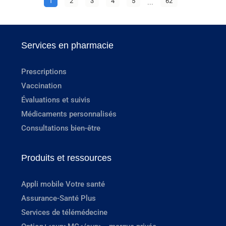
1
2
3
4
5
...
62
Services en pharmacie
Prescriptions
Vaccination
Évaluations et suivis
Médicaments personnalisés
Consultations bien-être
Produits et ressources
Appli mobile Votre santé
Assurance-Santé Plus
Services de télémédecine