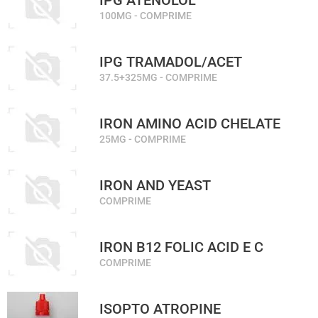
IPG ATENOLOL
100MG - COMPRIME
IPG TRAMADOL/ACET
37.5+325MG - COMPRIME
IRON AMINO ACID CHELATE
25MG - COMPRIME
IRON AND YEAST
COMPRIME
IRON B12 FOLIC ACID E C
COMPRIME
ISOPTO ATROPINE