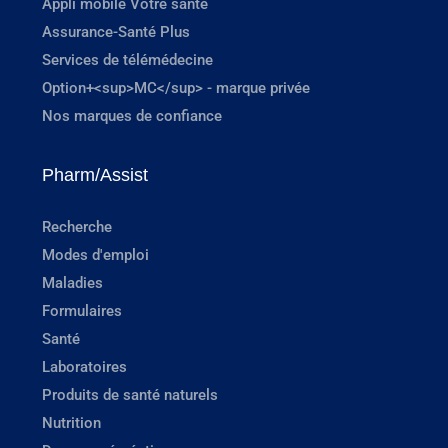
Appli mobile Votre santé
Assurance-Santé Plus
Services de télémédecine
Option+<sup>MC</sup> - marque privée
Nos marques de confiance
Pharm/Assist
Recherche
Modes d'emploi
Maladies
Formulaires
Santé
Laboratoires
Produits de santé naturels
Nutrition