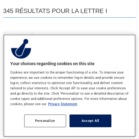
345 RÉSULTATS POUR LA LETTRE I
INFANT'S ACETAMINOPHEN
80MG/ML - GTE ORALE
Your choices regarding cookies on this site
INTRON A
Cookies are important to the proper functioning of a site. To improve your
10MUI - INJ.POUDRE
experience, we use cookies to remember log-in details and provide secure
log-in, collect statistics to optimise site functionality, and deliver content
tailored to your interests. Click 'Accept All' to save your cookie preferences
INTRON A
and go directly to the site. Click 'Personalize' to see a detailed description of
cookie types and additional preference options. For more information about
6MUI/ML - INJECTABLE
cookies, please see our
Privacy Statement
INTRON A SANS ALBUMINE
Personalize
Accept All
10MUI/ML - INJECTABLE