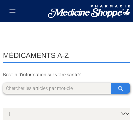
Skip to main content
MÉDICAMENTS A-Z
Besoin d'information sur votre santé?