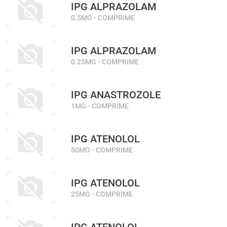
IPG ALPRAZOLAM
0.5MG - COMPRIME
IPG ALPRAZOLAM
0.25MG - COMPRIME
IPG ANASTROZOLE
1MG - COMPRIME
IPG ATENOLOL
50MG - COMPRIME
IPG ATENOLOL
25MG - COMPRIME