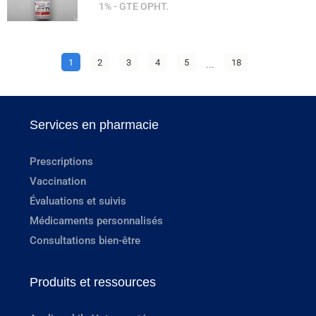
1% - GTE OPHT.
1
2
3
4
5
...
18
Services en pharmacie
Prescriptions
Vaccination
Évaluations et suivis
Médicaments personnalisés
Consultations bien-être
Produits et ressources