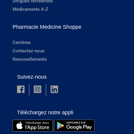
Drogues récréatives
Médicaments A-Z
Pharmacie Medicine Shoppe
Carrières
Contactez-nous
Renouvellements
Suivez-nous
Téléchargez notre appli