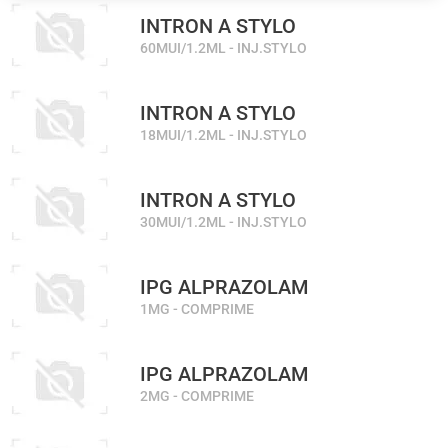
INTRON A STYLO
60MUI/1.2ML - INJ.STYLO
INTRON A STYLO
18MUI/1.2ML - INJ.STYLO
INTRON A STYLO
30MUI/1.2ML - INJ.STYLO
IPG ALPRAZOLAM
1MG - COMPRIME
IPG ALPRAZOLAM
2MG - COMPRIME