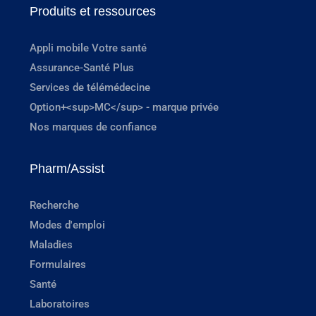
Produits et ressources
Appli mobile Votre santé
Assurance-Santé Plus
Services de télémédecine
Option+<sup>MC</sup> - marque privée
Nos marques de confiance
Pharm/Assist
Recherche
Modes d'emploi
Maladies
Formulaires
Santé
Laboratoires