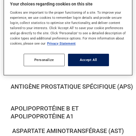
Your choices regarding cookies on this site
ACIDE FOLIQUE SÉRIQUE
Cookies are important to the proper functioning of a site. To improve your
experience, we use cookies to remember log-in details and provide secure
ACIDE URIQUE DANS LE SANG
log-in, collect statistics to optimise site functionality, and deliver content
tailored to your interests. Click 'Accept All' to save your cookie preferences
and go directly to the site. Click 'Personalize' to see a detailed description of
ALANINE AMINOTRANSFÉRASE (ALT)
cookie types and additional preference options. For more information about
cookies, please see our
Privacy Statement
ALBUMINE DANS LE SANG
Personalize
Accept All
ALBUMINE ET PROTÉINES DANS L'URINE
ANTIGÈNE PROSTATIQUE SPÉCIFIQUE (APS)
APOLIPOPROTÉINE B ET
APOLIPOPROTÉINE A1
ASPARTATE AMINOTRANSFÉRASE (AST)