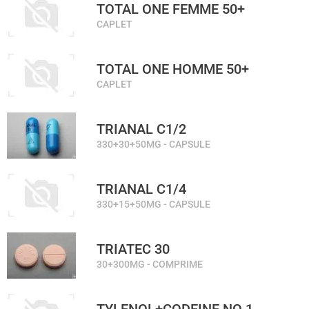
TOTAL ONE FEMME 50+
CAPLET
TOTAL ONE HOMME 50+
CAPLET
TRIANAL C1/2
330+30+50MG - CAPSULE
TRIANAL C1/4
330+15+50MG - CAPSULE
TRIATEC 30
30+300MG - COMPRIME