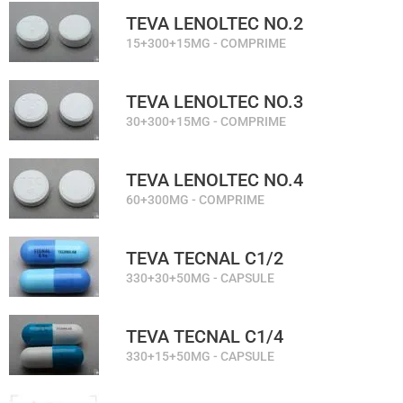
TEVA LENOLTEC NO.2
15+300+15MG - COMPRIME
TEVA LENOLTEC NO.3
30+300+15MG - COMPRIME
TEVA LENOLTEC NO.4
60+300MG - COMPRIME
TEVA TECNAL C1/2
330+30+50MG - CAPSULE
TEVA TECNAL C1/4
330+15+50MG - CAPSULE