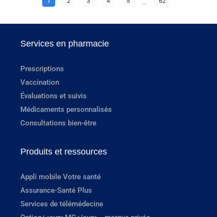
1
2
3
4
5
...
62
Services en pharmacie
Prescriptions
Vaccination
Évaluations et suivis
Médicaments personnalisés
Consultations bien-être
Produits et ressources
Appli mobile Votre santé
Assurance-Santé Plus
Services de télémédecine