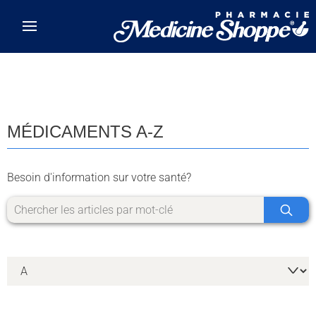
Skip to main content
MÉDICAMENTS A-Z
Besoin d'information sur votre santé?