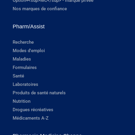
Option+<sup>MC</sup> - marque privée
Nos marques de confiance
Pharm/Assist
Recherche
Modes d'emploi
Maladies
Formulaires
Santé
Laboratoires
Produits de santé naturels
Nutrition
Drogues récréatives
Médicaments A-Z