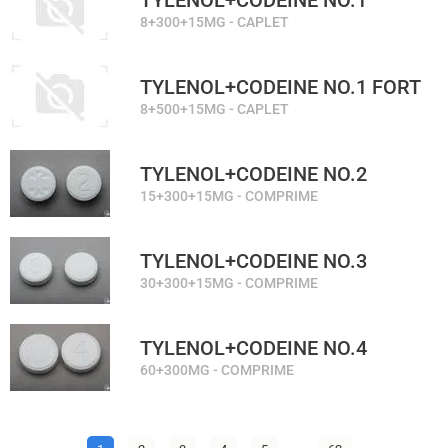
TYLENOL+CODEINE NO.1
8+300+15MG - CAPLET
TYLENOL+CODEINE NO.1 FORT
8+500+15MG - CAPLET
TYLENOL+CODEINE NO.2
15+300+15MG - COMPRIME
TYLENOL+CODEINE NO.3
30+300+15MG - COMPRIME
TYLENOL+CODEINE NO.4
60+300MG - COMPRIME