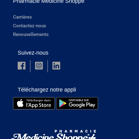
Pharmacie Medicine Shoppe
Carrières
Contactez-nous
Renouvellements
Suivez-nous
Téléchargez notre appli