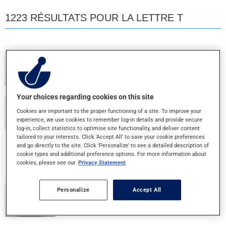
1223 RÉSULTATS POUR LA LETTRE T
TEVA 5 ASA
400MG - COMP. ENT.
Your choices regarding cookies on this site
TEVA EMTEC 30
Cookies are important to the proper functioning of a site. To improve your
30+300MG - COMPRIME
experience, we use cookies to remember log-in details and provide secure
log-in, collect statistics to optimise site functionality, and deliver content
tailored to your interests. Click 'Accept All' to save your cookie preferences
and go directly to the site. Click 'Personalize' to see a detailed description of
TEVA IPRATROPIUM 2ML
cookie types and additional preference options. For more information about
250MCG/ML - INH. NEBULE
cookies, please see our
Privacy Statement
Personalize
Accept All
TEVA LENOLTEC NO.1
8+300+15MG - CAPLET