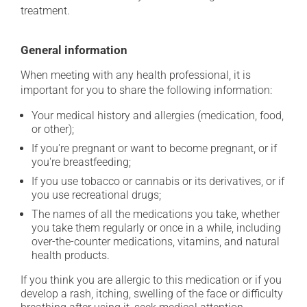
treatment.
General information
When meeting with any health professional, it is
important for you to share the following information:
Your medical history and allergies (medication, food,
or other);
If you're pregnant or want to become pregnant, or if
you're breastfeeding;
If you use tobacco or cannabis or its derivatives, or if
you use recreational drugs;
The names of all the medications you take, whether
you take them regularly or once in a while, including
over-the-counter medications, vitamins, and natural
health products.
If you think you are allergic to this medication or if you
develop a rash, itching, swelling of the face or difficulty