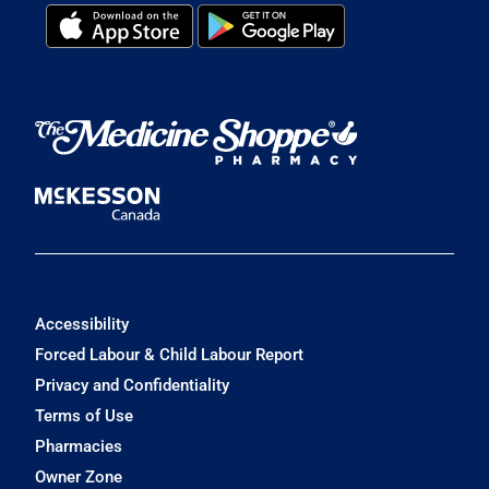
Accessibility
Forced Labour & Child Labour Report
Privacy and Confidentiality
Terms of Use
Pharmacies
Owner Zone