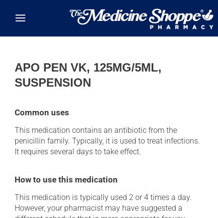
Skip to main content
APO PEN VK, 125MG/5ML,
SUSPENSION
Common uses
This medication contains an antibiotic from the
penicillin family. Typically, it is used to treat infections.
It requires several days to take effect.
How to use this medication
This medication is typically used 2 or 4 times a day.
However, your pharmacist may have suggested a