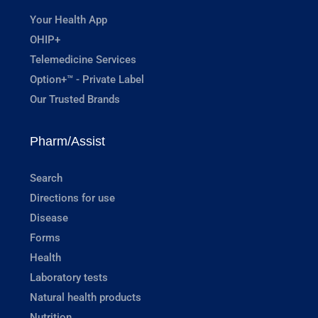
Your Health App
OHIP+
Telemedicine Services
Option+™ - Private Label
Our Trusted Brands
Pharm/Assist
Search
Directions for use
Disease
Forms
Health
Laboratory tests
Natural health products
Nutrition