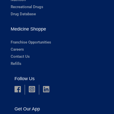
Recreational Drugs
Drug Database
Medicine Shoppe
Franchise Opportunities
Careers
Contact Us
Refills
Follow Us
Get Our App