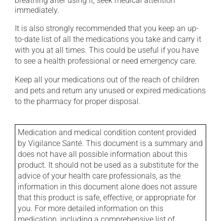
breathing after using it, seek medical attention
immediately.
It is also strongly recommended that you keep an up-
to-date list of all the medications you take and carry it
with you at all times. This could be useful if you have
to see a health professional or need emergency care.
Keep all your medications out of the reach of children
and pets and return any unused or expired medications
to the pharmacy for proper disposal.
Medication and medical condition content provided
by Vigilance Santé. This document is a summary and
does not have all possible information about this
product. It should not be used as a substitute for the
advice of your health care professionals, as the
information in this document alone does not assure
that this product is safe, effective, or appropriate for
you. For more detailed information on this
medication, including a comprehensive list of