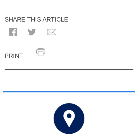
SHARE THIS ARTICLE
PRINT