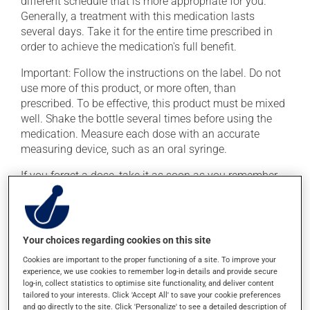
different schedule that is more appropriate for you.
Generally, a treatment with this medication lasts
several days. Take it for the entire time prescribed in
order to achieve the medication's full benefit.
Important: Follow the instructions on the label. Do not
use more of this product, or more often, than
prescribed. To be effective, this product must be mixed
well. Shake the bottle several times before using the
medication. Measure each dose with an accurate
measuring device, such as an oral syringe.
If you forget a dose, take it as soon as you remember --
unless it is almost time for your next dose. In that case,
skip the missed dose. Do not double the next dose to
catch up. This medication may be taken with or
without food.
Your choices regarding cookies on this site
Cookies are important to the proper functioning of a site. To improve your
experience, we use cookies to remember log-in details and provide secure
Possible side effects
log-in, collect statistics to optimise site functionality, and deliver content
tailored to your interests. Click 'Accept All' to save your cookie preferences
In addition to its desired action, this medication may
and go directly to the site. Click 'Personalize' to see a detailed description of