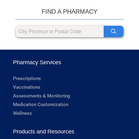
FIND A PHARMACY
Pharmacy Services
Prescriptions
Vaccinations
Assessments & Monitoring
Medication Customization
Wellness
Products and Resources