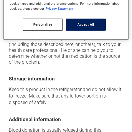
cause some side effects, notably:
cookie types and additional preference options. For more information about
cookies, please see our
Privacy Statement
it may cause diarrhea;
it may cause nausea or, rarely, vomiting.
Personalize
Accept All
Each person may react differently to a treatment. If you
think this medication may be causing side effects
(including those described here, or others), talk to your
health care professional. He or she can help you to
determine whether or not the medication is the source
of the problem.
Storage information
Keep this product in the refrigerator and do not allow it
to freeze. Make sure that any leftover portion is
disposed of safely.
Additional information
Blood donation is usually refused during this