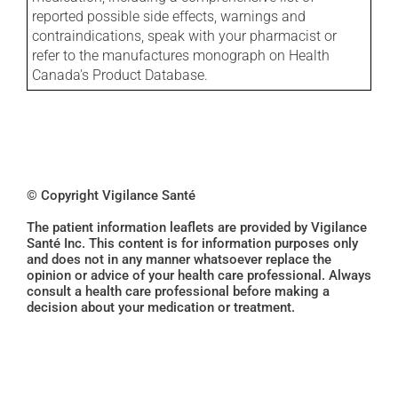
reported possible side effects, warnings and
contraindications, speak with your pharmacist or
refer to the manufactures monograph on Health
Canada's Product Database.
© Copyright Vigilance Santé
The patient information leaflets are provided by Vigilance
Santé Inc. This content is for information purposes only
and does not in any manner whatsoever replace the
opinion or advice of your health care professional. Always
consult a health care professional before making a
decision about your medication or treatment.