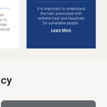
It is important to understand
the risks associated with
can
extreme heat and heastroke
ty to
for vulnerable people.
ergic
 avoid
Learn More
acy