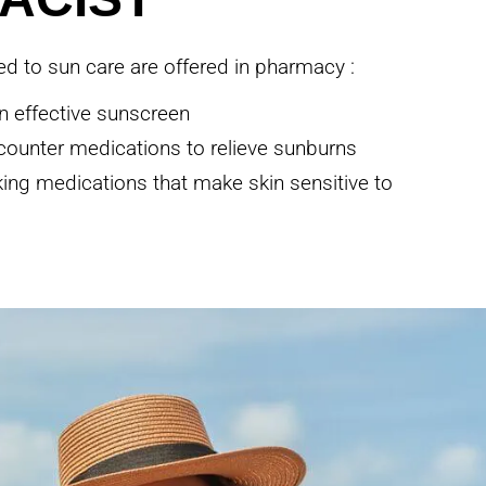
ted to sun care are offered in pharmacy :
n effective sunscreen
counter medications to relieve sunburns
aking medications that make skin sensitive to