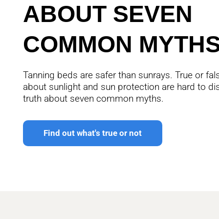
ABOUT SEVEN
COMMON MYTH
Tanning beds are safer than sunrays. True or f
about sunlight and sun protection are hard to di
truth about seven common myths.
Find out what's true or not