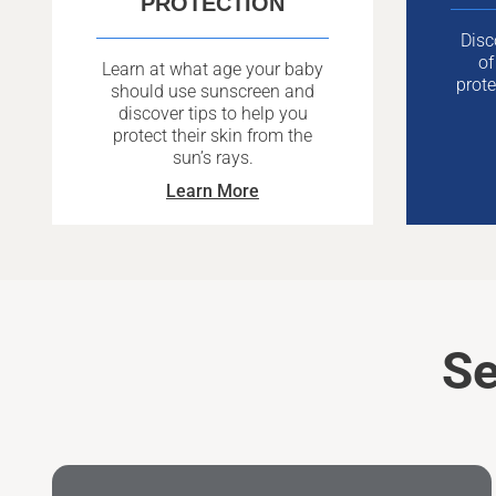
PROTECTION
Disc
of
Learn at what age your baby
prote
should use sunscreen and
discover tips to help you
protect their skin from the
sun’s rays.
Learn More
Se