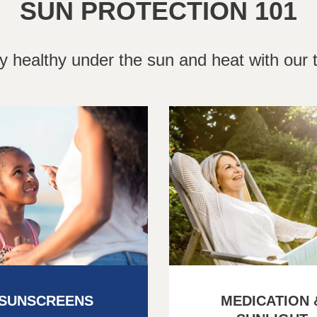
SUN PROTECTION 101
y healthy under the sun and heat with our t
SUNSCREENS
MEDICATION 