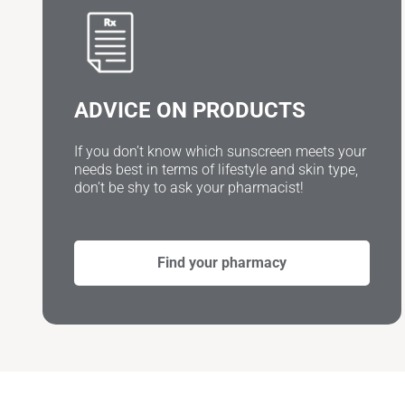
ADVICE ON PRODUCTS
If you don’t know which sunscreen meets your
needs best in terms of lifestyle and skin type,
don’t be shy to ask your pharmacist!
Find your pharmacy