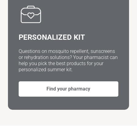
PERSONALIZED KIT
Questions on mosquito repellent, sunscreens
or rehydration solutions? Your pharmacist can
help you pick the best products for your
personalized summer kit.
Find your pharmacy