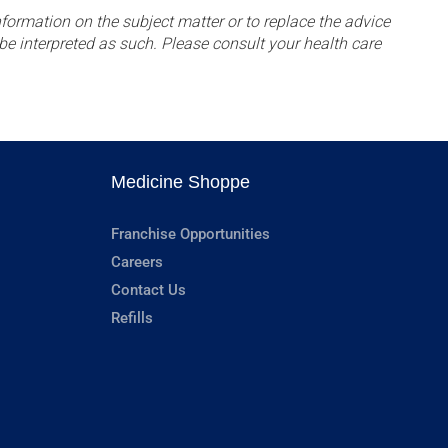
formation on the subject matter or to replace the advice
be interpreted as such. Please consult your health care
Medicine Shoppe
Franchise Opportunities
Careers
Contact Us
Refills