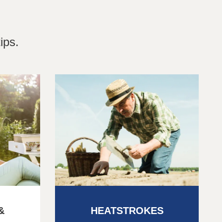
ips.
&
HEATSTROKES