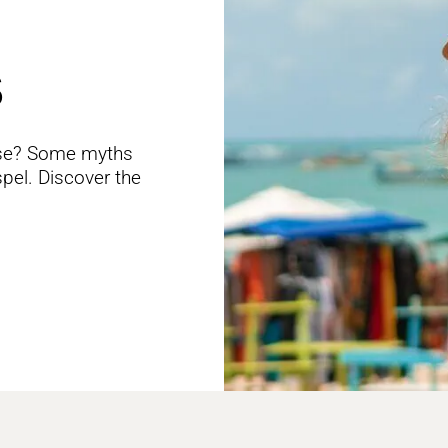
S
alse? Some myths
spel. Discover the