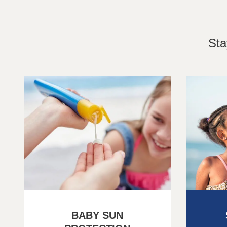
Sta
BABY SUN