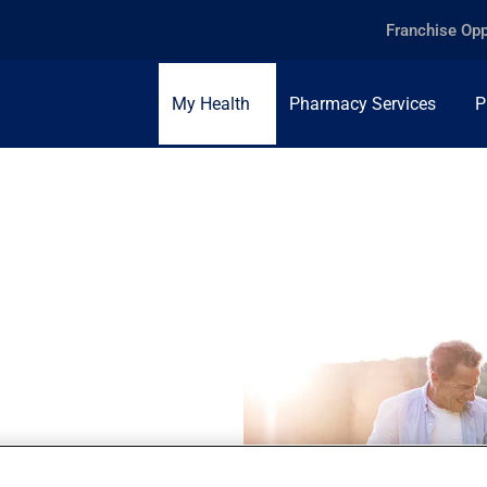
Franchise Opp
My Health
Pharmacy Services
P
the importance of