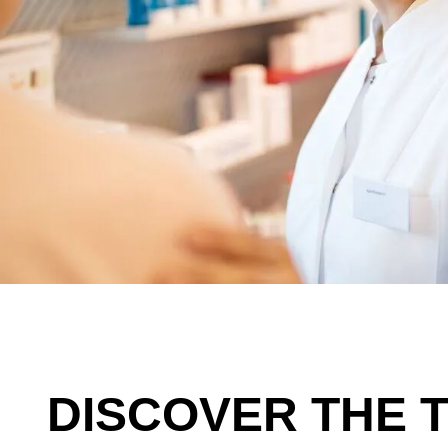
DISCOVER THE 