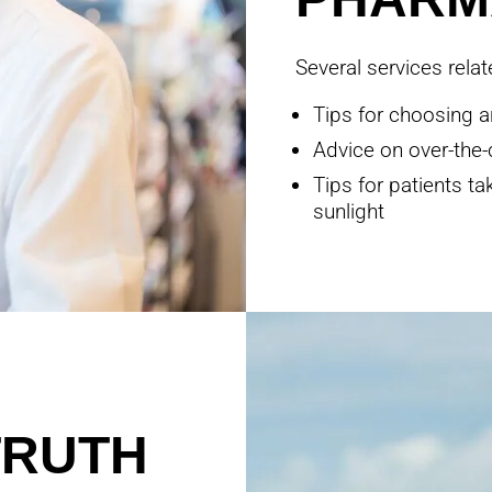
Several services rela
Tips for choosing a
Advice on over-the-
Tips for patients t
sunlight
TRUTH