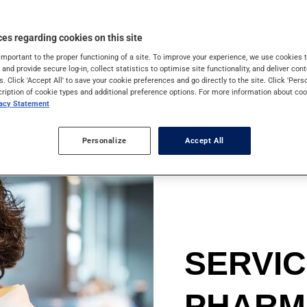
 skin cancer cases in
 enough: sun rays are
es regarding cookies on this site
gainst them.
important to the proper functioning of a site. To improve your experience, we use cookie
s and provide secure log-in, collect statistics to optimise site functionality, and deliver cont
s. Click 'Accept All' to save your cookie preferences and go directly to the site. Click 'Pers
cription of cookie types and additional preference options. For more information about coo
vacy Statement
Personalize
Accept All
SERVI
PHARM