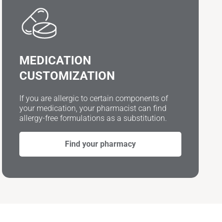
MEDICATION
CUSTOMIZATION
If you are allergic to certain components of
your medication, your pharmacist can find
allergy-free formulations as a substitution.
Find your pharmacy