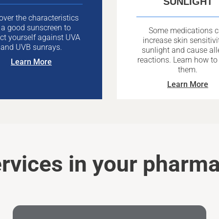
SUNLIGHT
over the characteristics
 a good sunscreen to
Some medications 
ct yourself against UVA
increase skin sensitivi
and UVB sunrays.
sunlight and cause all
reactions. Learn how to
Learn More
them.
Learn More
rvices in your pharm