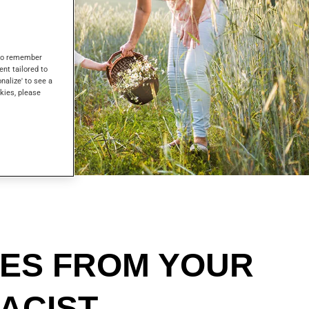
s to remember
ent tailored to
onalize' to see a
kies, please
CES FROM YOUR
ACIST