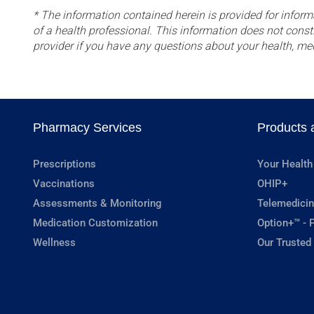
* The information contained herein is provided for inform
of a health professional. This information does not const
provider if you have any questions about your health, me
Pharmacy Services
Products 
Prescriptions
Your Health
Vaccinations
OHIP+
Assessments & Monitoring
Telemedicin
Medication Customization
Option+™ - P
Wellness
Our Trusted