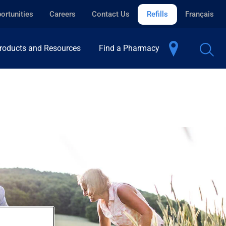
ortunities
Careers
Contact Us
Refills
Français
roducts and Resources
Find a Pharmacy