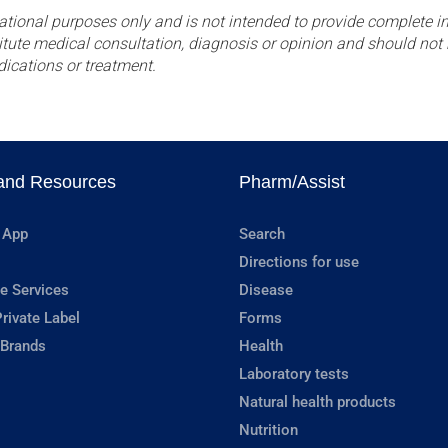
ational purposes only and is not intended to provide complete in
itute medical consultation, diagnosis or opinion and should not 
dications or treatment.
and Resources
Pharm/Assist
 App
Search
Directions for use
e Services
Disease
rivate Label
Forms
 Brands
Health
Laboratory tests
Natural health products
Nutrition