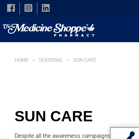
Skip to main content
HOME
SEASONAL
SUN CARE
SUN CARE
Despite all the awareness campaigns stressing 