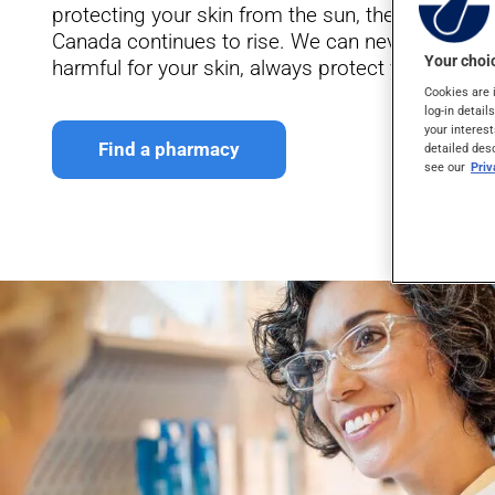
protecting your skin from the sun, the number of
Canada continues to rise. We can never say this
Your choic
harmful for your skin, always protect yourself a
Cookies are 
log-in detail
your interest
Find a pharmacy
detailed des
see our
Pri