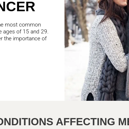
NCER
s the most common
 ages of 15 and 29.
ver the importance of
ONDITIONS AFFECTING M