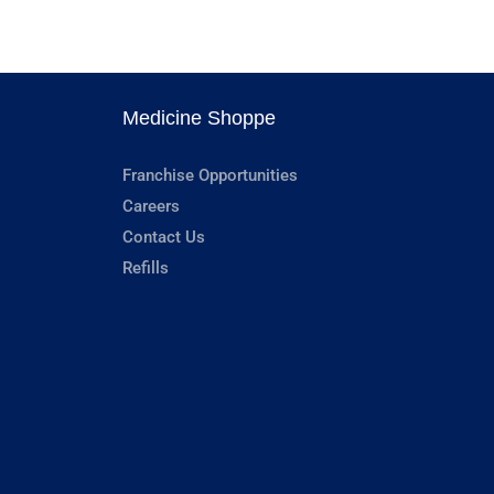
Medicine Shoppe
Franchise Opportunities
Careers
Contact Us
Refills