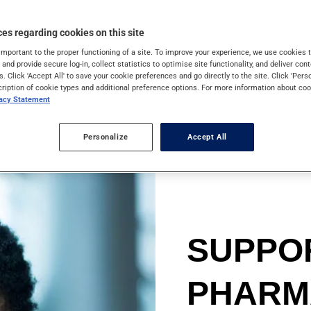
ions with healthy
es regarding cookies on this site
important to the proper functioning of a site. To improve your experience, we use cookie
s and provide secure log-in, collect statistics to optimise site functionality, and deliver cont
s. Click 'Accept All' to save your cookie preferences and go directly to the site. Click 'Pers
cription of cookie types and additional preference options. For more information about coo
vacy Statement
Personalize
Accept All
SUPPO
PHARM