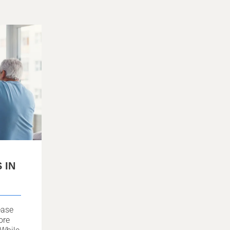
 IN
ease
ore