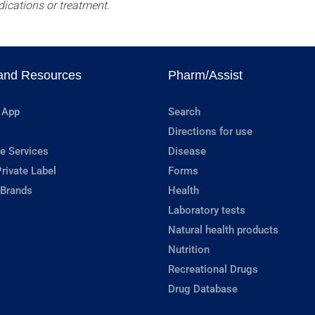
dications or treatment.
and Resources
Pharm/Assist
 App
Search
Directions for use
e Services
Disease
rivate Label
Forms
 Brands
Health
Laboratory tests
Natural health products
Nutrition
Recreational Drugs
Drug Database