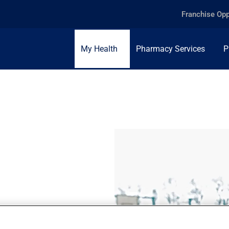
Franchise Opp
My Health
Pharmacy Services
P
some persistent