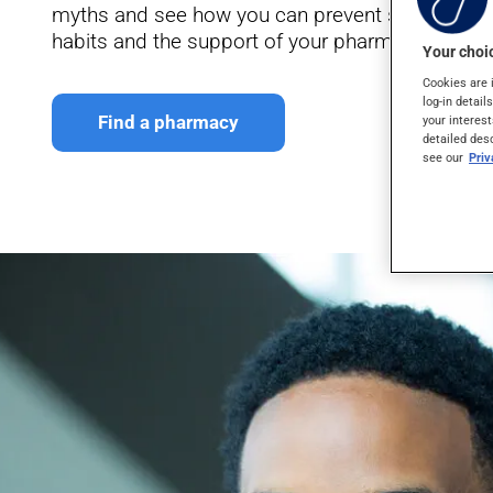
myths and see how you can prevent some condit
habits and the support of your pharmacist.
Your choic
Cookies are 
log-in detail
Find a pharmacy
your interest
detailed des
see our
Pri