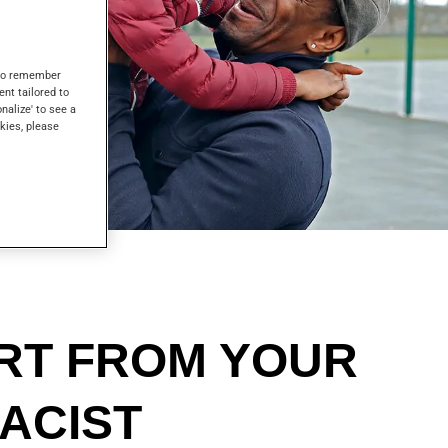
s to remember
ent tailored to
onalize' to see a
kies, please
RT FROM YOUR
ACIST