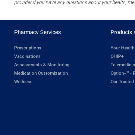
provider if you have any questions about your health, me
Pharmacy Services
Products 
Prescriptions
Your Health
Vaccinations
OHIP+
Assessments & Monitoring
Telemedicin
Medication Customization
Option+™ - P
Wellness
Our Trusted