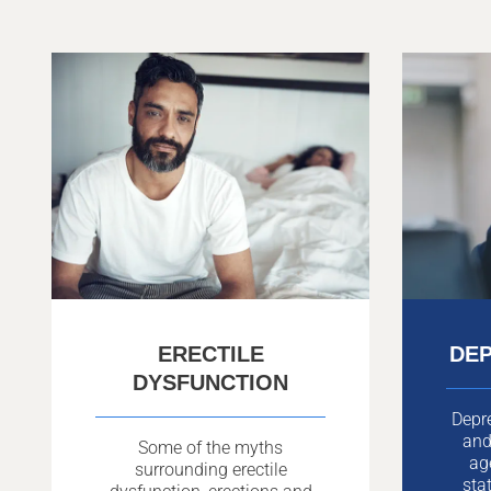
ERECTILE
DEP
DYSFUNCTION
Depr
and
Some of the myths
ag
surrounding erectile
sta