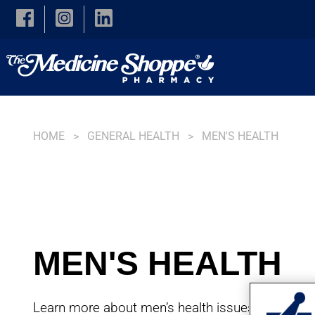
Skip to main content
HOME
GENERAL HEALTH
MEN'S HEALTH
MEN'S HEALTH
Learn more about men’s health issues, debunk 