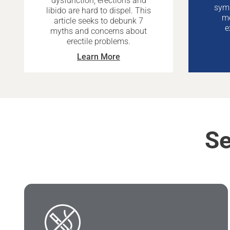
dysfunction, erections and
symp
libido are hard to dispel. This
me
article seeks to debunk 7
e
myths and concerns about
erectile problems.
Learn More
Se