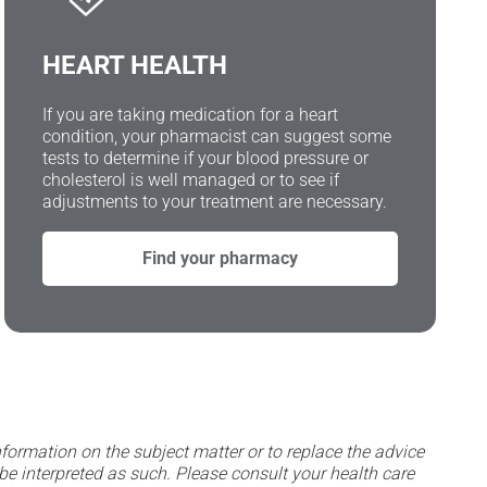
HEART HEALTH
If you are taking medication for a heart
condition, your pharmacist can suggest some
tests to determine if your blood pressure or
cholesterol is well managed or to see if
adjustments to your treatment are necessary.
Find your pharmacy
formation on the subject matter or to replace the advice
be interpreted as such. Please consult your health care