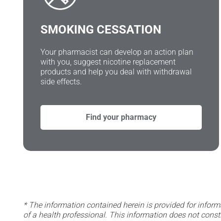
SMOKING CESSATION
Your pharmacist can develop an action plan
with you, suggest nicotine replacement
products and help you deal with withdrawal
side effects.
Find your pharmacy
* The information contained herein is provided for inform
of a health professional. This information does not const