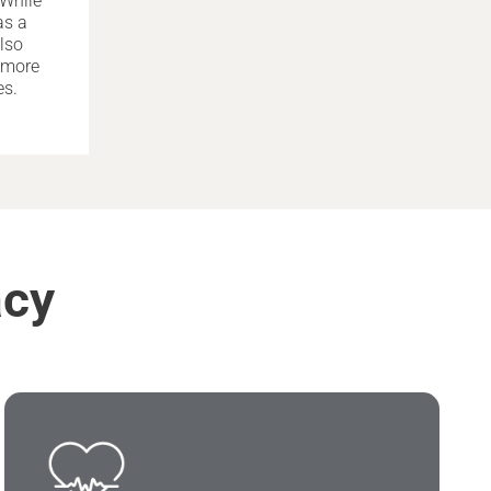
 While
as a
lso
h more
es.
acy