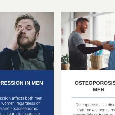
RESSION IN MEN
OSTEOPOROSIS
MEN
ession affects both men
 women, regardless of
Osteoporosis is a dis
e and socioeconomic
that makes bones m
tus. Learn to recognize