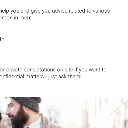
elp you and give you advice related to various
ommon in men:
th
r private consultations on site if you want to
onfidential matters - just ask them!