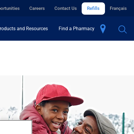
ortunities
Careers
Contact Us
Refills
Français
roducts and Resources
Find a Pharmacy