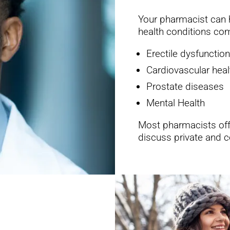
Your pharmacist can h
health conditions c
Erectile dysfunction
Cardiovascular heal
Prostate diseases
Mental Health
Most pharmacists offe
discuss private and c