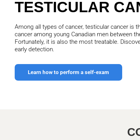
TESTICULAR CA
Among all types of cancer, testicular cancer i
cancer among young Canadian men between the
Fortunately, it is also the most treatable. Disco
early detection.
Learn how to perform a self-exam
C