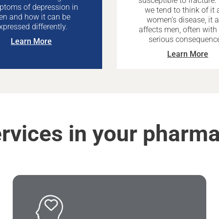
susceptible to fracture.
toms of depression in
we tend to think of it 
n and how it can be
women’s disease, it a
xpressed differently.
affects men, often wit
serious consequenc
Learn More
Learn More
rvices in your pharm