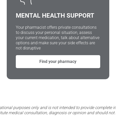
MENTAL HEALTH SUPPORT
Your pharmacist offers private consultations
to discuss your personal situation, assess
your current medication, talk about alternative
options and make sure your side effects are
not disruptive
Find your pharmacy
ational purposes only and is not intended to provide complete in
itute medical consultation, diagnosis or opinion and should not 