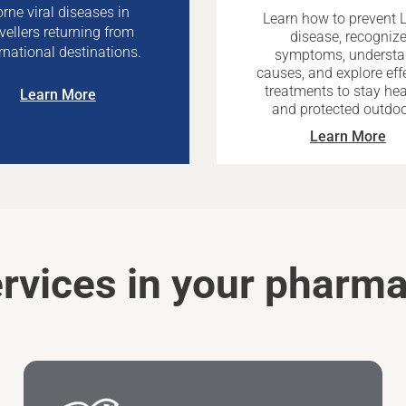
rne viral diseases in
Learn how to prevent 
avellers returning from
disease, recogniz
rnational destinations.
symptoms, underst
causes, and explore eff
treatments to stay hea
Learn More
and protected outdoo
Learn More
rvices in your pharm