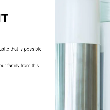
NT
site that is possible
our family from this