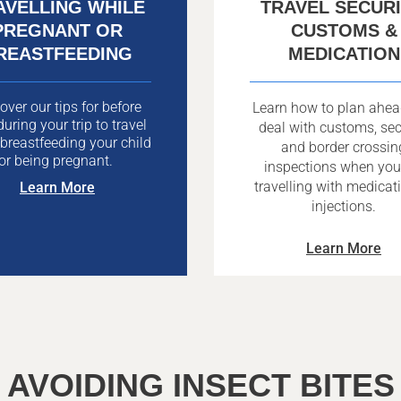
AVELLING WHILE
TRAVEL SECURI
PREGNANT OR
CUSTOMS &
REASTFEEDING
MEDICATION
over our tips for before
Learn how to plan ahe
uring your trip to travel
deal with customs, sec
 breastfeeding your child
and border crossin
or being pregnant.
inspections when you
travelling with medicat
Learn More
injections.
Learn More
AVOIDING INSECT BITES