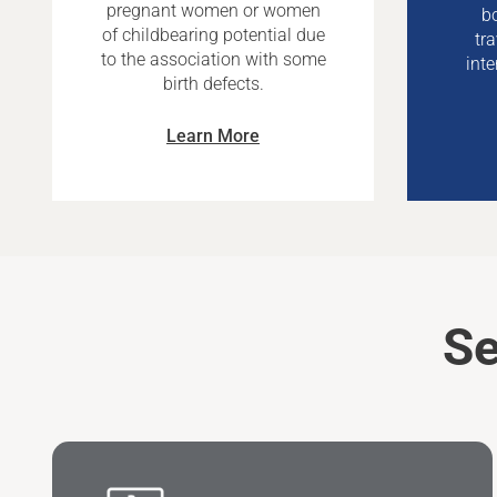
pregnant women or women
bo
of childbearing potential due
tr
to the association with some
inte
birth defects.
Learn More
Se