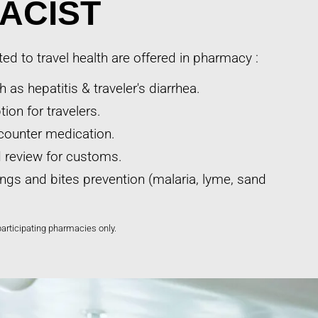
ACIST
ted to travel health are offered in pharmacy :
 as hepatitis & traveler's diarrhea.
ion for travelers.
counter medication.
nd review for customs.
ings and bites prevention (malaria, lyme, sand
participating pharmacies only.