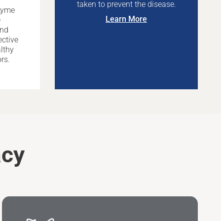
taken to prevent the disease.
Lyme
Learn More
e
and
ective
lthy
rs.
acy