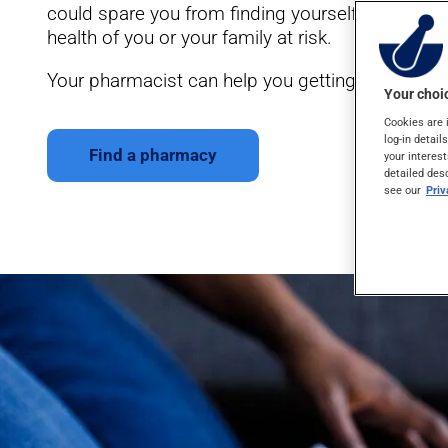
could spare you from finding yourself in situatio
health of you or your family at risk.
Your pharmacist can help you getting ready for yo
Your choic
Cookies are 
log-in detail
Find a pharmacy
your interest
detailed des
see our
Pri