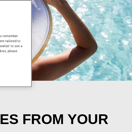
s to remember
ent tailored to
onalize' to see a
kies, please
CES FROM YOUR