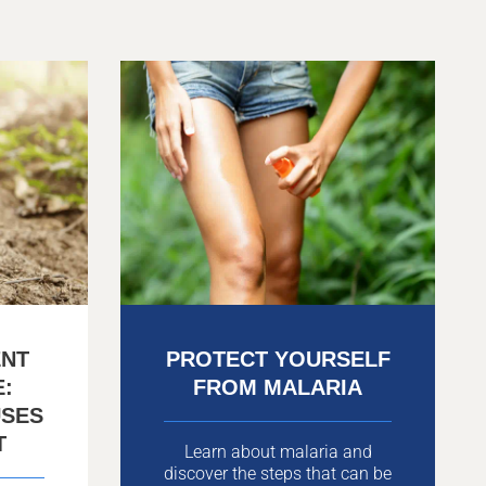
ENT
PROTECT YOURSELF
E:
FROM MALARIA
USES
T
Learn about malaria and
discover the steps that can be