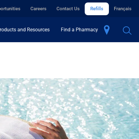
ortunities
Careers
Contact Us
Refills
Français
roducts and Resources
Find a Pharmacy