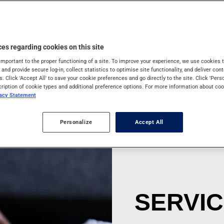
ns that may put the
ur trip.
es regarding cookies on this site
important to the proper functioning of a site. To improve your experience, we use cookie
s and provide secure log-in, collect statistics to optimise site functionality, and deliver cont
s. Click 'Accept All' to save your cookie preferences and go directly to the site. Click 'Pers
cription of cookie types and additional preference options. For more information about coo
vacy Statement
Personalize
Accept All
SERVI