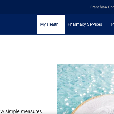
Franchise Opp
My Health
Pharmacy Services
P
 few simple measures