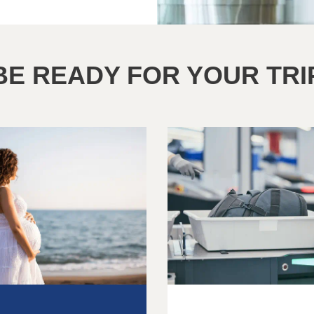
BE READY FOR YOUR TRI