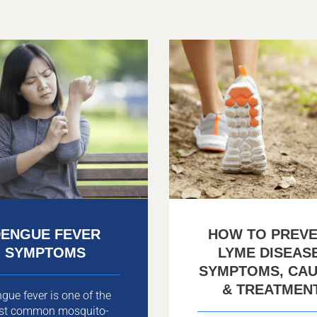
ENGUE FEVER
HOW TO PREV
SYMPTOMS
LYME DISEAS
SYMPTOMS, CA
& TREATMEN
gue fever is one of the
st common mosquito-