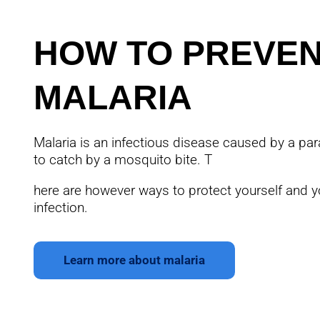
HOW TO PREVE
MALARIA
Malaria is an infectious disease caused by a para
to catch by a mosquito bite. T
here are however ways to protect yourself and y
infection.
Learn more about malaria