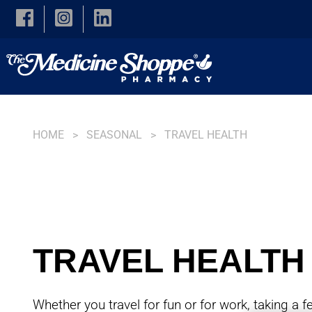
Skip to main content
HOME
SEASONAL
TRAVEL HEALTH
TRAVEL HEALTH
Whether you travel for fun or for work, taking a