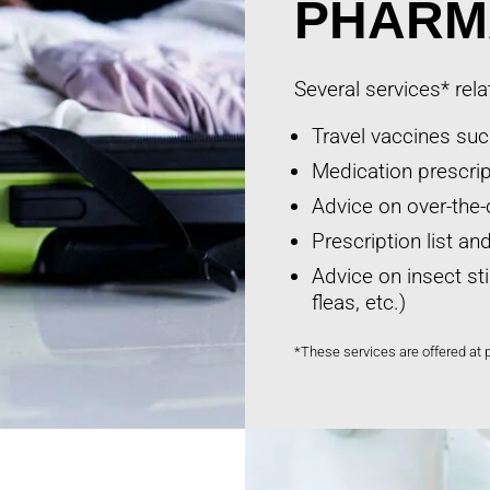
PHARM
Several services* rela
Travel vaccines such
Medication prescript
Advice on over-the-
Prescription list a
Advice on insect st
fleas, etc.)
*These services are offered at 