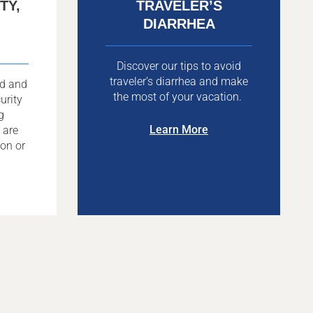
TY,
TRAVELER’S
DIARRHEA
Discover our tips to avoid
traveler’s diarrhea and make
ad and
the most of your vacation.
urity
g
Learn More
 are
ion or