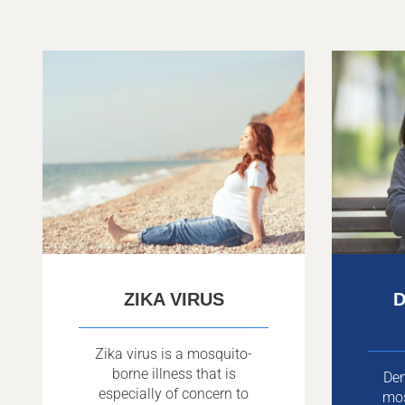
ZIKA VIRUS
D
Zika virus is a mosquito-
borne illness that is
Den
especially of concern to
mo