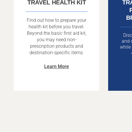
TRAVEL HEALTH KIT
TR
B
Find out how to prepare your
health kit before you travel.
Beyond the basic first aid kit,
Disc
you may need non-
and d
prescription products and
while
destination-specific items.
Learn More