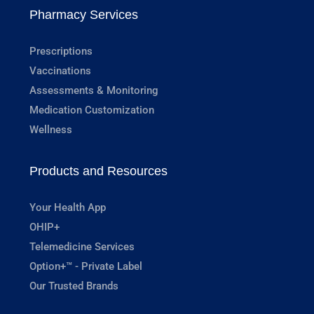
Pharmacy Services
Prescriptions
Vaccinations
Assessments & Monitoring
Medication Customization
Wellness
Products and Resources
Your Health App
OHIP+
Telemedicine Services
Option+™ - Private Label
Our Trusted Brands