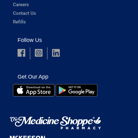
Careers
Contact Us
Refills
Follow Us
Get Our App