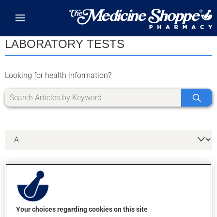
Skip to main content
LABORATORY TESTS
Looking for health information?
6 RESULTS FOR LETTER A
Your choices regarding cookies on this site