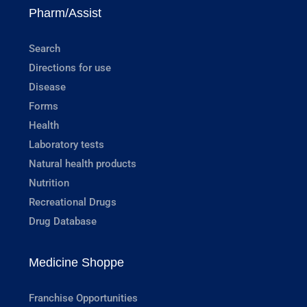
Pharm/Assist
Search
Directions for use
Disease
Forms
Health
Laboratory tests
Natural health products
Nutrition
Recreational Drugs
Drug Database
Medicine Shoppe
Franchise Opportunities