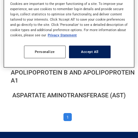
Cookies are important to the proper functioning of a site. To improve your
ALANINE AMINOTRANSFERASE (ALT)
experience, we use cookies to remember log-in details and provide secure
log-in, collect statistics to optimise site functionality, and deliver content
ALBUMIN AND PROTEIN IN URINE
tailored to your interests. Click 'Accept All' to save your cookie preferences
and go directly to the site. Click 'Personalize' to see a detailed description of
cookie types and additional preference options. For more information about
ALBUMIN LEVEL
cookies, please see our
Privacy Statement
ALKALINE PHOSPHATASE
Personalize
Accept All
APOLIPOPROTEIN B AND APOLIPOPROTEIN
A1
ASPARTATE AMINOTRANSFERASE (AST)
1