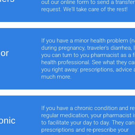
out our online form to send a transfer
request. We'll take care of the rest!
If you have a minor health problem (
during pregnancy, traveler's diarrhea, l
nor
you can turn to you pharmacist as a fr
health professional. See what they ca
you right away: prescriptions, advice
much more.
If you have a chronic condition and re
regular medication, your pharmacist i
onic
to facilitate your day to day. They ca
prescriptions and re-prescribe your