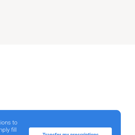
tions to
ly fill
Transfer my prescriptions