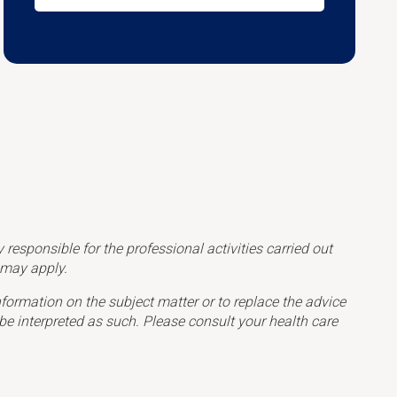
esponsible for the professional activities carried out
s may apply.
formation on the subject matter or to replace the advice
be interpreted as such. Please consult your health care