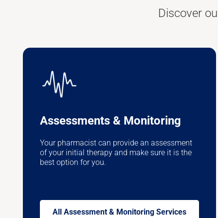
Discover ou
Assessments & Monitoring
Your pharmacist can provide an assessment
of your initial therapy and make sure it is the
best option for you.
All Assessment & Monitoring Services