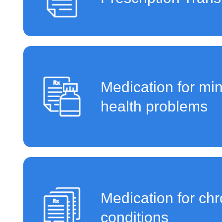
Medication for mi
health problems
Medication for chr
conditions