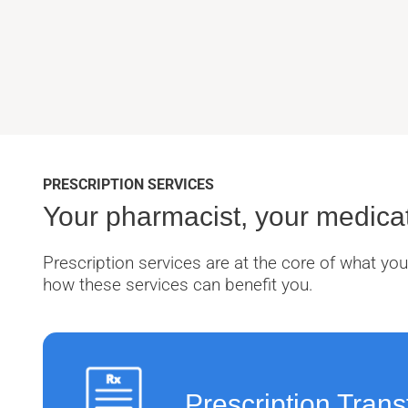
PRESCRIPTION SERVICES
Your pharmacist, your medicat
Prescription services are at the core of what y
how these services can benefit you.
Prescription Trans