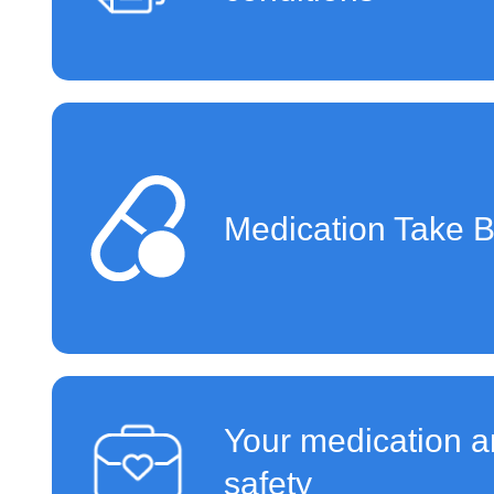
Medication Take 
Your medication a
safety