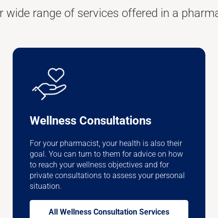
r wide range of services offered in a pharm
Wellness Consultations
For your pharmacist, your health is also their
goal. You can turn to them for advice on how
to reach your wellness objectives and for
private consultations to assess your personal
situation.
All Wellness Consultation Services