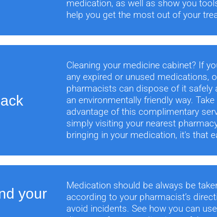
medication, as well as show you tool
help you get the most out of your tre
Cleaning your medicine cabinet? If y
any expired or unused medications, o
pharmacists can dispose of it safely 
Back
an environmentally friendly way. Take
advantage of this complimentary ser
simply visiting your nearest pharmac
bringing in your medication, it's that e
Medication should be always be take
nd your
according to your pharmacist’s direct
avoid incidents. See how you can us