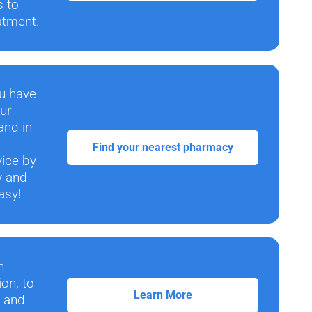
s to
atment.
ou have
ur
and in
Find your nearest pharmacy
vice by
y and
asy!
n
ion, to
Learn More
e and