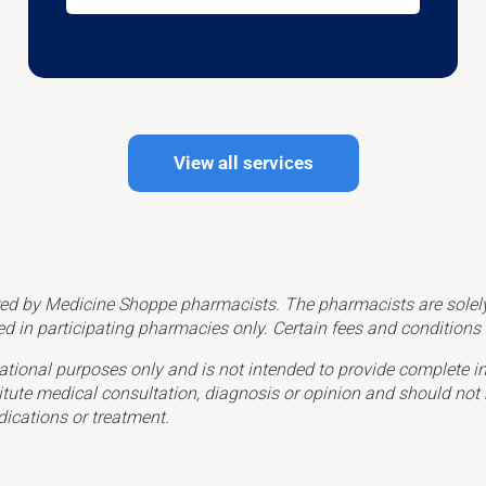
View all services
ed by Medicine Shoppe pharmacists. The pharmacists are solely r
ed in participating pharmacies only. Certain fees and condition
ational purposes only and is not intended to provide complete in
itute medical consultation, diagnosis or opinion and should not 
dications or treatment.