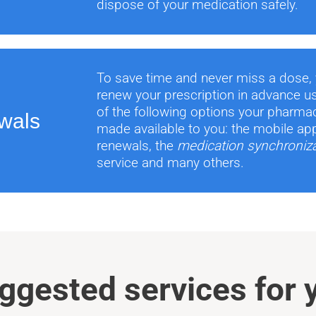
dispose of your medication safely.
To save time and never miss a dose,
renew your prescription in advance u
of the following options your pharma
wals
made available to you: the mobile app
renewals, the
medication synchroniz
service and many others.
ggested services for 