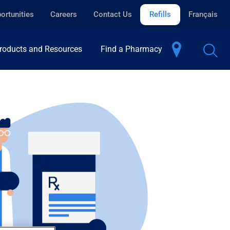
ortunities
Careers
Contact Us
Refills
Français
roducts and Resources
Find a Pharmacy