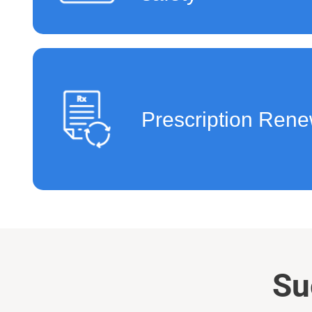
Prescription Rene
Su