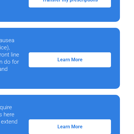
nausea
ice),
ont line
Learn More
n do for
 and
quire
s here
n extend
Learn More