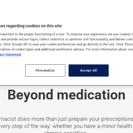
es regarding cookies on this site
important to the proper functioning of a site. To improve your experience, we use cookie
s and provide secure log-in, collect statistics to optimise site functionality, and deliver cont
s. Click 'Accept All' to save your cookie preferences and go directly to the site. Click 'Pers
cription of cookie types and additional preference options. For more information about coo
vacy Statement
Personalize
Accept All
Beyond medication
macist does more than just prepare your prescriptions
very step of the way: whether you have a minor health