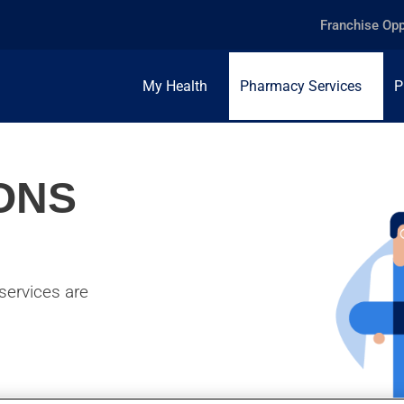
Franchise Opp
My Health
Pharmacy Services
P
ONS
services are