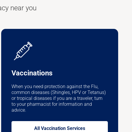
acy near you
Vaccinations
When you need protection against the Flu,
common diseases (Shingles, HPV or Tetanus)
or tropical diseases if you are a traveler, turn
to your pharmacist for information and
advice.
All Vaccination Services