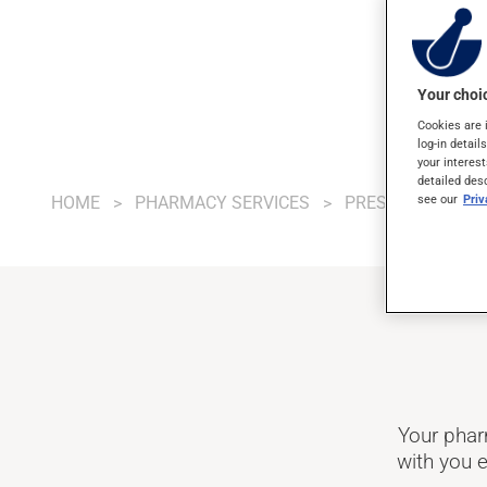
Your choic
Cookies are 
log-in detail
your interest
detailed des
see our
Pri
HOME
PHARMACY SERVICES
PRESCRIPTIONS
Your phar
with you e