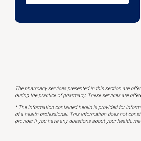
The pharmacy services presented in this section are offer
during the practice of pharmacy.
These services are offer
* The information contained herein is provided for inform
of a health professional. This information does not const
provider if you have any questions about your health, me