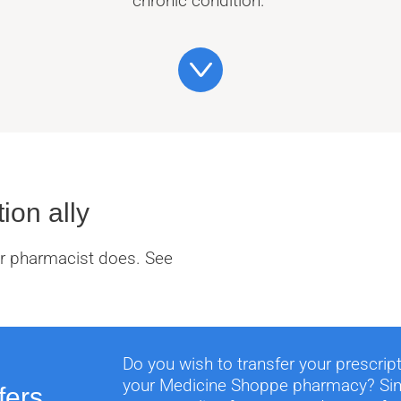
chronic condition.
ion ally
our pharmacist does. See
Do you wish to transfer your prescrip
your Medicine Shoppe pharmacy? Simp
fers