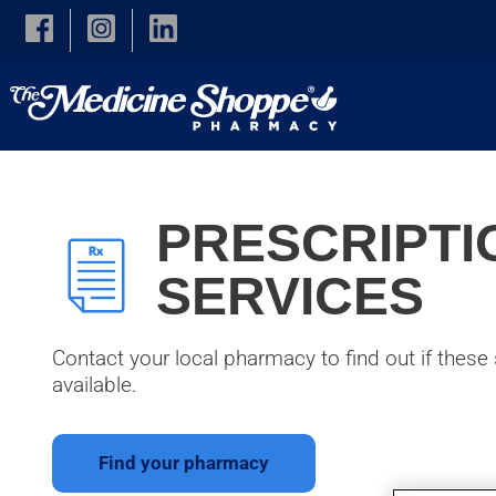
Skip to main content
PRESCRIPTI
SERVICES
Contact your local pharmacy to find out if these 
available.
Find your pharmacy