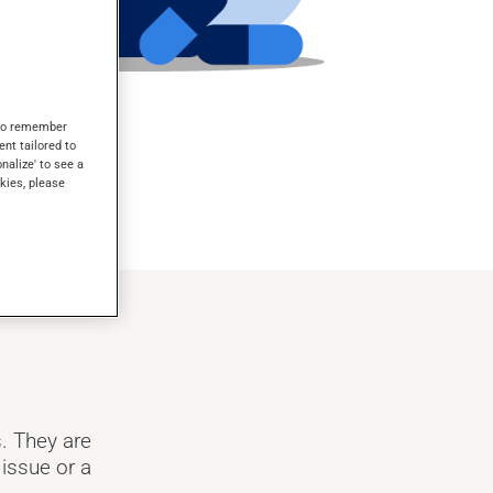
s to remember
ent tailored to
onalize' to see a
kies, please
. They are
 issue or a