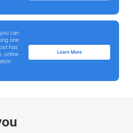
 you can
sing one
cist has
Learn More
, online
ation
you