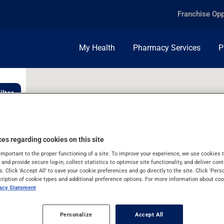
Franchise Opp
My Health
Pharmacy Services
P
ilter
es regarding cookies on this site
important to the proper functioning of a site. To improve your experience, we use cookie
s and provide secure log-in, collect statistics to optimise site functionality, and deliver cont
s. Click 'Accept All' to save your cookie preferences and go directly to the site. Click 'Pers
cription of cookie types and additional preference options. For more information about coo
vacy Statement
Personalize
Accept All