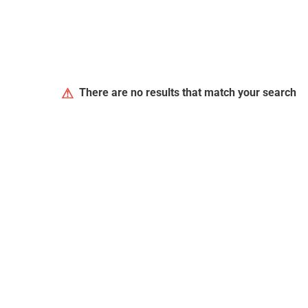
⚠
There are no results that match your search