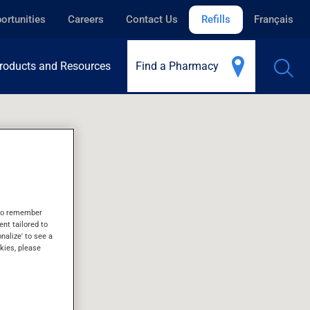
ortunities
Careers
Contact Us
Refills
Français
roducts and Resources
Find a Pharmacy
s to remember
ent tailored to
onalize' to see a
kies, please