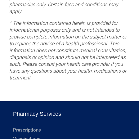
pharmacies only. Certain fees and conditions may
apply.
* The information contained herein is provided for
informational purposes only and is not intended to
provide complete information on the subject matter or
to replace the advice of a health professional. This
information does not constitute medical consultation,
diagnosis or opinion and should not be interpreted as
such. Please consult your health care provider if you
have any questions about your health, medications or
treatment.
Pharmacy Services
Prescriptions
Vaccinations