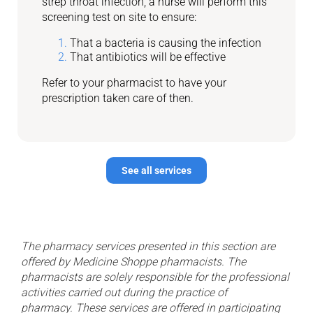
strep throat infection, a nurse will perform this
screening test on site to ensure:
That a bacteria is causing the infection
That antibiotics will be effective
Refer to your pharmacist to have your
prescription taken care of then.
See all services
The pharmacy services presented in this section are
offered by Medicine Shoppe pharmacists. The
pharmacists are solely responsible for the professional
activities carried out during the practice of
pharmacy.
These services are offered in participating