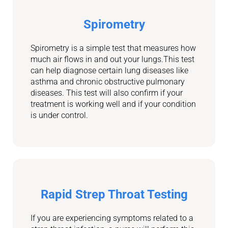
Spirometry
Spirometry is a simple test that measures how
much air flows in and out your lungs.This test
can help diagnose certain lung diseases like
asthma and chronic obstructive pulmonary
diseases. This test will also confirm if
your
treatment is working well and if your condition
is under control.
Rapid Strep Throat Testing
If you are experiencing symptoms related to a