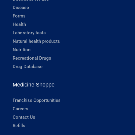
Disease
Forms
Health
Laboratory tests
Natural health products
Nutrition
Recreational Drugs
Drug Database
Medicine Shoppe
Franchise Opportunities
Careers
Contact Us
Refills