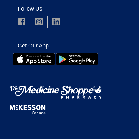
Follow Us
Get Our App