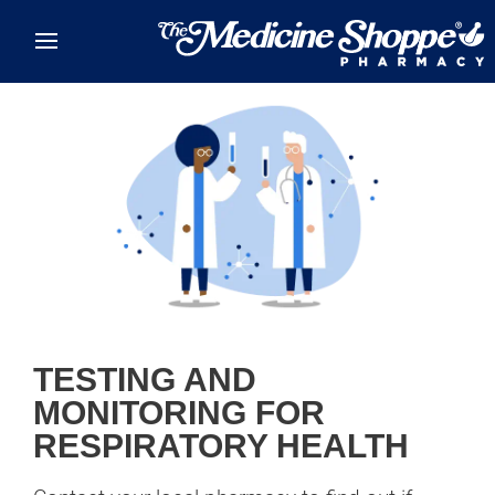
Skip to main content
TESTING AND
MONITORING FOR
RESPIRATORY HEALTH