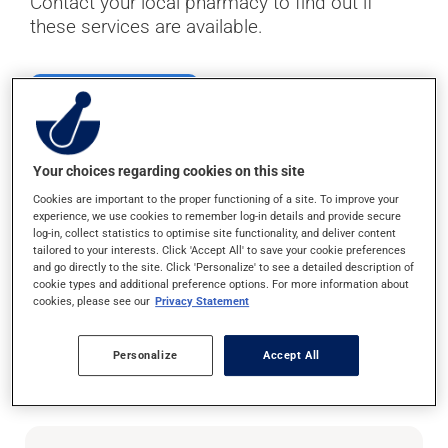
Contact your local pharmacy to find out if
these services are available.
Find your pharmacy
Your choices regarding cookies on this site
To keep an eye on your
Cookies are important to the proper functioning of a site. To improve your
experience, we use cookies to remember log-in details and provide secure
log-in, collect statistics to optimise site functionality, and deliver content
respiratory health
tailored to your interests. Click 'Accept All' to save your cookie preferences
and go directly to the site. Click 'Personalize' to see a detailed description of
cookie types and additional preference options. For more information about
cookies, please see our
Privacy Statement
If you have asthma or are experiencing strep
throat symptoms, talk to your pharmacist about
these tests to ensure your respiratory health is
Personalize
Accept All
in order.