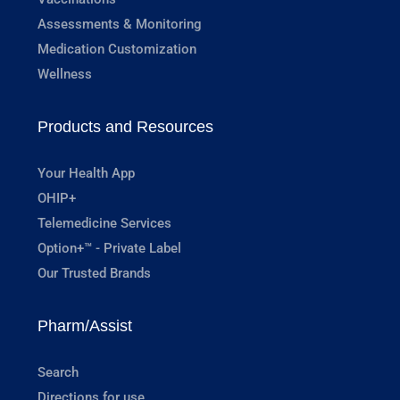
Assessments & Monitoring
Medication Customization
Wellness
Products and Resources
Your Health App
OHIP+
Telemedicine Services
Option+™ - Private Label
Our Trusted Brands
Pharm/Assist
Search
Directions for use