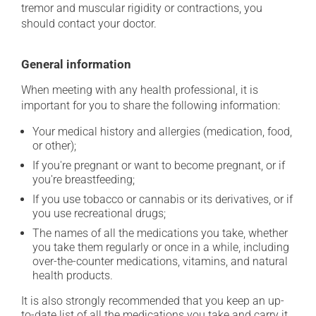
tremor and muscular rigidity or contractions, you
should contact your doctor.
General information
When meeting with any health professional, it is
important for you to share the following information:
Your medical history and allergies (medication, food,
or other);
If you're pregnant or want to become pregnant, or if
you're breastfeeding;
If you use tobacco or cannabis or its derivatives, or if
you use recreational drugs;
The names of all the medications you take, whether
you take them regularly or once in a while, including
over-the-counter medications, vitamins, and natural
health products.
It is also strongly recommended that you keep an up-
to-date list of all the medications you take and carry it