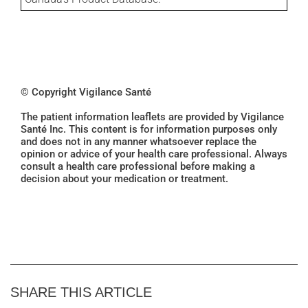
© Copyright Vigilance Santé
The patient information leaflets are provided by Vigilance
Santé Inc. This content is for information purposes only
and does not in any manner whatsoever replace the
opinion or advice of your health care professional. Always
consult a health care professional before making a
decision about your medication or treatment.
SHARE THIS ARTICLE