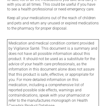
with you at all times. This could be useful if you have
to see a health professional or need emergency care.
Keep all your medications out of the reach of children
and pets and return any unused or expired medications
to the pharmacy for proper disposal.
Medication and medical condition content provided
by Vigilance Santé. This document is a summary and
does not have all possible information about this
product. It should not be used as a substitute for the
advice of your health care professionals, as the
information in this document alone does not assure
that this product is safe, effective, or appropriate for
you. For more detailed information on this
medication, including a comprehensive list of
reported possible side effects, warnings and
contraindications, speak with your pharmacist or
refer to the manufactures monograph on Health
Canada's Product Database.