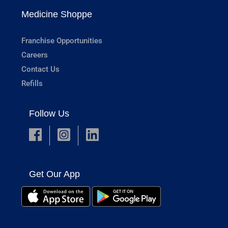
Medicine Shoppe
Franchise Opportunities
Careers
Contact Us
Refills
Follow Us
Get Our App