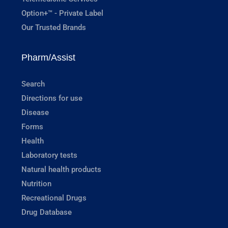
Option+™ - Private Label
Our Trusted Brands
Pharm/Assist
Search
Directions for use
Disease
Forms
Health
Laboratory tests
Natural health products
Nutrition
Recreational Drugs
Drug Database