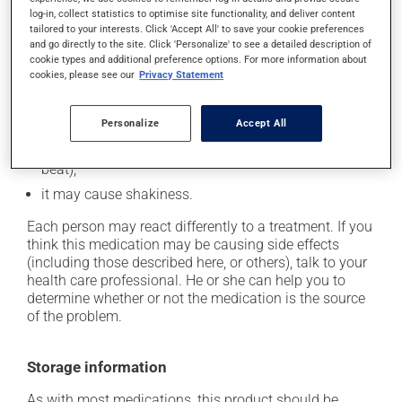
log-in, collect statistics to optimise site functionality, and deliver content
it may cause dizziness - use caution when getting up
tailored to your interests. Click 'Accept All' to save your cookie preferences
from a lying or sitting position and use caution if
and go directly to the site. Click 'Personalize' to see a detailed description of
driving;
cookie types and additional preference options. For more information about
cookies, please see our
Privacy Statement
it may cause either drowsiness or excitability -- use
caution until you know how you will react;
Personalize
Accept All
it may cause nervousness or anxiety;
it may cause palpitations (rapid and strong heart
beat);
it may cause shakiness.
Each person may react differently to a treatment. If you
think this medication may be causing side effects
(including those described here, or others), talk to your
health care professional. He or she can help you to
determine whether or not the medication is the source
of the problem.
Storage information
As with most medications, this product should be