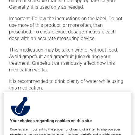
different schedule that is more appropriate for you.
Generally, it is used only as needed.
Important: Follow the instructions on the label. Do not
use more of this product, or more often, than
prescribed. To ensure exact dosage, measure each
dose with an accurate measuring device.
This medication may be taken with or without food.
Avoid grapefruit and grapefruit juice during your
treatment. Grapefruit can seriously affect how this
medication works.
It is recommended to drink plenty of water while using
this medication.
Possible side effects
In addition to its desired action, this medication may
Your choices regarding cookies on this site
cause some side effects, notably:
Cookies are important to the proper functioning of a site. To improve your
it may cause headaches;
experience, we use cookies to remember log-in details and provide secure