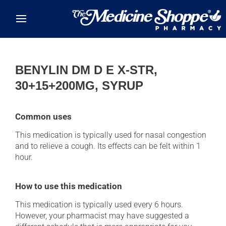
Skip to main content
BENYLIN DM D E X-STR,
30+15+200MG, SYRUP
Common uses
This medication is typically used for nasal congestion
and to relieve a cough. Its effects can be felt within 1
hour.
How to use this medication
This medication is typically used every 6 hours.
However, your pharmacist may have suggested a