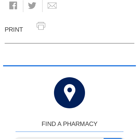
PRINT
FIND A PHARMACY