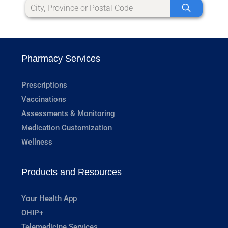
Pharmacy Services
Prescriptions
Vaccinations
Assessments & Monitoring
Medication Customization
Wellness
Products and Resources
Your Health App
OHIP+
Telemedicine Services