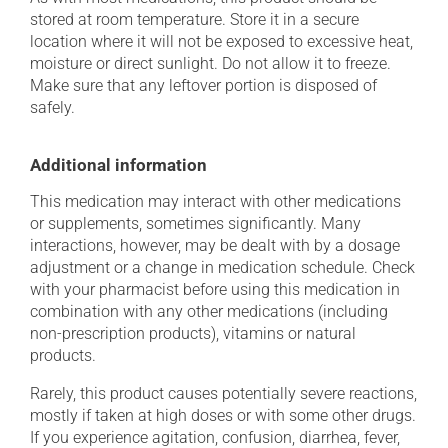
stored at room temperature. Store it in a secure
location where it will not be exposed to excessive heat,
moisture or direct sunlight. Do not allow it to freeze.
Make sure that any leftover portion is disposed of
safely.
Additional information
This medication may interact with other medications
or supplements, sometimes significantly. Many
interactions, however, may be dealt with by a dosage
adjustment or a change in medication schedule. Check
with your pharmacist before using this medication in
combination with any other medications (including
non-prescription products), vitamins or natural
products.
Rarely, this product causes potentially severe reactions,
mostly if taken at high doses or with some other drugs.
If you experience agitation, confusion, diarrhea, fever,