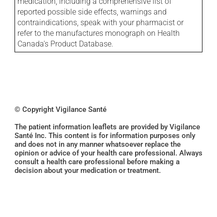
medication, including a comprehensive list of
reported possible side effects, warnings and
contraindications, speak with your pharmacist or
refer to the manufactures monograph on Health
Canada's Product Database.
© Copyright Vigilance Santé
The patient information leaflets are provided by Vigilance
Santé Inc. This content is for information purposes only
and does not in any manner whatsoever replace the
opinion or advice of your health care professional. Always
consult a health care professional before making a
decision about your medication or treatment.