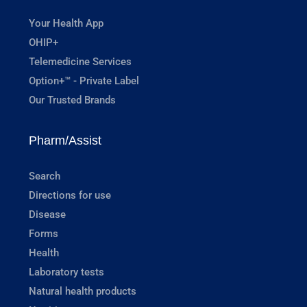
Your Health App
OHIP+
Telemedicine Services
Option+™ - Private Label
Our Trusted Brands
Pharm/Assist
Search
Directions for use
Disease
Forms
Health
Laboratory tests
Natural health products