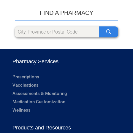
FIND A PHARMACY
Pharmacy Services
Prescriptions
Vaccinations
Assessments & Monitoring
Medication Customization
Wellness
Products and Resources