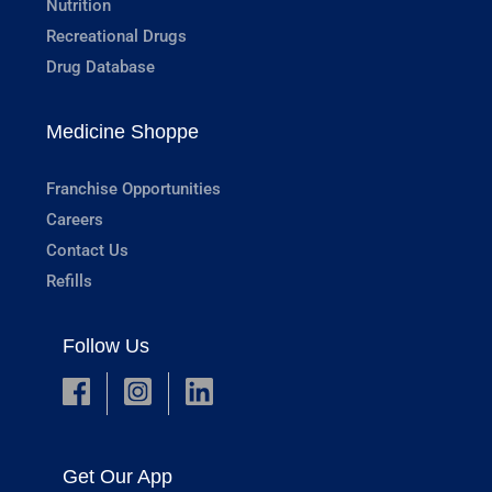
Nutrition
Recreational Drugs
Drug Database
Medicine Shoppe
Franchise Opportunities
Careers
Contact Us
Refills
Follow Us
Get Our App