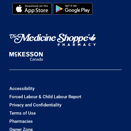
Accessibility
Forced Labour & Child Labour Report
Privacy and Confidentiality
Terms of Use
Pharmacies
Owner Zone