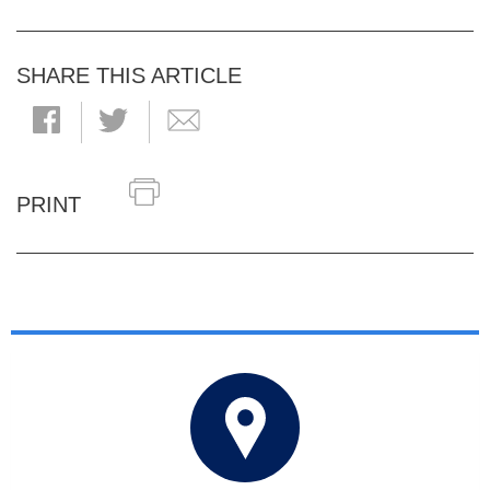
SHARE THIS ARTICLE
PRINT