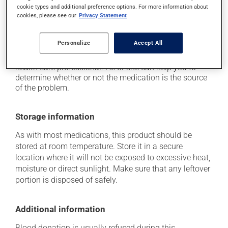
it may cause nausea and vomiting;
cookie types and additional preference options. For more information about
cookies, please see our
Privacy Statement
it may cause vaginitis in woman.
Each person may react differently to a treatment. If you
Personalize
Accept All
think this medication may be causing side effects
(including those described here, or others), talk to your
health care professional. He or she can help you to
determine whether or not the medication is the source
of the problem.
Storage information
As with most medications, this product should be
stored at room temperature. Store it in a secure
location where it will not be exposed to excessive heat,
moisture or direct sunlight. Make sure that any leftover
portion is disposed of safely.
Additional information
Blood donation is usually refused during this