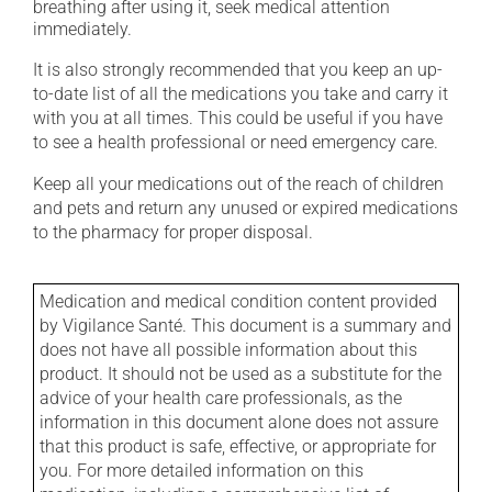
breathing after using it, seek medical attention
immediately.
It is also strongly recommended that you keep an up-
to-date list of all the medications you take and carry it
with you at all times. This could be useful if you have
to see a health professional or need emergency care.
Keep all your medications out of the reach of children
and pets and return any unused or expired medications
to the pharmacy for proper disposal.
Medication and medical condition content provided
by Vigilance Santé. This document is a summary and
does not have all possible information about this
product. It should not be used as a substitute for the
advice of your health care professionals, as the
information in this document alone does not assure
that this product is safe, effective, or appropriate for
you. For more detailed information on this