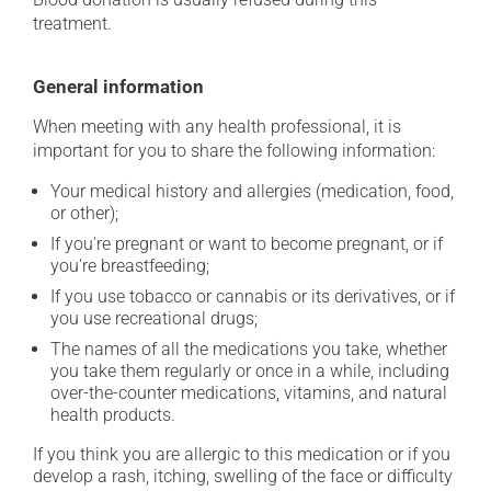
treatment.
General information
When meeting with any health professional, it is
important for you to share the following information:
Your medical history and allergies (medication, food,
or other);
If you're pregnant or want to become pregnant, or if
you're breastfeeding;
If you use tobacco or cannabis or its derivatives, or if
you use recreational drugs;
The names of all the medications you take, whether
you take them regularly or once in a while, including
over-the-counter medications, vitamins, and natural
health products.
If you think you are allergic to this medication or if you
develop a rash, itching, swelling of the face or difficulty