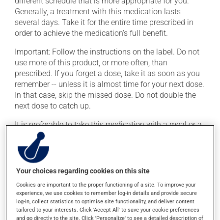
different schedule that is more appropriate for you.
Generally, a treatment with this medication lasts
several days. Take it for the entire time prescribed in
order to achieve the medication's full benefit.
Important: Follow the instructions on the label. Do not
use more of this product, or more often, than
prescribed. If you forget a dose, take it as soon as you
remember -- unless it is almost time for your next dose.
In that case, skip the missed dose. Do not double the
next dose to catch up.
It is preferable to take this medication with a meal or a
snack in order to reduce side effects.
Possible side effects
Your choices regarding cookies on this site
In addition to its desired action, this medication may
Cookies are important to the proper functioning of a site. To improve your
cause some side effects, notably:
experience, we use cookies to remember log-in details and provide secure
log-in, collect statistics to optimise site functionality, and deliver content
it may cause diarrhea;
tailored to your interests. Click 'Accept All' to save your cookie preferences
and go directly to the site. Click 'Personalize' to see a detailed description of