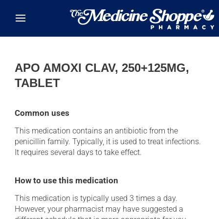
Skip to main content
APO AMOXI CLAV, 250+125MG,
TABLET
Common uses
This medication contains an antibiotic from the
penicillin family. Typically, it is used to treat infections.
It requires several days to take effect.
How to use this medication
This medication is typically used 3 times a day.
However, your pharmacist may have suggested a