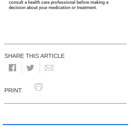
consult a health care professional before making a
decision about your medication or treatment.
SHARE THIS ARTICLE
PRINT