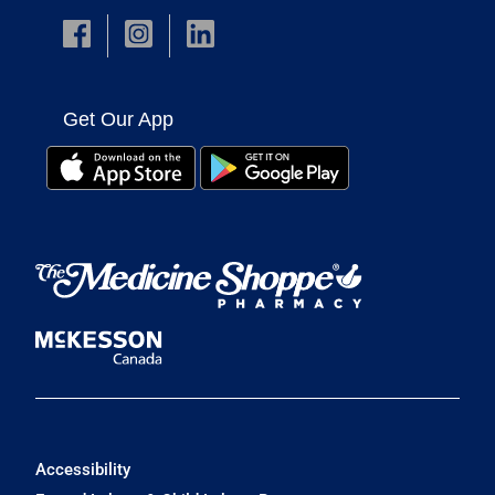
Get Our App
Accessibility