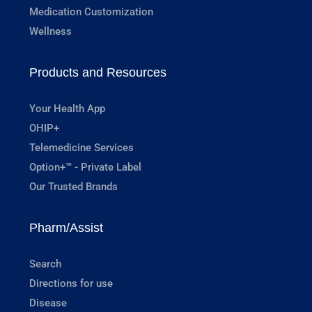
Medication Customization
Wellness
Products and Resources
Your Health App
OHIP+
Telemedicine Services
Option+™ - Private Label
Our Trusted Brands
Pharm/Assist
Search
Directions for use
Disease