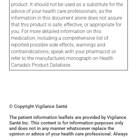
product. It should not be used as a substitute for the
advice of your health care professionals, as the
information in this document alone does not assure
that this product is safe, effective, or appropriate for
you. For more detailed information on this
medication, including a comprehensive list of
reported possible side effects, warnings and
contraindications, speak with your pharmacist or
refer to the manufactures monograph on Health
Canada's Product Database.
© Copyright Vigilance Santé
The patient information leaflets are provided by Vigilance
Santé Inc. This content is for information purposes only
and does not in any manner whatsoever replace the
opinion or advice of your health care professional. Always