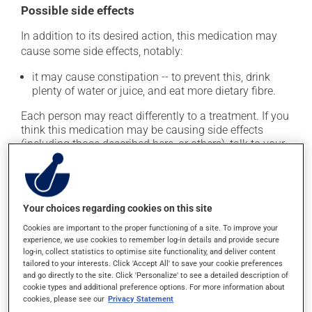
Possible side effects
In addition to its desired action, this medication may
cause some side effects, notably:
it may cause constipation -- to prevent this, drink
plenty of water or juice, and eat more dietary fibre.
Each person may react differently to a treatment. If you
think this medication may be causing side effects
(including those described here, or others), talk to your
health care professional. He or she can help you to
determine whether or not the medication is the source
of the problem.
Your choices regarding cookies on this site
Storage information
Cookies are important to the proper functioning of a site. To improve your
experience, we use cookies to remember log-in details and provide secure
As with most medications, this product should be
log-in, collect statistics to optimise site functionality, and deliver content
tailored to your interests. Click 'Accept All' to save your cookie preferences
stored at room temperature. Store it in a secure
and go directly to the site. Click 'Personalize' to see a detailed description of
location where it will not be exposed to excessive heat,
cookie types and additional preference options. For more information about
moisture or direct sunlight. Make sure that any leftover
cookies, please see our
Privacy Statement
portion is disposed of safely.