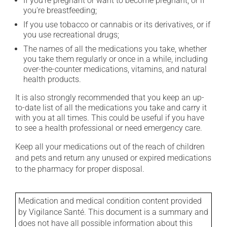
If you're pregnant or want to become pregnant, or if
you're breastfeeding;
If you use tobacco or cannabis or its derivatives, or if
you use recreational drugs;
The names of all the medications you take, whether
you take them regularly or once in a while, including
over-the-counter medications, vitamins, and natural
health products.
It is also strongly recommended that you keep an up-
to-date list of all the medications you take and carry it
with you at all times. This could be useful if you have
to see a health professional or need emergency care.
Keep all your medications out of the reach of children
and pets and return any unused or expired medications
to the pharmacy for proper disposal.
Medication and medical condition content provided
by Vigilance Santé. This document is a summary and
does not have all possible information about this