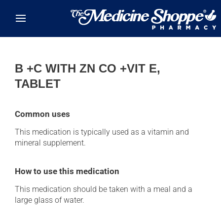
Skip to main content
B +C WITH ZN CO +VIT E,
TABLET
Common uses
This medication is typically used as a vitamin and
mineral supplement.
How to use this medication
This medication should be taken with a meal and a
large glass of water.