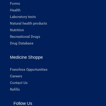
Forms
Health
Laboratory tests
Natural health products
Nutrition
Recreational Drugs
Drug Database
Medicine Shoppe
Franchise Opportunities
Careers
Contact Us
Refills
Follow Us