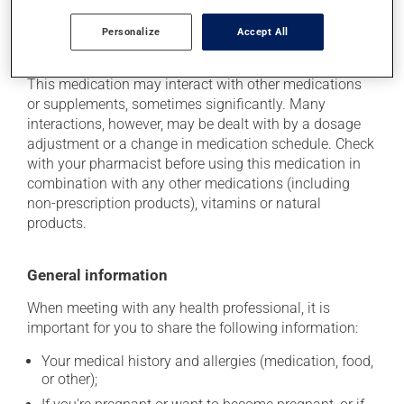
Personalize
Accept All
Additional information
This medication may interact with other medications
or supplements, sometimes significantly. Many
interactions, however, may be dealt with by a dosage
adjustment or a change in medication schedule. Check
with your pharmacist before using this medication in
combination with any other medications (including
non-prescription products), vitamins or natural
products.
General information
When meeting with any health professional, it is
important for you to share the following information:
Your medical history and allergies (medication, food,
or other);