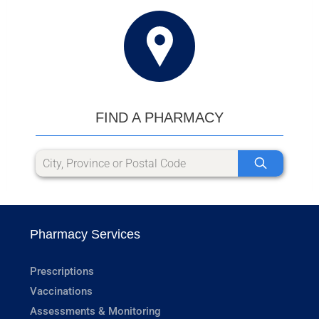
FIND A PHARMACY
Pharmacy Services
Prescriptions
Vaccinations
Assessments & Monitoring